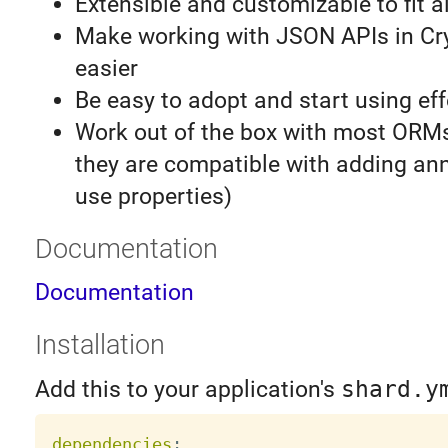
Extensible and customizable to fit a
Make working with JSON APIs in Cr
easier
Be easy to adopt and start using eff
Work out of the box with most ORM
they are compatible with adding an
use properties)
Documentation
Documentation
Installation
Add this to your application's
shard.y
dependencies
: