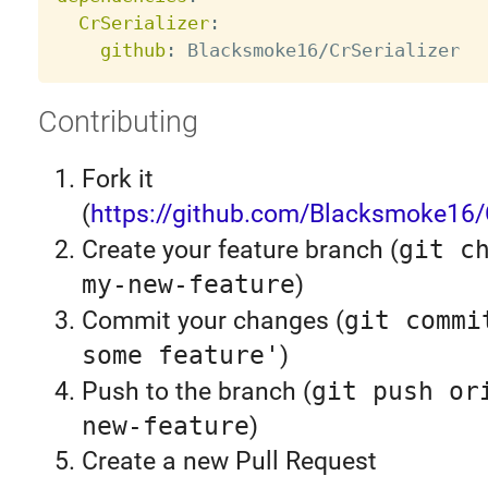
CrSerializer
:
github
:
Contributing
Fork it
(
https://github.com/Blacksmoke16/C
Create your feature branch (
git c
my-new-feature
)
Commit your changes (
git commi
some feature'
)
Push to the branch (
git push or
new-feature
)
Create a new Pull Request