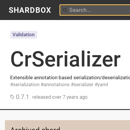
SHARDBOX
Validation
CrSerializer
Extensible annotation based serialization/deserializati
serialization
annotations
serializer
yaml
0.7.1
released
over 7 years ago