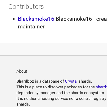
Contributors
Blacksmoke16
Blacksmoke16 - creat
maintainer
About
Shardbox
is a database of
Crystal
shards.
This is a place to discover packages for the
shard
dependency manager and the shards ecosystem.
It is neither a hosting service nor a central registry
shards.