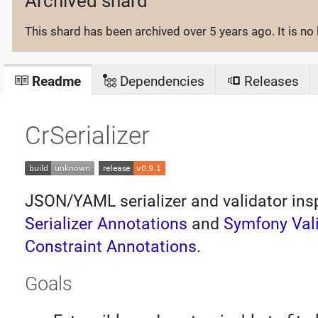
Archived shard
This shard has been archived
over 5 years ago
. It is 
Readme
Dependencies
Releases
CrSerializer
JSON/YAML serializer and validator ins
Serializer Annotations
and
Symfony Val
Constraint Annotations
.
Goals