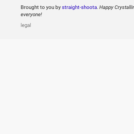
Brought to you by
straight-shoota
.
Happy Crystalli
everyone!
legal