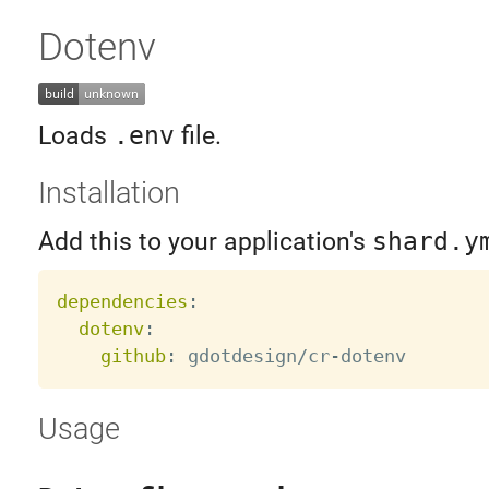
Dotenv
Loads
.env
file.
Installation
Add this to your application's
shard.y
dependencies
:
dotenv
:
github
:
 gdotdesign/cr
-
Usage