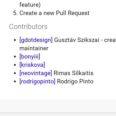
feature)
Create a new Pull Request
Contributors
[gdotdesign]
Gusztáv Szikszai - crea
maintainer
[bonyiii]
[kriskova]
[neovintage]
Rimas Silkaitis
[rodrigopinto]
Rodrigo Pinto