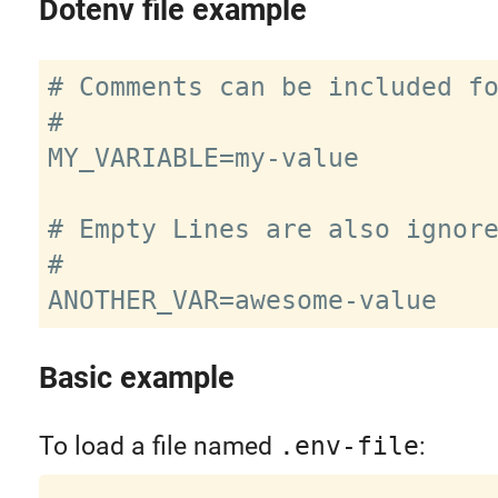
Dotenv file example
# Comments can be included fo
#

MY_VARIABLE=my-value

# Empty Lines are also ignore
#

Basic example
To load a file named
.env-file
: