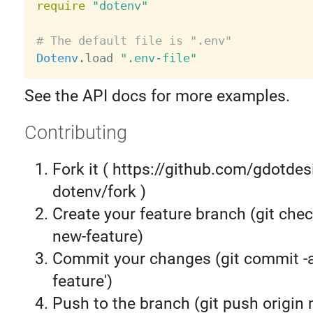
require
"dotenv"
# The default file is ".env"
Dotenv
.
load 
".env-file"
See the API docs for more examples.
Contributing
Fork it ( https://github.com/gdotdes
dotenv/fork )
Create your feature branch (git chec
new-feature)
Commit your changes (git commit 
feature')
Push to the branch (git push origin