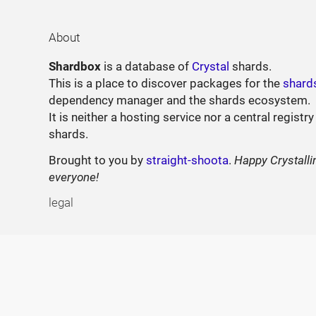
About
Shardbox
is a database of
Crystal
shards.
This is a place to discover packages for the
shard
dependency manager and the shards ecosystem.
It is neither a hosting service nor a central registry
shards.
Brought to you by
straight-shoota
.
Happy Crystalli
everyone!
legal