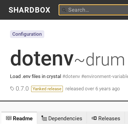
SHARDBOX
Configuration
dotenv
~drum
Load .env files in crystal
dotenv
environment-variabl
0.7.0
released
over 6 years ago
Yanked release
Readme
Dependencies
Releases