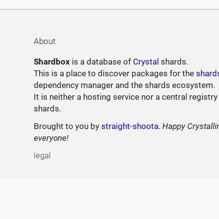
About
Shardbox
is a database of
Crystal
shards.
This is a place to discover packages for the
shard
dependency manager and the shards ecosystem.
It is neither a hosting service nor a central registry
shards.
Brought to you by
straight-shoota
.
Happy Crystalli
everyone!
legal