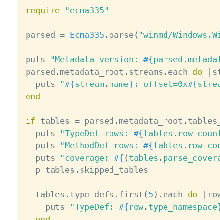
require
"ecma335"
parsed 
=
Ecma335
.
parse
(
"winmd/Windows.W
puts 
"Metadata version: 
#{
parsed
.
metada
parsed
.
metadata_root
.
streams
.
each 
do
|
s
  puts 
"
#{
stream
.
name
}
: offset=0x
#{
stre
end
if
 tables 
=
 parsed
.
metadata_root
.
tables_
  puts 
"TypeDef rows: 
#{
tables
.
row_coun
  puts 
"MethodDef rows: 
#{
tables
.
row_co
  puts 
"coverage: 
#{
(
tables
.
parse_cover
  p tables
.
skipped_tables

  tables
.
type_defs
.
first
(
5
)
.
each 
do
|
ro
    puts 
"TypeDef: 
#{
row
.
type_namespace
end