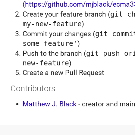
(
https://github.com/mjblack/ecma3
Create your feature branch (
git c
my-new-feature
)
Commit your changes (
git commi
some feature'
)
Push to the branch (
git push or
new-feature
)
Create a new Pull Request
Contributors
Matthew J. Black
- creator and main