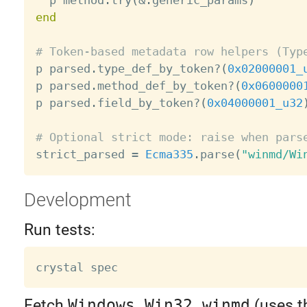
  p method
.
try
(
&
.
generic_params
)
end
# Token-based metadata row helpers (Typ

p parsed
.
type_def_by_token
?
(
0x02000001_
p parsed
.
method_def_by_token
?
(
0x0600000
p parsed
.
field_by_token
?
(
0x04000001_u32
# Optional strict mode: raise when pars

strict_parsed 
=
Ecma335
.
parse
(
"winmd/Wi
Development
Run tests:
Fetch
Windows.Win32.winmd
(uses t