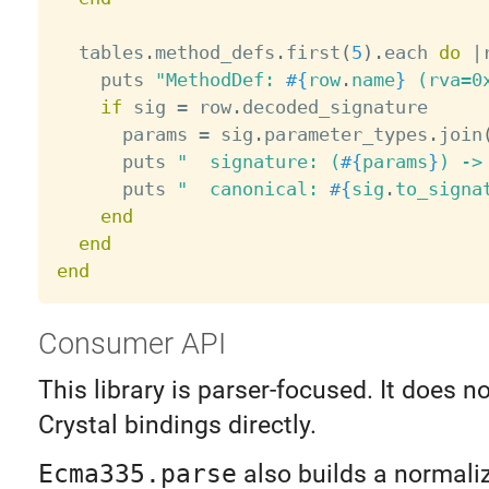
  tables
.
method_defs
.
first
(
5
)
.
each 
do
|
    puts 
"MethodDef: 
#{
row
.
name
}
 (rva=0
if
 sig 
=
 row
.
decoded_signature

      params 
=
 sig
.
parameter_types
.
join
      puts 
"  signature: (
#{
params
}
) ->
      puts 
"  canonical: 
#{
sig
.
to_signa
end
end
end
Consumer API
This library is parser-focused. It does n
Crystal bindings directly.
Ecma335.parse
also builds a normali