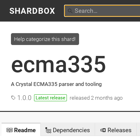
SHARDBOX
Help categorize this shard!
ecma335
A Crystal ECMA335 parser and tooling
1.0.0
released
2 months ago
Latest release
Readme
Dependencies
Releases