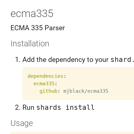
ecma335
ECMA 335 Parser
Installation
Add the dependency to your
shard
dependencies
:
ecma335
:
github
:
Run
shards install
Usage