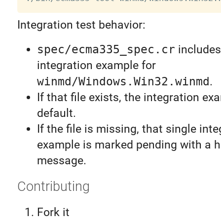
Integration test behavior:
spec/ecma335_spec.cr
includes
integration example for
winmd/Windows.Win32.winmd
.
If that file exists, the integration e
default.
If the file is missing, that single int
example is marked pending with a h
message.
Contributing
Fork it