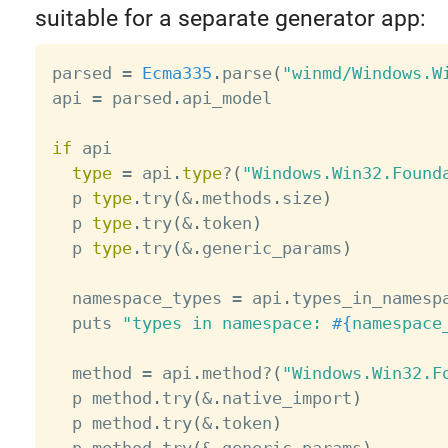
suitable for a separate generator app:
parsed 
=
Ecma335
.
parse
(
"winmd/Windows.W
api 
=
 parsed
.
api_model

if
 api

type
=
 api
.
type
?
(
"Windows.Win32.Found
  p 
type
.
try
(
&
.
methods
.
size
)
  p 
type
.
try
(
&
.
token
)
  p 
type
.
try
(
&
.
generic_params
)
  namespace_types 
=
 api
.
types_in_namesp
  puts 
"types in namespace: 
#{
namespace
  method 
=
 api
.
method
?
(
"Windows.Win32.F
  p method
.
try
(
&
.
native_import
)
  p method
.
try
(
&
.
token
)