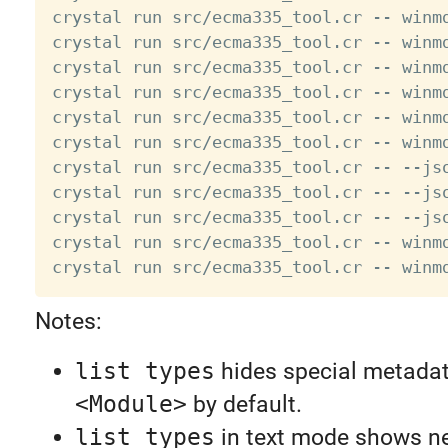
crystal run src/ecma335_tool.cr -- winm
crystal run src/ecma335_tool.cr -- winm
crystal run src/ecma335_tool.cr -- winmd
crystal run src/ecma335_tool.cr -- winm
crystal run src/ecma335_tool.cr -- winm
crystal run src/ecma335_tool.cr -- winm
crystal run src/ecma335_tool.cr -- --jso
crystal run src/ecma335_tool.cr -- --js
crystal run src/ecma335_tool.cr -- --jso
crystal run src/ecma335_tool.cr -- winm
Notes:
list types
hides special metadata
<Module>
by default.
list types
in text mode shows ne