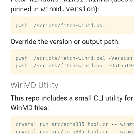
pinned in
winmd.version
):
Override the version or output path:
pwsh ./scripts/fetch-winmd.ps1 -Version
WinMD Utility
This repo includes a small CLI utility fo
WinMD files:
crystal run src/ecma335_tool.cr -- winmd
crystal run src/ecma335_tool.cr -- winm