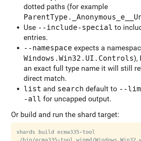
dotted paths (for example
ParentType._Anonymous_e__U
Use
--include-special
to inclu
entries.
--namespace
expects a namespace
Windows.Win32.UI.Controls
),
an exact full type name it will still r
direct match.
list
and
search
default to
--lim
-all
for uncapped output.
Or build and run the shard target:
shards build ecma335-tool
