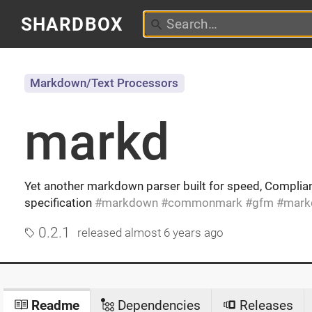
SHARDBOX
Markdown/Text Processors
markd
Yet another markdown parser built for speed, Compl
specification
markdown
commonmark
gfm
mark
0.2.1
released
almost 6 years ago
Readme
Dependencies
Releases