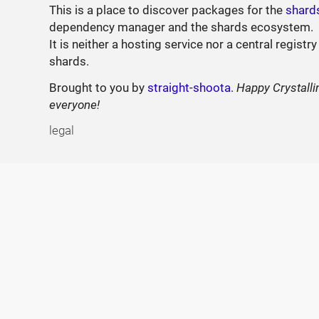
This is a place to discover packages for the
shard
dependency manager and the shards ecosystem.
It is neither a hosting service nor a central registry
shards.
Brought to you by
straight-shoota
.
Happy Crystalli
everyone!
legal