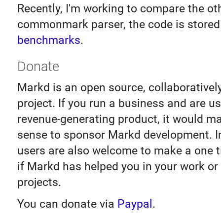
Recently, I'm working to compare the ot
commonmark parser, the code is stored
benchmarks
.
Donate
Markd is an open source, collaborativel
project. If you run a business and are u
revenue-generating product, it would m
sense to sponsor Markd development. I
users are also welcome to make a one 
if Markd has helped you in your work or
projects.
You can donate via
Paypal
.