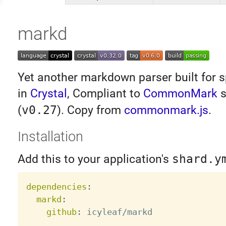
markd
Yet another markdown parser built for s
in
Crystal
, Compliant to
CommonMark
s
(
v0.27
). Copy from
commonmark.js
.
Installation
Add this to your application's
shard.y
dependencies
:
markd
:
github
: