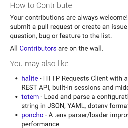
How to Contribute
Your contributions are always welcome!
submit a pull request or create an issu
question, bug or feature to the list.
All
Contributors
are on the wall.
You may also like
halite
- HTTP Requests Client with a
REST API, built-in sessions and mid
totem
- Load and parse a configurati
string in JSON, YAML, dotenv forma
poncho
- A .env parser/loader impro
performance.