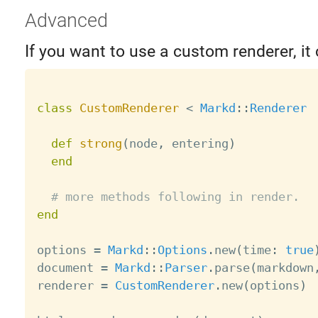
Advanced
If you want to use a custom renderer, it 
class
CustomRenderer
<
Markd
:
:
Renderer
def
strong
(
node
,
 entering
)
end
# more methods following in render.
end
options 
=
Markd
:
:
Options
.
new
(
time
:
true
document 
=
Markd
:
:
Parser
.
parse
(
markdown
renderer 
=
CustomRenderer
.
new
(
options
)