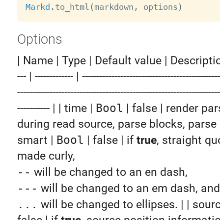
Markd
.
to_html
(
markdown
,
 options
)
Options
| Name | Type | Default value | Description | |
--- | ------------- | ----------------------------------------------
--------------------------------------------------------------------
----------- | | time |
Bool
| false | render pa
during read source, parse blocks, parse in
smart |
Bool
| false | if
true
, straight qu
made curly,
--
will be changed to an en dash,
---
will be changed to an em dash, and
...
will be changed to ellipses. | | sour