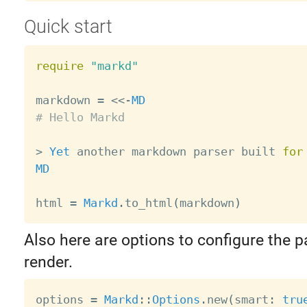
Quick start
require
"markd"
markdown 
=
<
<
-
MD
# Hello Markd
>
Yet
 another markdown parser built 
for
MD
html 
=
Markd
.
to_html
(
markdown
)
Also here are options to configure the 
render.
options 
=
Markd
:
:
Options
.
new
(
smart
:
tru