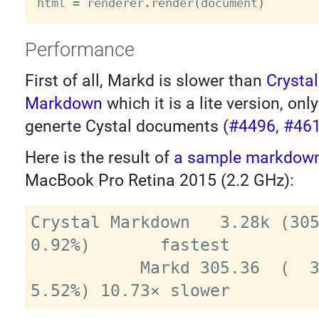
html 
=
 renderer
.
render
(
document
)
Performance
First of all, Markd is slower than
Crystal
Markdown
which it is a lite version, onl
generte Cystal documents (
#4496
,
#46
Here is the result of
a sample markdown 
MacBook Pro Retina 2015 (2.2 GHz):
Crystal Markdown   3.28k (305
0.92%)       fastest

           Markd 305.36  (  3.27ms) (± 