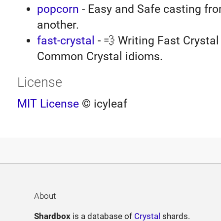
popcorn
- Easy and Safe casting fro
another.
fast-crystal
- 💨 Writing Fast Crystal 
Common Crystal idioms.
License
MIT License
© icyleaf
About
Shardbox
is a database of
Crystal
shards.