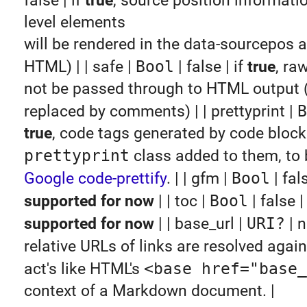
false | if
true
, source position informatio
level elements
will be rendered in the data-sourcepos at
HTML) | | safe |
Bool
| false | if
true
, ra
not be passed through to HTML output (i
replaced by comments) | | prettyprint |
B
true
, code tags generated by code block
prettyprint
class added to them, to 
Google code-prettify
. | | gfm |
Bool
| fal
supported for now
| | toc |
Bool
| false 
supported for now
| | base_url |
URI?
| n
relative URLs of links are resolved agai
act's like HTML's
<base href="base_
context of a Markdown document. |