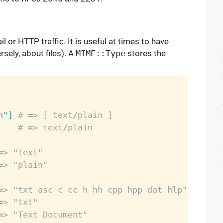
 or HTTP traffic. It is useful at times to have
sely, about files). A
MIME::Type
stores the
n"
]
# => [ text/plain ]
    
# => text/plain
=> "text"
=> "plain"
=> "txt asc c cc h hh cpp hpp dat hlp"
=> "txt"
=> "Text Document"