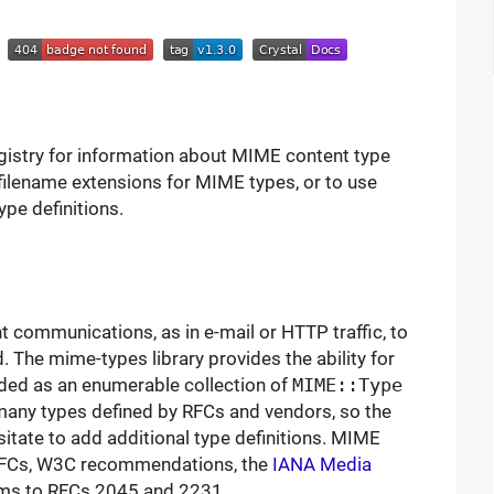
l
egistry for information about MIME content type
 filename extensions for MIME types, or to use
ype definitions.
communications, as in e-mail or HTTP traffic, to
. The mime-types library provides the ability for
ided as an enumerable collection of
MIME::Type
many types defined by RFCs and vendors, so the
esitate to add additional type definitions. MIME
 RFCs, W3C recommendations, the
IANA Media
orms to RFCs 2045 and 2231.