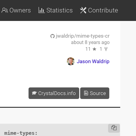
Owners
Statistics
Contribute
jwaldrip/mime-types-cr
about 8 years ago
11
1
Jason Waldrip
CrystalDocs.info
Source
mime-types
:
