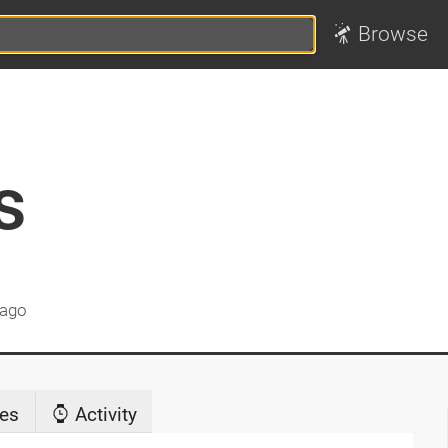
Browse
s
 ago
es
Activity