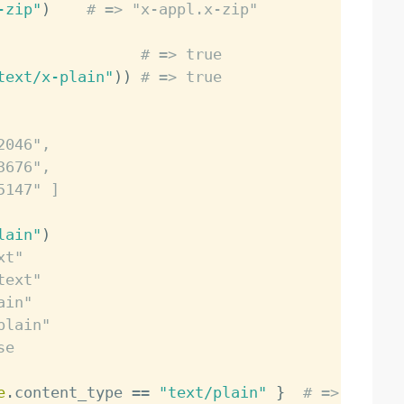
-zip"
)
# => "x-appl.x-zip"
# => true
text/x-plain"
)
)
# => true
2046",
3676",
5147" ]
lain"
)
xt"
text"
ain"
plain"
se
e
.
content_type 
==
"text/plain"
}
# => true