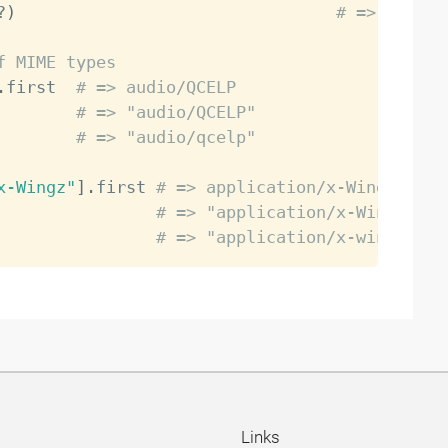
?
)
# => false
f MIME types
.
first  
# => audio/QCELP
        
# => "audio/QCELP"
        
# => "audio/qcelp"
x-Wingz"
]
.
first 
# => application/x-Wingz
                
# => "application/x-Wingz"
                
# => "application/x-wingz"
Links