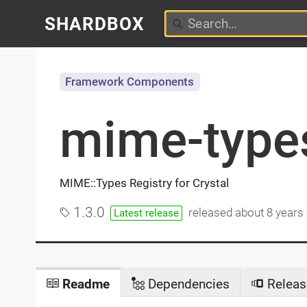
SHARDBOX
Framework Components
mime-type
MIME::Types Registry for Crystal
1.3.0
released
about 8 years
Latest release
Readme
Dependencies
Releas