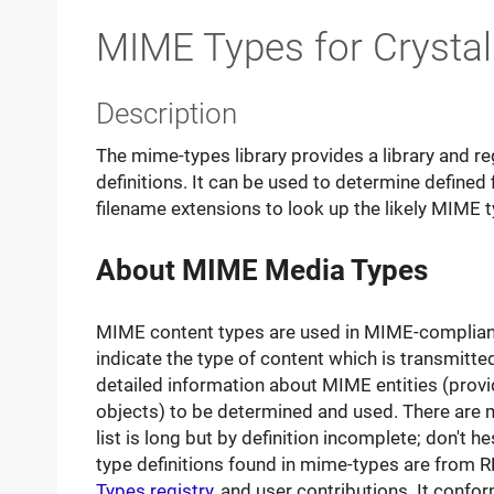
MIME Types for Crysta
Description
The mime-types library provides a library and r
definitions. It can be used to determine defined
filename extensions to look up the likely MIME t
About MIME Media Types
MIME content types are used in MIME-compliant 
indicate the type of content which is transmitted
detailed information about MIME entities (prov
objects) to be determined and used. There are 
list is long but by definition incomplete; don't h
type definitions found in mime-types are from
Types registry
, and user contributions. It conf