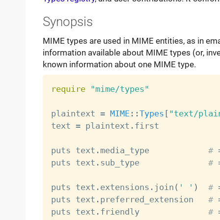
Synopsis
MIME types are used in MIME entities, as in email
information available about MIME types (or, inver
known information about one MIME type.
require
"mime/types"
plaintext 
=
MIME
:
:
Types
[
"text/plai
text 
=
 plaintext
.
first            
puts text
.
media_type            
# 
puts text
.
sub_type              
# 
puts text
.
extensions
.
join
(
' '
)
# 
puts text
.
preferred_extension   
# 
puts text
.
friendly              
# 