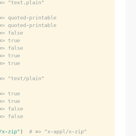
=> "text.plain"
=> quoted-printable
=> quoted-printable
=> false
=> true
=> false
=> true
=> true
=> "text/plain"
=> true
=> true
=> false
=> false
/x-zip"
)
# => "x-appl/x-zip"