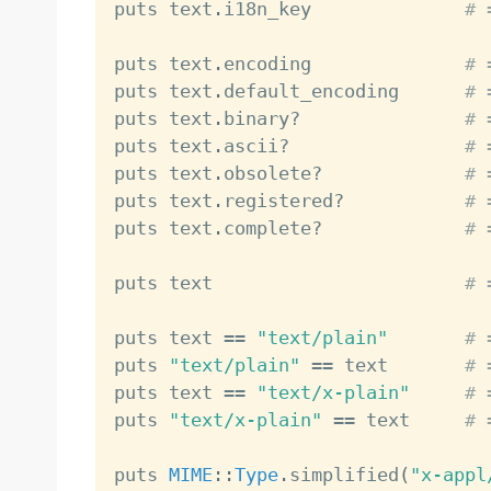
puts text
.
i18n_key              
# 
puts text
.
encoding              
# 
puts text
.
default_encoding      
# 
puts text
.
binary
?
# 
puts text
.
ascii
?
# 
puts text
.
obsolete
?
# 
puts text
.
registered
?
# 
puts text
.
complete
?
# 
puts text                       
# 
puts text 
==
"text/plain"
# 
puts 
"text/plain"
==
 text       
# 
puts text 
==
"text/x-plain"
# 
puts 
"text/x-plain"
==
 text     
# 
puts 
MIME
:
:
Type
.
simplified
(
"x-appl