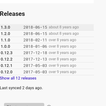
Releases
2018-06-15
1.3.0
about 8 years ago
2018-06-15
1.2.0
about 8 years ago
2018-02-11
1.1.0
over 8 years ago
2018-01-06
1.0.0
over 8 years ago
2017-12-18
0.12.3
over 8 years ago
2017-12-13
0.12.2
over 8 years ago
2017-05-03
0.12.1
over 9 years ago
2017-05-03
0.12.0
over 9 years ago
Show all 12 releases
Last synced
2 days ago
.