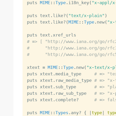
puts 
MIME
:
:
Type
.
i18n_key
(
"x-appl/x
puts text
.
like
?
(
"text/x-plain"
)
puts text
.
like
?
(
MIME
:
:
Type
.
new
(
"x-
puts text
.
# => [ "http://www.iana.org/go/rfc
#      "http://www.iana.org/go/rfc
#      "http://www.iana.org/go/rfc
xtext 
=
MIME
:
:
Type
.
new
(
"x-text/x-p
puts xtext
.
media_type     
# => "te
puts xtext
.
raw_media_type 
# => "x-
puts xtext
.
sub_type       
# => "pl
puts xtext
.
raw_sub_type   
# => "x-
puts xtext
.
complete
?
# => fal
puts 
MIME
:
:
Types
.
any
?
{
|
type
|
typ