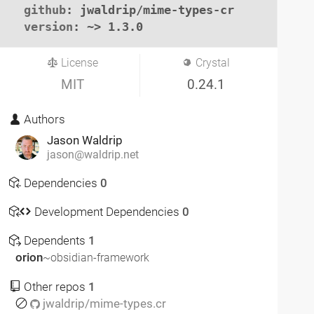
github
: jwaldrip/mime-types-cr

version
: ~> 1.3.0
License
Crystal
MIT
0.24.1
Authors
Jason Waldrip
jason@waldrip.net
Dependencies
0
Development Dependencies
0
Dependents
1
orion
~obsidian-framework
Other repos
1
jwaldrip/mime-types.cr