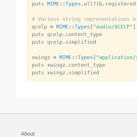
puts 
MIME
:
:
Types
.
all
?
(
&
.
registered
# Various string representations o

qcelp 
=
MIME
:
:
Types
[
"audio/QCELP"
]
puts qcelp
.
content_type           
puts qcelp
.
simplified             
xwingz 
=
MIME
:
:
Types
[
"application/
puts xwingz
.
content_type          
puts xwingz
.
simplified            
About