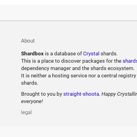
About
Shardbox
is a database of
Crystal
shards.
This is a place to discover packages for the
shard
dependency manager and the shards ecosystem.
It is neither a hosting service nor a central registry
shards.
Brought to you by
straight-shoota
.
Happy Crystalli
everyone!
legal