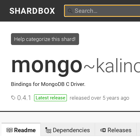
SHARDBOX
Help categorize this shard!
mongo
~kalin
Bindings for MongoDB C Driver.
0.4.1
released
over 5 years ago
Latest release
Readme
Dependencies
Releases