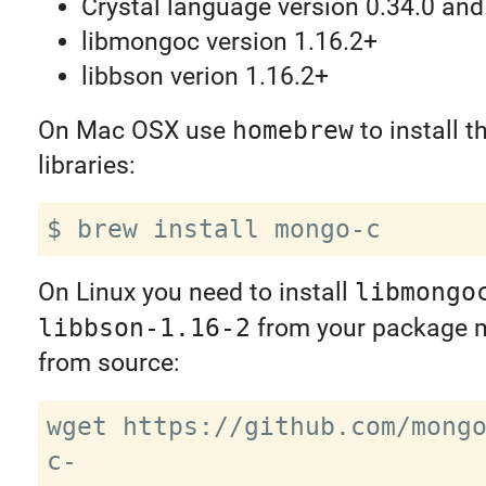
Crystal language version 0.34.0 and
libmongoc version 1.16.2+
libbson verion 1.16.2+
On Mac OSX use
homebrew
to install t
libraries:
On Linux you need to install
libmongo
libbson-1.16-2
from your package 
from source:
wget https://github.com/mong
c-