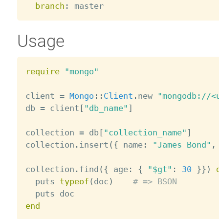
branch
:
Usage
require
"mongo"
client 
=
Mongo
:
:
Client
.
new 
"mongodb://<
db 
=
 client
[
"db_name"
]
collection 
=
 db
[
"collection_name"
]
collection
.
insert
(
{
 name
:
"James Bond"
,
collection
.
find
(
{
 age
:
{
"$gt"
:
30
}
}
)
  puts 
typeof
(
doc
)
# => BSON
end