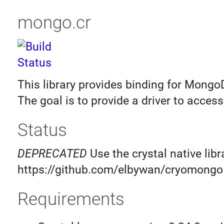
mongo.cr
This library provides binding for MongoD
The goal is to provide a driver to acce
Status
DEPRECATED
Use the crystal native libr
https://github.com/elbywan/cryomongo
Requirements