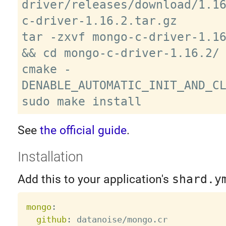
driver/releases/download/1.1
c-driver-1.16.2.tar.gz

tar -zxvf mongo-c-driver-1.16
&& cd mongo-c-driver-1.16.2/

cmake -
DENABLE_AUTOMATIC_INIT_AND_CL
See
the official guide
.
Installation
Add this to your application's
shard.y
mongo
:
github
:
 datanoise/mongo.cr
