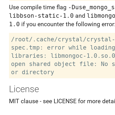
Use compile time flag
-Duse_mongo_s
libbson-static-1.0
and
libmong
1.0
if you encounter the following error
/root/.cache/crystal/crystal
spec.tmp: error while loading
libraries: libmongoc-1.0.so.0
open shared object file: No s
License
MIT clause - see LICENSE for more detai