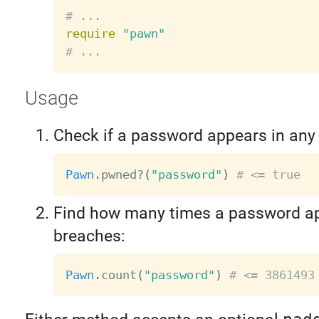
# ...
require
"pawn"
# ...
Usage
Check if a password appears in any
Pawn
.
pwned
?
(
"password"
)
# <= true
Find how many times a password ap
breaches:
Pawn
.
count
(
"password"
)
# <= 3861493