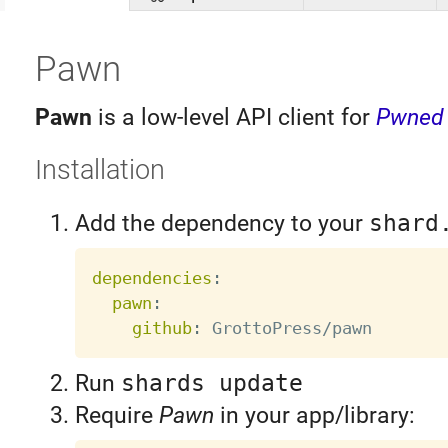
Pawn
Pawn
is a low-level API client for
Pwned
Installation
Add the dependency to your
shard
dependencies
:
pawn
:
github
:
Run
shards update
Require
Pawn
in your app/library: