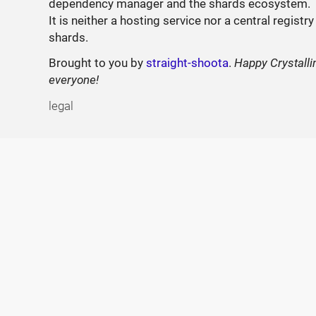
dependency manager and the shards ecosystem.
It is neither a hosting service nor a central registry
shards.
Brought to you by
straight-shoota
.
Happy Crystalli
everyone!
legal