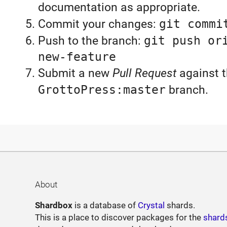
documentation as appropriate.
Commit your changes:
git commi
Push to the branch:
git push or
new-feature
Submit a new
Pull Request
against 
GrottoPress:master
branch.
About
Shardbox
is a database of
Crystal
shards.
This is a place to discover packages for the
shard