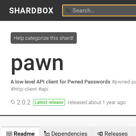
SHARDBOX
Help categorize this shard!
pawn
A low-level API client for Pwned Passwords
pwned-p
http-client
api
2.0.2
released
about 1 year ago
Latest release
Readme
Dependencies
Releases