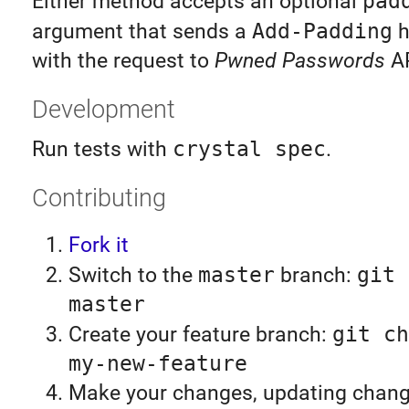
Either method accepts an optional
pad
argument that sends a
Add-Padding
h
with the request to
Pwned Passwords
AP
Development
Run tests with
crystal spec
.
Contributing
Fork it
Switch to the
master
branch:
git 
master
Create your feature branch:
git ch
my-new-feature
Make your changes, updating chan