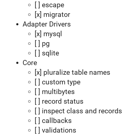
[ ] escape
[x] migrator
Adapter Drivers
[x] mysql
[ ] pg
[ ] sqlite
Core
[x] pluralize table names
[ ] custom type
[ ] multibytes
[ ] record status
[ ] inspect class and records
[ ] callbacks
[ ] validations