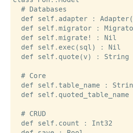
  # Databases

  def self.adapter : Adapter(T)

  def self.migrator : Migrator

  def self.migrate! : Nil

  def self.exec(sql) : Nil

  def self.quote(v) : String

  # Core

  def self.table_name : String

  def self.quoted_table_name : String

  # CRUD

  def self.count : Int32

  def save : Bool
