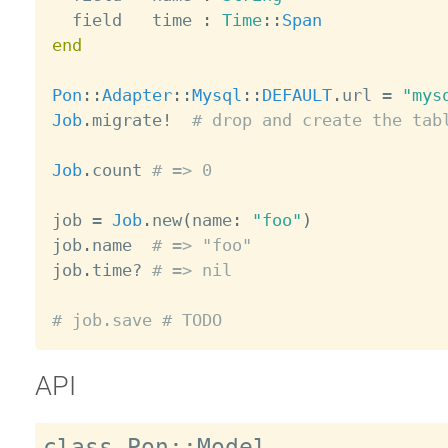
  field   time 
:
Time
:
:
Span
end
Pon
:
:
Adapter
:
:
Mysql
:
:
DEFAULT
.
url 
=
"mys
Job
.
migrate
!
# drop and create the tab
Job
.
count 
# => 0
job 
=
Job
.
new
(
name
:
"foo"
)
job
.
name  
# => "foo"
job
.
time
?
# => nil
# job.save # TODO
API
class Pon::Model
