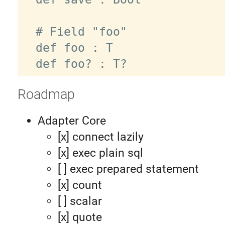
  # Field "foo"

  def foo : T

Roadmap
Adapter Core
[x] connect lazily
[x] exec plain sql
[ ] exec prepared statement
[x] count
[ ] scalar
[x] quote