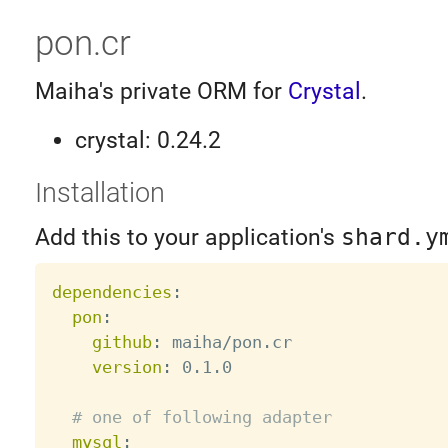
pon.cr
Maiha's private ORM for
Crystal
.
crystal: 0.24.2
Installation
Add this to your application's
shard.y
dependencies
:
pon
:
github
:
 maiha/pon.cr

version
:
 0.1.0

# one of following adapter
mysql
: