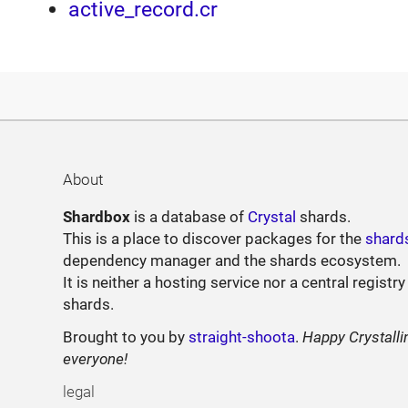
active_record.cr
About
Shardbox
is a database of
Crystal
shards.
This is a place to discover packages for the
shard
dependency manager and the shards ecosystem.
It is neither a hosting service nor a central registry
shards.
Brought to you by
straight-shoota
.
Happy Crystalli
everyone!
legal