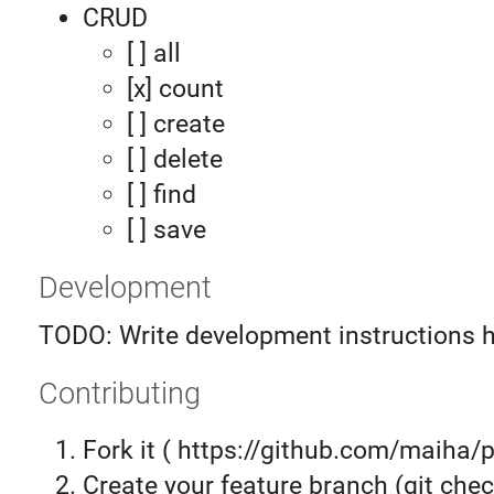
CRUD
[ ] all
[x] count
[ ] create
[ ] delete
[ ] find
[ ] save
Development
TODO: Write development instructions 
Contributing
Fork it ( https://github.com/maiha/p
Create your feature branch (git chec