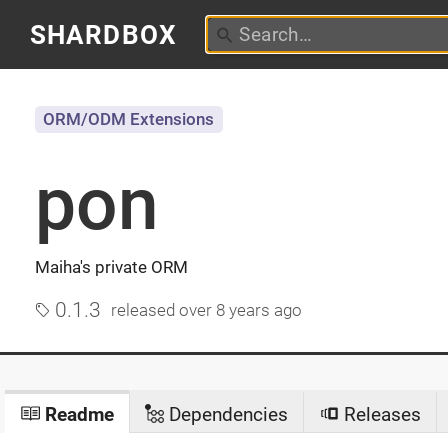
SHARDBOX
ORM/ODM Extensions
pon
Maiha's private ORM
0.1.3
released
over 8 years ago
Readme
Dependencies
Releases