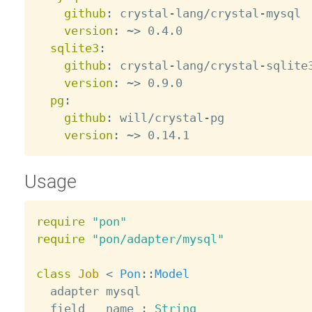
github
:
 crystal
-
lang/crystal
-
mysql

version
:
 ~
>
 0.4.0

sqlite3
:
github
:
 crystal
-
lang/crystal
-
sqlite3
version
:
 ~
>
 0.9.0

pg
:
github
:
 will/crystal
-
pg

version
:
 ~
>
Usage
require
"pon"
require
"pon/adapter/mysql"
class
Job
<
Pon
:
:
Model
  adapter mysql

  field   name 
:
String