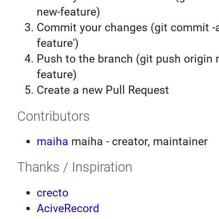
new-feature)
Commit your changes (git commit 
feature')
Push to the branch (git push origin
feature)
Create a new Pull Request
Contributors
maiha
maiha - creator, maintainer
Thanks / Inspiration
crecto
AciveRecord