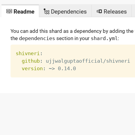
Readme
Dependencies
Releases
You can add this shard as a dependency by adding the f
the
dependencies
section in your
shard.yml
:
shivneri
:
github
:
 ujjwalguptaofficial/shivneri

version
:
 ~
>
 0.14.0