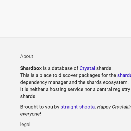
About
Shardbox
is a database of
Crystal
shards.
This is a place to discover packages for the
shard
dependency manager and the shards ecosystem.
It is neither a hosting service nor a central registry
shards.
Brought to you by
straight-shoota
.
Happy Crystalli
everyone!
legal