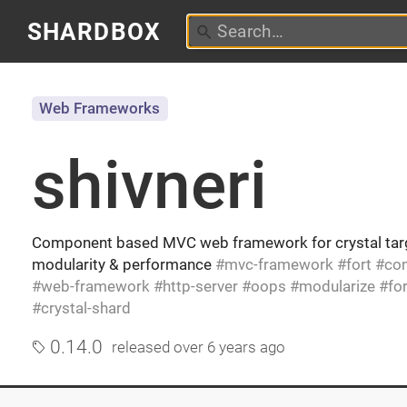
SHARDBOX
Web Frameworks
shivneri
Component based MVC web framework for crystal targ
modularity & performance
mvc-framework
fort
co
web-framework
http-server
oops
modularize
fo
crystal-shard
0.14.0
released
over 6 years ago