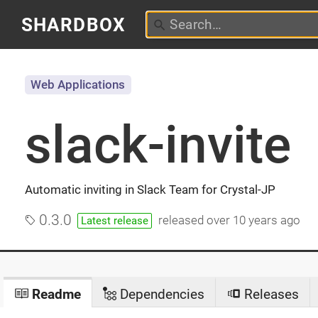
SHARDBOX
Web Applications
slack-invite
Automatic inviting in Slack Team for Crystal-JP
0.3.0
released
over 10 years ago
Latest release
Readme
Dependencies
Releases