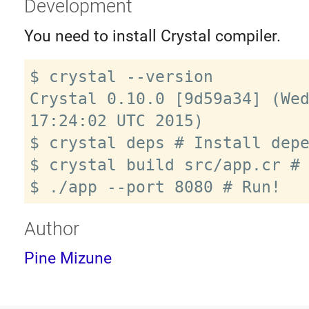
Development
You need to install Crystal compiler.
$ crystal --version

Crystal 0.10.0 [9d59a34] (Wed
17:24:02 UTC 2015)

$ crystal deps # Install depe
$ crystal build src/app.cr # 
Author
Pine Mizune