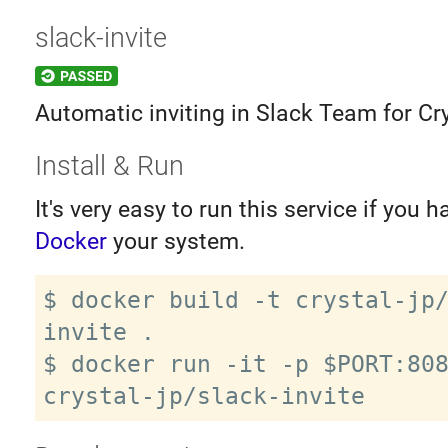
slack-invite
Automatic inviting in Slack Team for Cry
Install & Run
It's very easy to run this service if you h
Docker
your system.
$ docker build -t crystal-jp
invite .

$ docker run -it -p $PORT:808