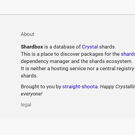
About
Shardbox
is a database of
Crystal
shards.
This is a place to discover packages for the
shard
dependency manager and the shards ecosystem.
It is neither a hosting service nor a central registry
shards.
Brought to you by
straight-shoota
.
Happy Crystalli
everyone!
legal