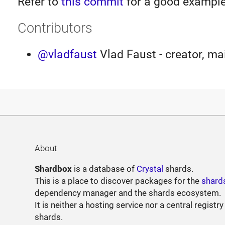
Refer to
this commit
for a good example
Contributors
@vladfaust
Vlad Faust - creator, ma
About
Shardbox
is a database of
Crystal
shards.
This is a place to discover packages for the
shard
dependency manager and the shards ecosystem.
It is neither a hosting service nor a central registry
shards.