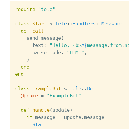
require
"tele"
class
Start
<
Tele
:
:
Handlers
:
:
Message
def
call
    send_message
(
      text
:
"Hello, <b>
#{
message
.
from
.
n
      parse_mode
:
"HTML"
,
)
end
end
class
ExampleBot
<
Tele
:
:
Bot
@@name
=
"ExampleBot"
def
handle
(
update
)
if
 message 
=
 update
.
message

Start