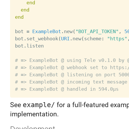
end
end
end
bot 
=
ExampleBot
.
new
(
"BOT_API_TOKEN"
,
5
bot
.
set_webhook
(
URI
.
new
(
scheme
:
"https"
bot
.
listen

# => ExampleBot @ using Tele v0.1.0 by 
# => ExampleBot @ webhook set to https:
# => ExampleBot @ listening on port 500
# => ExampleBot @ incoming text message
# => ExampleBot @ handled in 594.0µs
See
example/
for a full-featured exam
implementation.