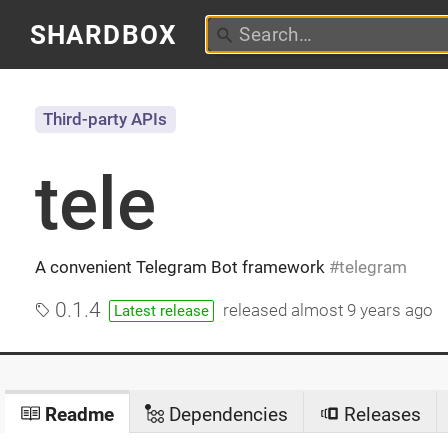
SHARDBOX
Third-party APIs
tele
A convenient Telegram Bot framework
telegram
0.1.4
released
almost 9 years ago
Latest release
Readme
Dependencies
Releases