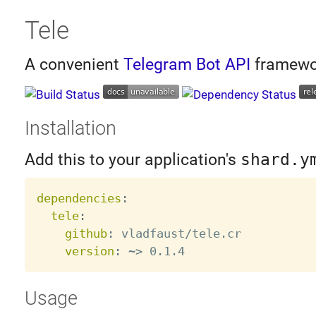
Tele
A convenient
Telegram Bot API
framewo
Installation
Add this to your application's
shard.y
dependencies
:
tele
:
github
:
 vladfaust/tele.cr

version
:
 ~
>
Usage