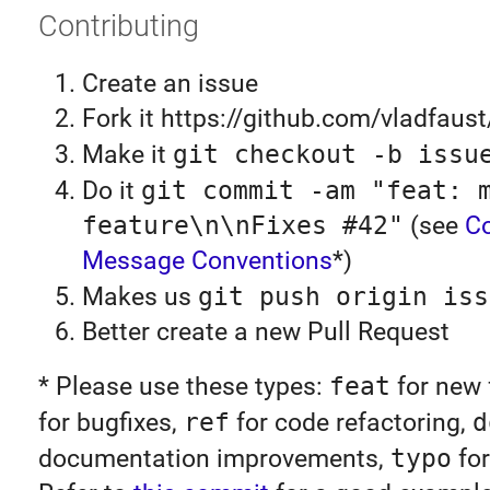
Contributing
Create an issue
Fork it https://github.com/vladfaust
Make it
git checkout -b issu
Do it
git commit -am "feat: 
feature\n\nFixes #42"
(see
C
Message Conventions
*)
Makes us
git push origin iss
Better create a new Pull Request
* Please use these types:
feat
for new 
for bugfixes,
ref
for code refactoring,
d
documentation improvements,
typo
for