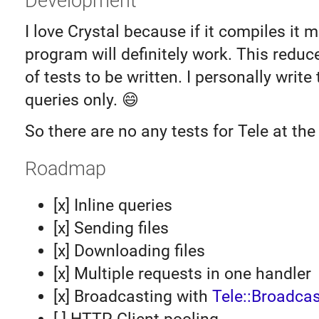
Development
I love Crystal because if it compiles it 
program will definitely work. This redu
of tests to be written. I personally write
queries only. 😄
So there are no any tests for Tele at th
Roadmap
[x] Inline queries
[x] Sending files
[x] Downloading files
[x] Multiple requests in one handler
[x] Broadcasting with
Tele::Broadcas