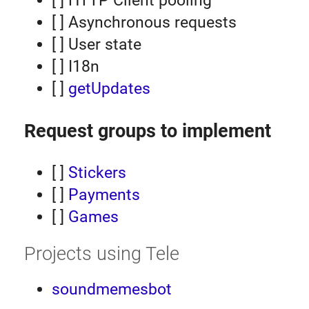
[ ] HTTP Client pooling
[ ] Asynchronous requests
[ ] User state
[ ] I18n
[ ]
getUpdates
Request groups to implement
[ ]
Stickers
[ ]
Payments
[ ]
Games
Projects using Tele
soundmemesbot