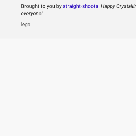
Brought to you by
straight-shoota
.
Happy Crystalli
everyone!
legal