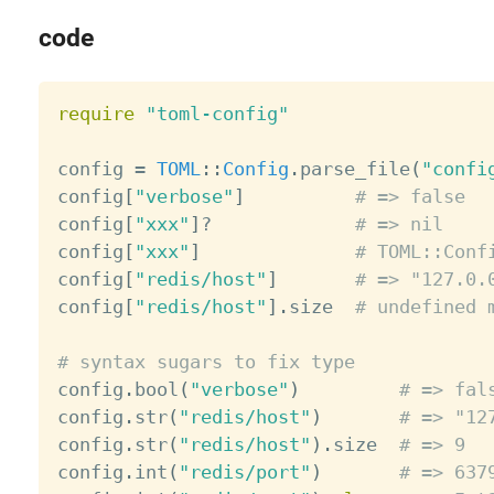
code
require
"toml-config"
config 
=
TOML
:
:
Config
.
parse_file
(
"confi
config
[
"verbose"
]
# => false
config
[
"xxx"
]
?
# => nil
config
[
"xxx"
]
# TOML::Conf
config
[
"redis/host"
]
# => "127.0.
config
[
"redis/host"
]
.
size  
# undefined 
# syntax sugars to fix type

config
.
bool
(
"verbose"
)
# => fal
config
.
str
(
"redis/host"
)
# => "12
config
.
str
(
"redis/host"
)
.
size  
# => 9
config
.
int
(
"redis/port"
)
# => 637