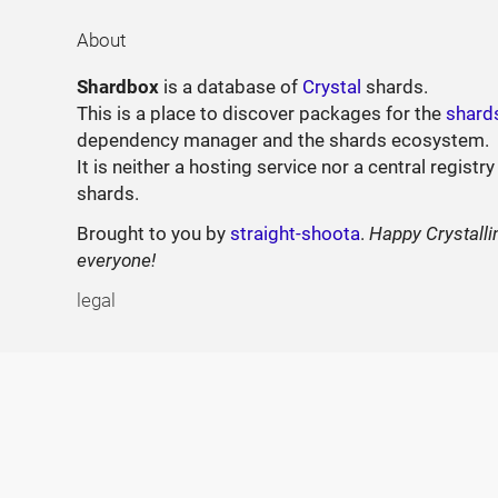
About
Shardbox
is a database of
Crystal
shards.
This is a place to discover packages for the
shard
dependency manager and the shards ecosystem.
It is neither a hosting service nor a central registry
shards.
Brought to you by
straight-shoota
.
Happy Crystalli
everyone!
legal