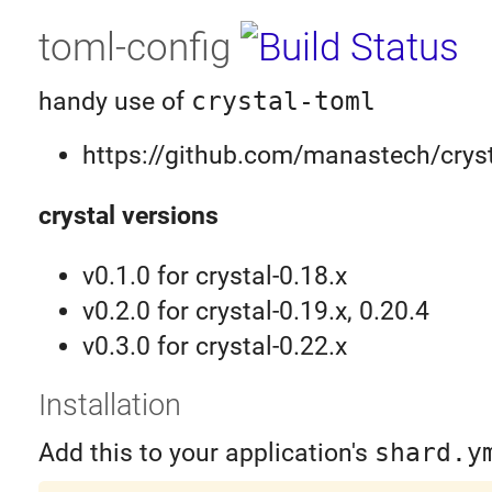
toml-config
handy use of
crystal-toml
https://github.com/manastech/cryst
crystal versions
v0.1.0 for crystal-0.18.x
v0.2.0 for crystal-0.19.x, 0.20.4
v0.3.0 for crystal-0.22.x
Installation
Add this to your application's
shard.y