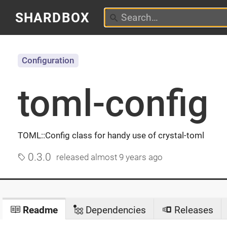
SHARDBOX
Configuration
toml-config
TOML::Config class for handy use of crystal-toml
0.3.0
released
almost 9 years ago
Readme
Dependencies
Releases