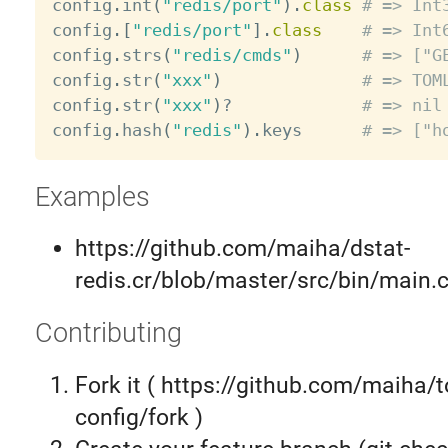
config
.
int
(
"redis/port"
)
.
class
# => Int
config
.
[
"redis/port"
]
.
class
# => Int
config
.
strs
(
"redis/cmds"
)
# => ["G
config
.
str
(
"xxx"
)
# => TOM
config
.
str
(
"xxx"
)
?
# => nil
config
.
hash
(
"redis"
)
.
keys      
# => ["h
Examples
https://github.com/maiha/dstat-
redis.cr/blob/master/src/bin/main.c
Contributing
Fork it ( https://github.com/maiha/t
config/fork )