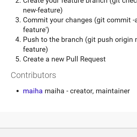
Create your feature branch (git chec
new-feature)
Commit your changes (git commit 
feature')
Push to the branch (git push origin
feature)
Create a new Pull Request
Contributors
maiha
maiha - creator, maintainer