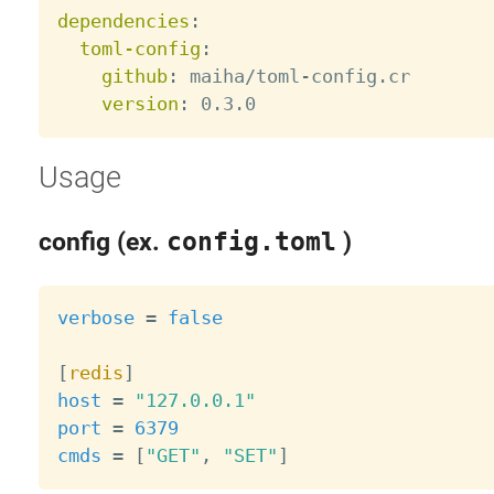
dependencies
:
toml-config
:
github
:
 maiha/toml
-
config.cr

version
:
Usage
config (ex.
config.toml
)
verbose
=
false
[
redis
]
host
=
"127.0.0.1"
port
=
6379
cmds
=
[
"GET"
,
"SET"
]