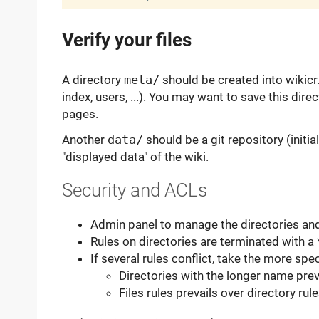
Verify your files
A directory
meta/
should be created into wikicr. 
index, users, ...). You may want to save this dir
pages.
Another
data/
should be a git repository (initial
"displayed data" of the wiki.
Security and ACLs
Admin panel to manage the directories an
Rules on directories are terminated with a 
If several rules conflict, take the more spec
Directories with the longer name prev
Files rules prevails over directory rul