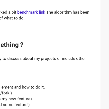
rked a bit
benchmark link
The algorithm has been
of what to do.
ething ?
y to discuss about my projects or include other
lement and how to do it.
/fork )
-b my-new-feature)
d some feature')