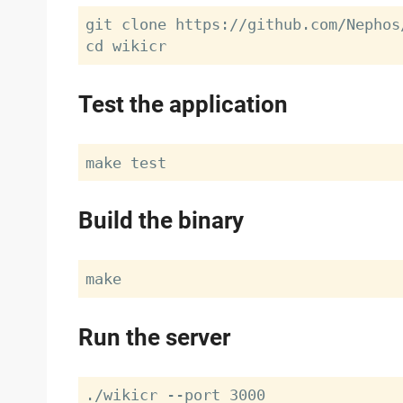
git clone https://github.com/Nephos/
Test the application
Build the binary
Run the server