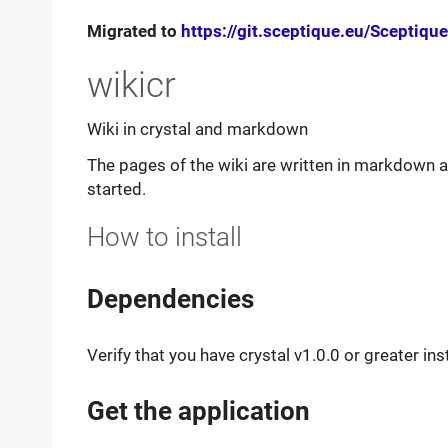
Migrated to
https://git.sceptique.eu/Sceptique
wikicr
Wiki in crystal and markdown
The pages of the wiki are written in markdown a
started.
How to install
Dependencies
Verify that you have crystal v1.0.0 or greater ins
Get the application