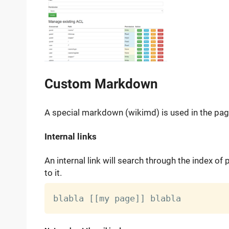
Custom Markdown
A special markdown (wikimd) is used in the pages
Internal links
An internal link will search through the index of
to it.