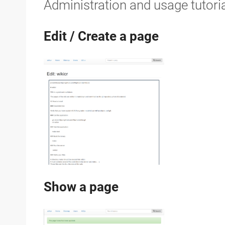
Administration and usage tutori
Edit / Create a page
Show a page