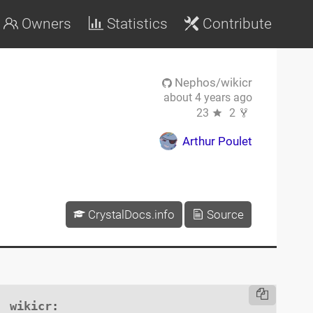
Owners
Statistics
Contribute
Nephos/wikicr
about 4 years ago
23
2
Arthur Poulet
CrystalDocs.info
Source
wikicr
:
