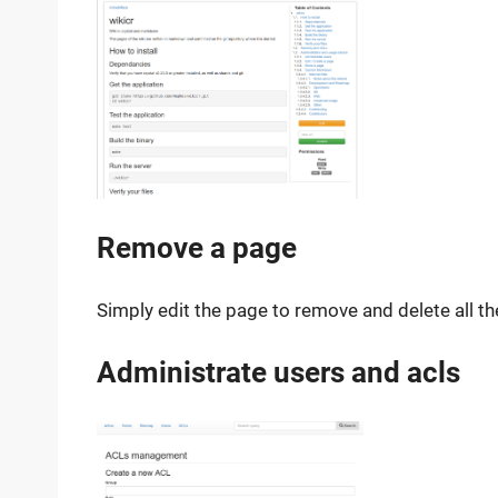
Remove a page
Simply edit the page to remove and delete all th
Administrate users and acls