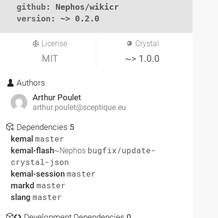
github
: Nephos/wikicr

version
: ~> 0.2.0
License
Crystal
MIT
~> 1.0.0
Authors
Arthur Poulet
arthur.poulet@sceptique.eu
Dependencies
5
kemal
master
kemal-flash
bugfix/update-
~Nephos
crystal-json
kemal-session
master
markd
master
slang
master
Development Dependencies
0