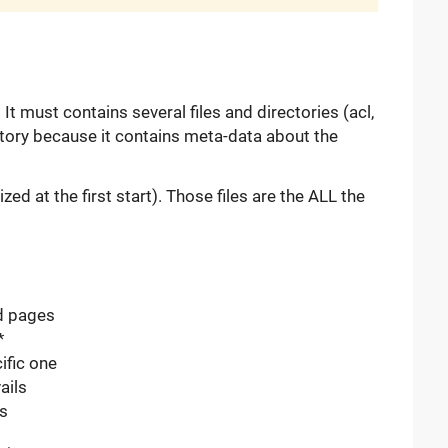
It must contains several files and directories (acl,
ectory because it contains meta-data about the
ized at the first start). Those files are the ALL the
d pages
*
ific one
ails
es