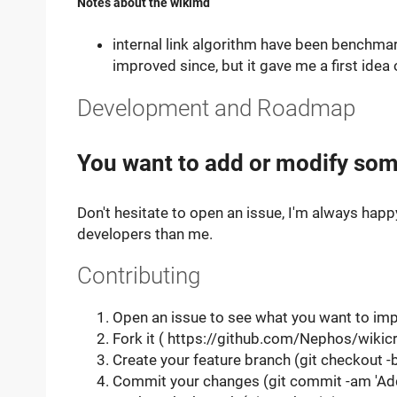
Notes about the wikimd
internal link algorithm have been benchma
improved since, but it gave me a first idea 
Development and Roadmap
You want to add or modify som
Don't hesitate to open an issue, I'm always happ
developers than me.
Contributing
Open an issue to see what you want to imp
Fork it ( https://github.com/Nephos/wikicr
Create your feature branch (git checkout 
Commit your changes (git commit -am 'Ad