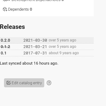
Dependents
0
Releases
2021-03-30
0.2.0
over 5 years ago
2021-03-21
0.1.2
over 5 years ago
2017-07-31
0.1
about 9 years ago
Last synced
about 16 hours ago
.
Edit catalog entry
?