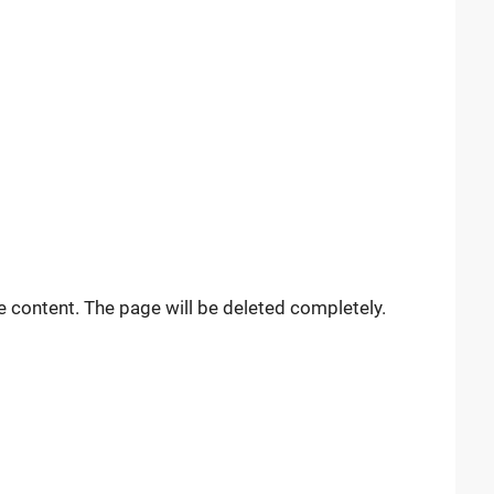
e content. The page will be deleted completely.