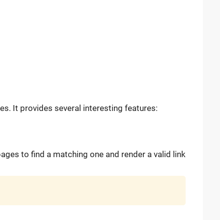
. It provides several interesting features:
 pages to find a matching one and render a valid link