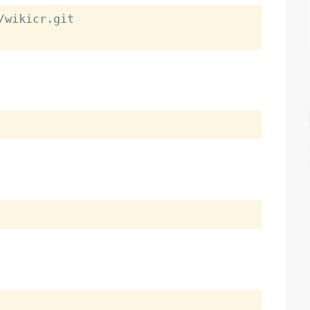
wikicr.git
