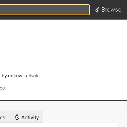
Browse
ed by dokuwiki
wiki
ago
es
Activity