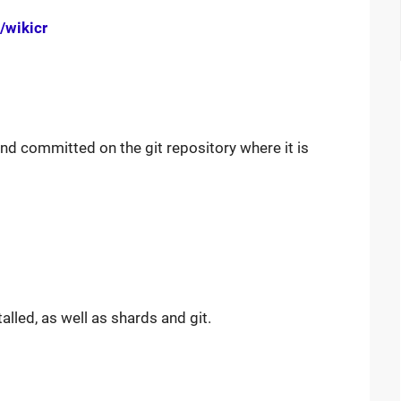
/wikicr
nd committed on the git repository where it is
talled, as well as shards and git.