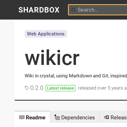
SHARDBOX
Web Applications
wikicr
Wiki in crystal, using Markdown and Git, inspir
0.2.0
released
over 5 years 
Latest release
Readme
Dependencies
Releas