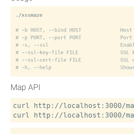
./xssmaze

# -b HOST, --bind HOST             Host
# -p PORT, --port PORT             Port
# -s, --ssl                        Enab
# --ssl-key-file FILE              SSL 
# --ssl-cert-file FILE             SSL 
# -h, --help                       Show
Map API
curl http://localhost:3000/ma