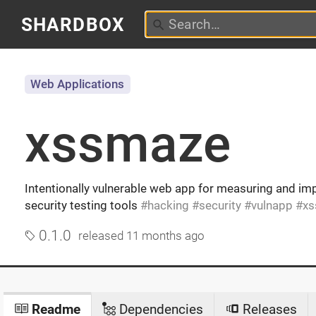
SHARDBOX
Web Applications
xssmaze
Intentionally vulnerable web app for measuring and im
security testing tools
hacking
security
vulnapp
xs
0.1.0
released
11 months ago
Readme
Dependencies
Releases