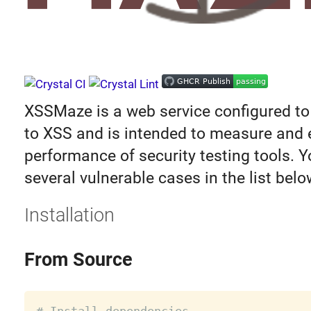
XSSMaze is a web service configured to
to XSS and is intended to measure and
performance of security testing tools. Y
several vulnerable cases in the list belo
Installation
From Source
# Install dependencies