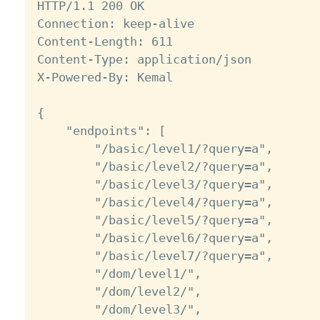
HTTP/1.1 200 OK

Connection: keep-alive

Content-Length: 611

Content-Type: application/json

X-Powered-By: Kemal

{

    "endpoints": [

        "/basic/level1/?query=a",

        "/basic/level2/?query=a",

        "/basic/level3/?query=a",

        "/basic/level4/?query=a",

        "/basic/level5/?query=a",

        "/basic/level6/?query=a",

        "/basic/level7/?query=a",

        "/dom/level1/",

        "/dom/level2/",

        "/dom/level3/",
