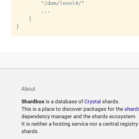
        "/dom/level4/"

        ...

    ]

About
Shardbox
is a database of
Crystal
shards.
This is a place to discover packages for the
shard
dependency manager and the shards ecosystem.
It is neither a hosting service nor a central registry
shards.