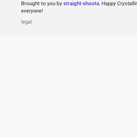
Brought to you by
straight-shoota
.
Happy Crystalli
everyone!
legal