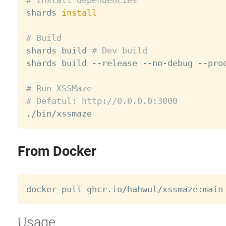

shards 
install
# Build

shards build 
# Dev build
shards build --release --no-debug --prod
# Run XSSMaze
# Defatul: http://0.0.0.0:3000
From Docker
Usage