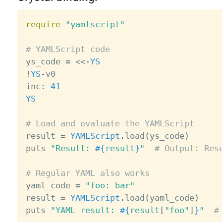
require
"yamlscript"
# YAMLScript code

ys_code 
=
<
<
-
YS
!
YS
-
v0

inc
:
41
YS
# Load and evaluate the YAMLScript

result 
=
YAMLScript
.
load
(
ys_code
)
puts 
"Result: 
#{
result
}
"
# Output: Res
# Regular YAML also works

yaml_code 
=
"foo: bar"
result 
=
YAMLScript
.
load
(
yaml_code
)
puts 
"YAML result: 
#{
result
[
"foo"
]
}
"
#