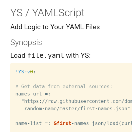
YS / YAMLScript
Add Logic to Your YAML Files
Synopsis
Load
file.yaml
with YS:
!YS-v
0
:
# Get data from external sources:

names
-
url =
:
  "https
:
//raw.githubusercontent.com/dom
   random
-
name/master/first
-
names.json"

name
-
list =
:
&first
-
names json/load(cur