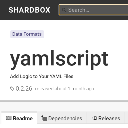
SHARDBOX
Data Formats
yamlscript
Add Logic to Your YAML Files
0.2.26
released
about 1 month ago
Readme
Dependencies
Releases