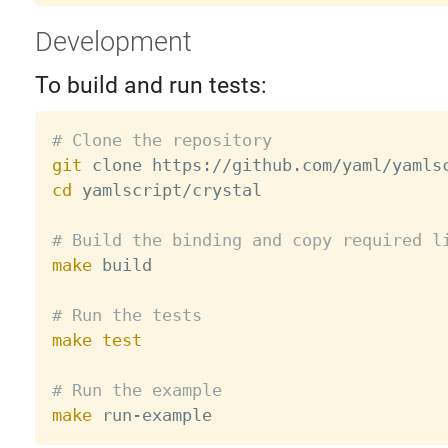
Development
To build and run tests:
# Clone the repository
git
cd
 yamlscript/crystal

# Build the binding and copy required l
make
 build

# Run the tests
make
test
# Run the example
make