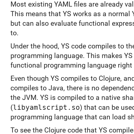
Most existing YAML files are already vali
This means that YS works as a normal 
but can also evaluate functional expres
to.
Under the hood, YS code compiles to the
programming language. This makes YS
functional programming language right 
Even though YS compiles to Clojure, and
compiles to Java, there is no dependen
the JVM. YS is compiled to a native shar
(
libyamlscript.so
) that can be use
programming language that can load sha
To see the Clojure code that YS compile