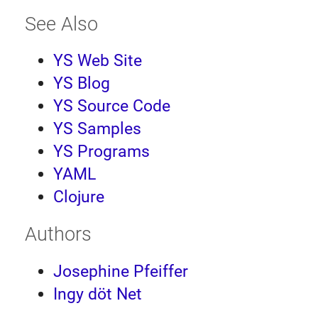
See Also
YS Web Site
YS Blog
YS Source Code
YS Samples
YS Programs
YAML
Clojure
Authors
Josephine Pfeiffer
Ingy döt Net