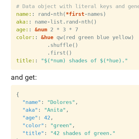
# Data object with literal keys and gen
name:
:
 rand
-
nth(
*first
-
aka:
:
 name
-
list.rand
-
age:
:
&num
color:
:
&hue
 qw(red green blue yellow)

          .shuffle()

title:
:
"$(*num) shades of $(*hue)."
and get:
{
"name"
:
"Dolores"
,
"aka"
:
"Anita"
,
"age"
:
42
,
"color"
:
"green"
,
"title"
:
"42 shades of green."