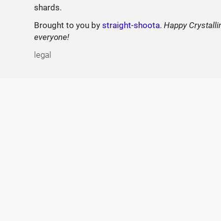
shards.
Brought to you by
straight-shoota
.
Happy Crystalli
everyone!
legal