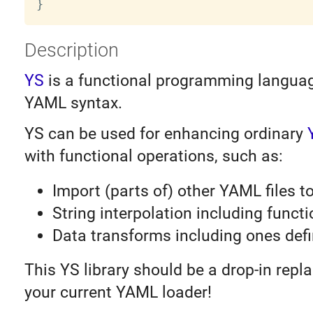
}
Description
YS
is a functional programming languag
YAML syntax.
YS can be used for enhancing ordinary
with functional operations, such as:
Import (parts of) other YAML files t
String interpolation including functi
Data transforms including ones def
This YS library should be a drop-in repl
your current YAML loader!