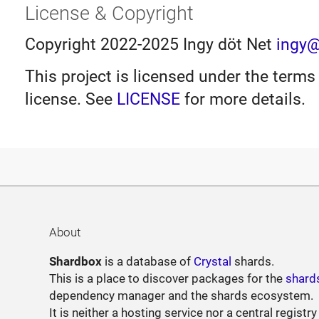
License & Copyright
Copyright 2022-2025 Ingy döt Net
ingy@
This project is licensed under the terms
license. See
LICENSE
for more details.
About
Shardbox
is a database of
Crystal
shards.
This is a place to discover packages for the
shard
dependency manager and the shards ecosystem.
It is neither a hosting service nor a central registry