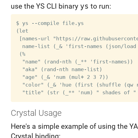
use the YS CLI binary
ys
to run:
$ ys --compile file.ys

(let

 [names-url "https://raw.githubuserconte
  name-list (_& 'first-names (json/load 
 (%

  "name" (rand-nth (_** 'first-names))

  "aka" (rand-nth name-list)

  "age" (_& 'num (mul+ 2 3 7))

  "color" (_& 'hue (first (shuffle (qw r
Crystal Usage
Here's a simple example of using the Y
Crystal binding: