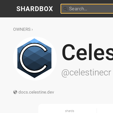
SHARDBOX
OWNERS
Celes
@celestinecr
docs.celestine.dev
shards