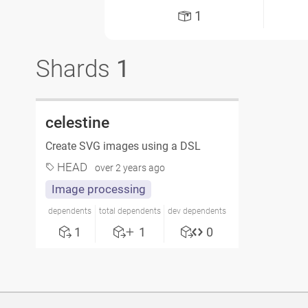
1
Shards
1
celestine
Create SVG images using a DSL
HEAD
over 2 years ago
Image processing
dependents
total dependents
dev dependents
1
1
0