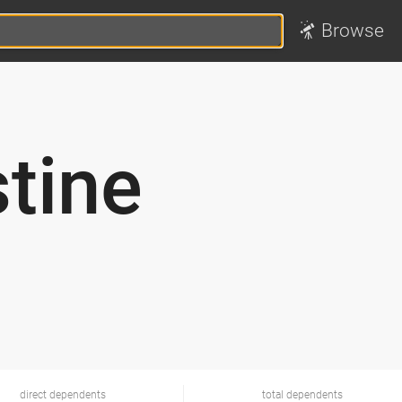
Browse
tine
direct dependents
total dependents