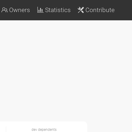
Owners
Statistics
Contribute
dev dependents