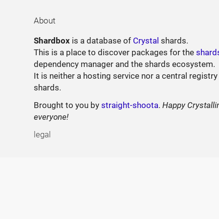
About
Shardbox
is a database of
Crystal
shards.
This is a place to discover packages for the
shard
dependency manager and the shards ecosystem.
It is neither a hosting service nor a central registry
shards.
Brought to you by
straight-shoota
.
Happy Crystalli
everyone!
legal