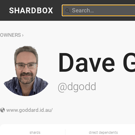
SHARDBOX
OWNERS
Dave 
@dgodd
www.goddard.id.au/
shards
direct dependents