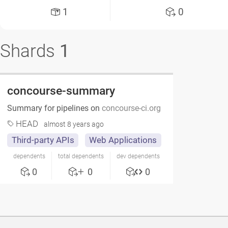
1
0
Shards
1
concourse-summary
Summary for pipelines on
concourse-ci.org
HEAD
almost 8 years ago
Third-party APIs
Web Applications
dependents
total dependents
dev dependents
0
0
0