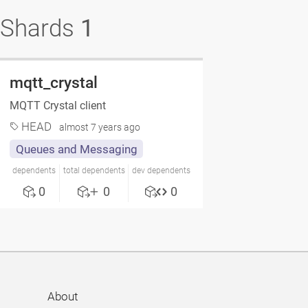
Shards
1
mqtt_crystal
MQTT Crystal client
HEAD
almost 7 years ago
Queues and Messaging
dependents
total dependents
dev dependents
0
0
0
About