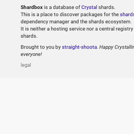
Shardbox
is a database of
Crystal
shards.
This is a place to discover packages for the
shard
dependency manager and the shards ecosystem.
It is neither a hosting service nor a central registry
shards.
Brought to you by
straight-shoota
.
Happy Crystalli
everyone!
legal