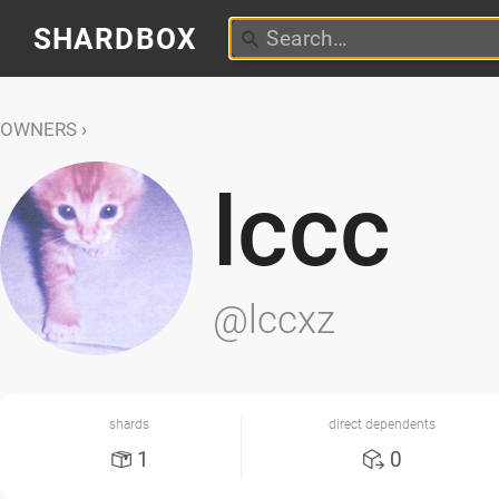
SHARDBOX
OWNERS
lccc
@lccxz
shards
direct dependents
1
0