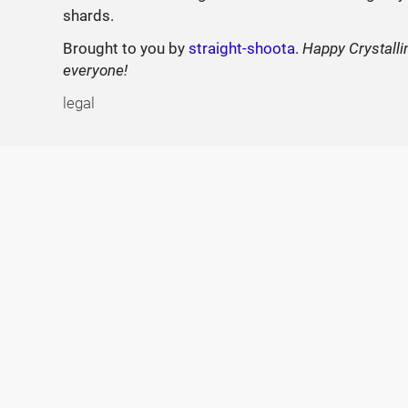
shards.
Brought to you by
straight-shoota
.
Happy Crystalli
everyone!
legal