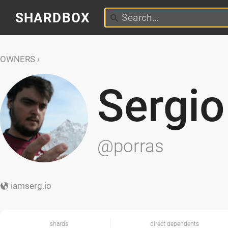
SHARDBOX
OWNERS
Sergio
@porras
iamserg.io
shards
direct dependents