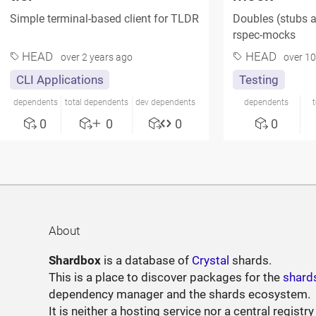
Simple terminal-based client for TLDR
Doubles (stubs a
rspec-mocks
HEAD
HEAD
over 2 years ago
over 10
CLI Applications
Testing
dependents
total dependents
dev dependents
dependents
0
0
0
0
About
Shardbox
is a database of
Crystal
shards.
This is a place to discover packages for the
shard
dependency manager and the shards ecosystem.
It is neither a hosting service nor a central registry