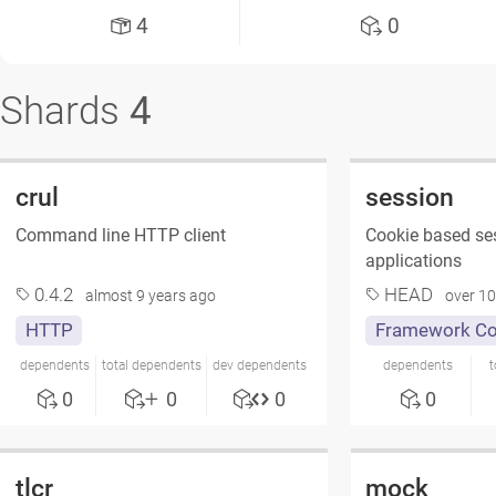
4
0
Shards
4
crul
session
Command line HTTP client
Cookie based se
applications
0.4.2
HEAD
almost 9 years ago
over 10
HTTP
Framework C
dependents
total dependents
dev dependents
dependents
t
0
0
0
0
tlcr
mock