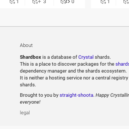
1
3
0
1
About
Shardbox
is a database of
Crystal
shards.
This is a place to discover packages for the
shard
dependency manager and the shards ecosystem.
It is neither a hosting service nor a central registry
shards.
Brought to you by
straight-shoota
.
Happy Crystalli
everyone!
legal