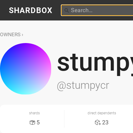
SHARDBOX
OWNERS
stump
@stumpycr
shards
direct dependents
5
23