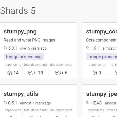
Shards
5
stumpy_png
stumpy_co
Read and write PNG images
Core components
5.0.1
1.9.1
over 5 years ago
almost 7
Image processing
Image proces
dependents
total dependents
dev dependents
dependents
tota
14
18
6
9
stumpy_utils
stumpy_jp
0.5.1
HEAD
almost 7 years ago
almost 
dependents
total dependents
dev dependents
dependents
total d