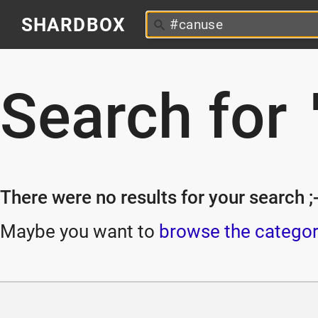
SHARDBOX
Search for
There were no results for your search ;-
Maybe you want to
browse the categor