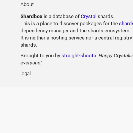
About
Shardbox
is a database of
Crystal
shards.
This is a place to discover packages for the
shard
dependency manager and the shards ecosystem.
It is neither a hosting service nor a central registry
shards.
Brought to you by
straight-shoota
.
Happy Crystalli
everyone!
legal