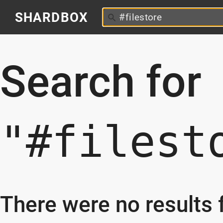
SHARDBOX
Search for
"#filest
There were no results f