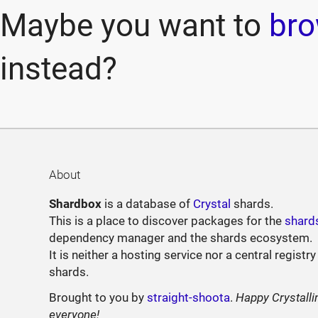
Maybe you want to
bro
instead?
About
Shardbox
is a database of
Crystal
shards.
This is a place to discover packages for the
shard
dependency manager and the shards ecosystem.
It is neither a hosting service nor a central registry
shards.
Brought to you by
straight-shoota
.
Happy Crystalli
everyone!