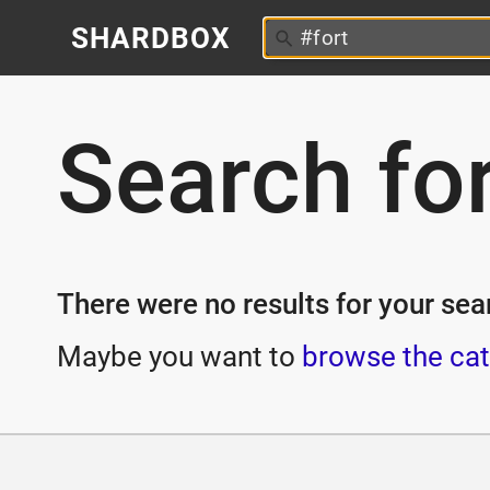
SHARDBOX
Search fo
There were no results for your sear
Maybe you want to
browse the cat