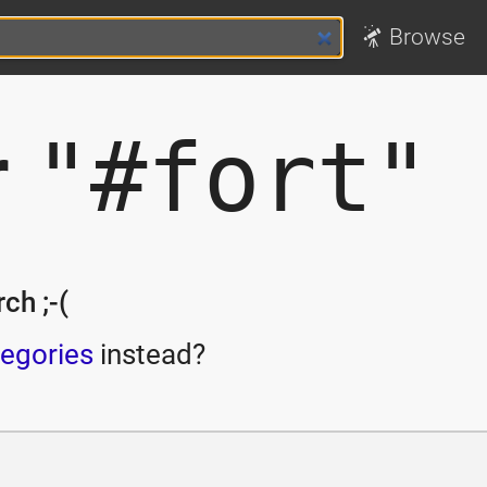
Browse
r
"#fort"
ch ;-(
egories
instead?