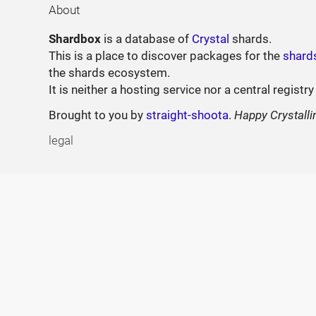
About
Shardbox
is a database of
Crystal
shards.
This is a place to discover packages for the
shard
the shards ecosystem.
It is neither a hosting service nor a central registry
Brought to you by
straight-shoota
.
Happy Crystalli
legal