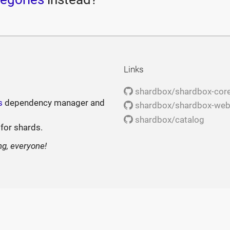
Links
shardbox/shardbox-cor
s
dependency manager and
shardbox/shardbox-we
shardbox/catalog
 for shards.
ng, everyone!