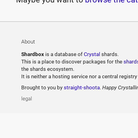
About
Shardbox
is a database of
Crystal
shards.
This is a place to discover packages for the
shard
the shards ecosystem.
It is neither a hosting service nor a central registry
Brought to you by
straight-shoota
.
Happy Crystalli
legal