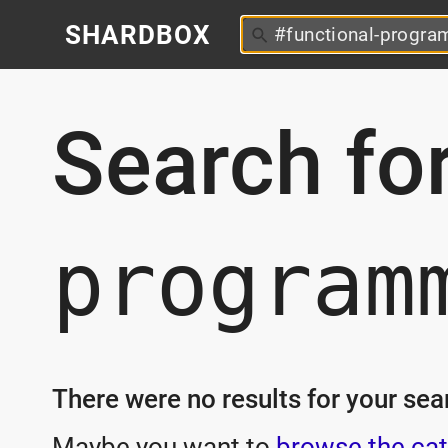
SHARDBOX
Search fo
program
There were no results for your sear
Maybe you want to
browse the cat