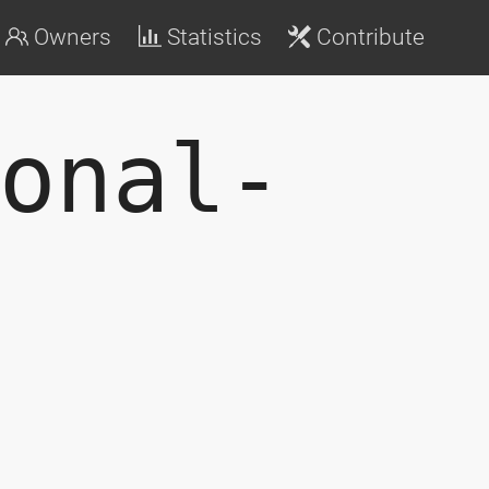
Owners
Statistics
Contribute
onal-