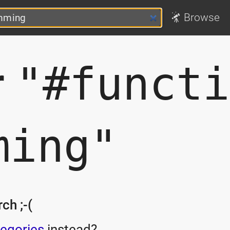
Browse
r
"#functi
ming"
ch ;-(
egories
instead?