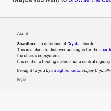
About
Shardbox
is a database of
Crystal
shards.
This is a place to discover packages for the
shard
the shards ecosystem.
It is neither a hosting service nor a central registry
Brought to you by
straight-shoota
.
Happy Crystalli
legal