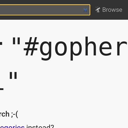
Browse
r
"#gopher
l"
ch ;-(
egories
instead?