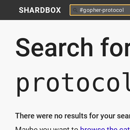
SHARDBOX
Search fo
protoco
There were no results for your sear
Maybe you want to
browse the cat