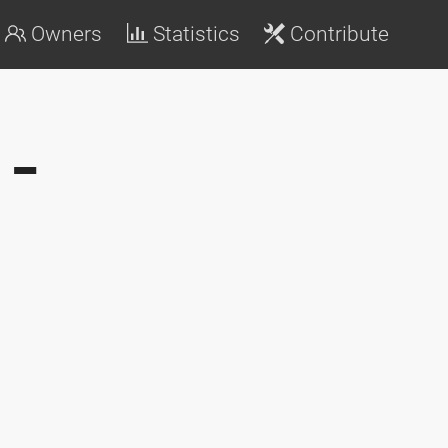
Owners
Statistics
Contribute
-