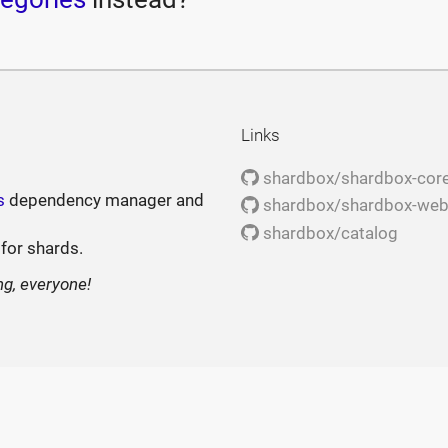
Links
shardbox/shardbox-cor
s
dependency manager and
shardbox/shardbox-we
shardbox/catalog
 for shards.
ng, everyone!