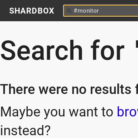
SHARDBOX
Search for
There were no results f
Maybe you want to
bro
instead?