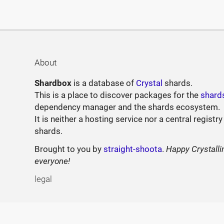
About
Shardbox
is a database of
Crystal
shards.
This is a place to discover packages for the
shard
dependency manager and the shards ecosystem.
It is neither a hosting service nor a central registry
shards.
Brought to you by
straight-shoota
.
Happy Crystalli
everyone!
legal