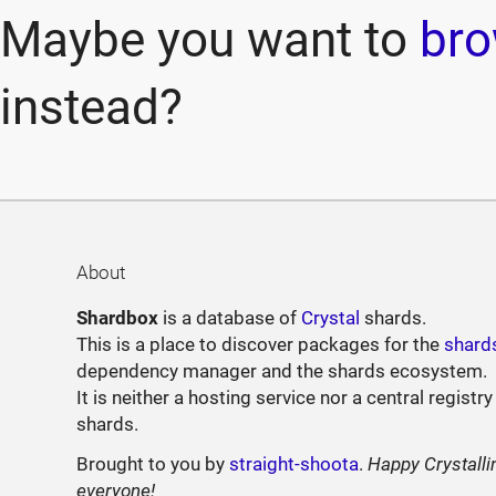
Maybe you want to
bro
instead?
About
Shardbox
is a database of
Crystal
shards.
This is a place to discover packages for the
shard
dependency manager and the shards ecosystem.
It is neither a hosting service nor a central registry
shards.
Brought to you by
straight-shoota
.
Happy Crystalli
everyone!