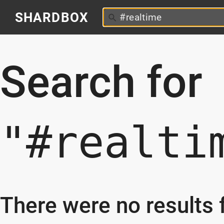
SHARDBOX
Search for
"#realti
There were no results f