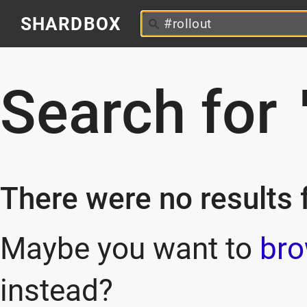
SHARDBOX
Search for
There were no results f
Maybe you want to
bro
instead?