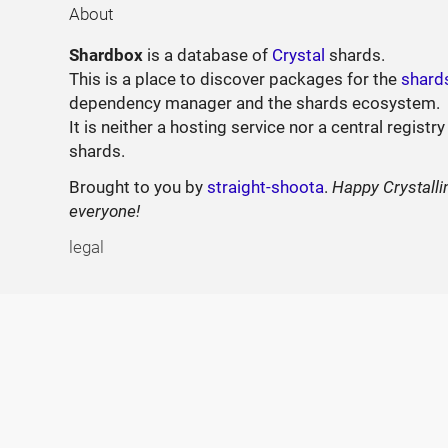
About
Shardbox
is a database of
Crystal
shards.
This is a place to discover packages for the
shard
dependency manager and the shards ecosystem.
It is neither a hosting service nor a central registry
shards.
Brought to you by
straight-shoota
.
Happy Crystalli
everyone!
legal