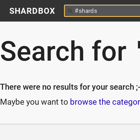
SHARDBOX
Search for
There were no results for your search ;-
Maybe you want to
browse the categor