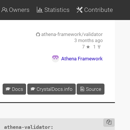
Owners
Statistics
Contribute
athena-framework/validator
3 months ago
7
1
Athena Framework
Docs
CrystalDocs.info
Source
athena-validator
:
