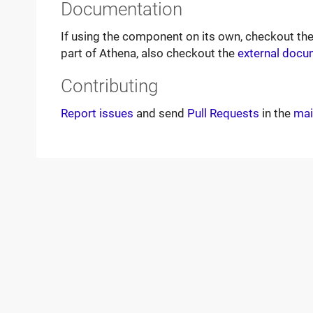
Documentation
If using the component on its own, checkout th
part of Athena, also checkout the
external docu
Contributing
Report issues
and send
Pull Requests
in the
mai