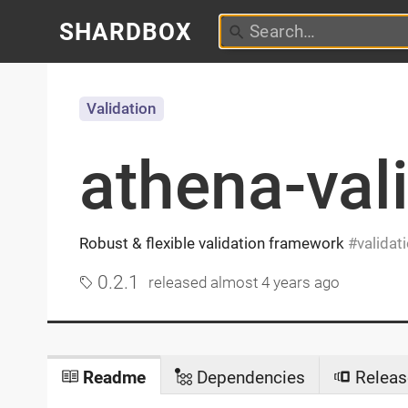
SHARDBOX
Validation
athena-val
Robust & flexible validation framework
validat
0.2.1
released
almost 4 years ago
Readme
Dependencies
Releas