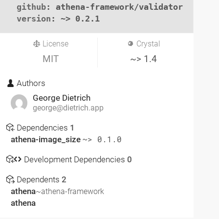
github
: athena-framework/validator

version
: ~> 0.2.1
License
Crystal
MIT
~> 1.4
Authors
George Dietrich
george@dietrich.app
Dependencies
1
athena-image_size
~> 0.1.0
Development Dependencies
0
Dependents
2
athena
~athena-framework
athena