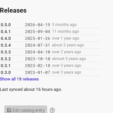
Releases
2026-04-19
0.5.0
3 months ago
2025-09-04
0.4.1
11 months ago
2025-01-26
0.4.0
over 1 year ago
2024-07-31
0.3.4
about 2 years ago
2024-04-10
0.3.3
over 2 years ago
2023-10-10
0.3.2
almost 3 years ago
2023-02-18
0.3.1
over 3 years ago
2023-01-07
0.3.0
over 3 years ago
Show all 18 releases
Last synced
about 16 hours ago
.
Edit catalog entry
?