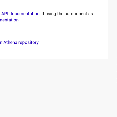
e
API documentation
. If using the component as
mentation
.
n Athena repository
.