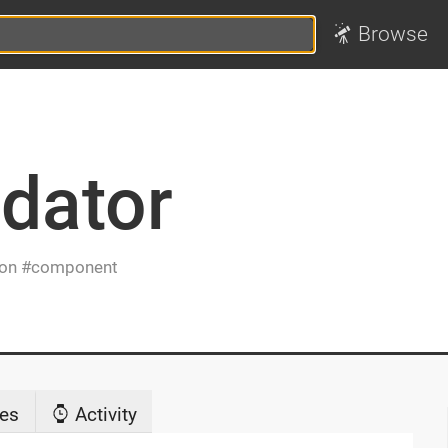
Browse
idator
ion
component
es
Activity