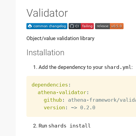
Validator
Object/value validation library
Installation
Add the dependency to your
shard.yml
:
dependencies
:
athena-validator
:
github
:
 athena
-
framework/valida
version
:
 ~
>
Run
shards install