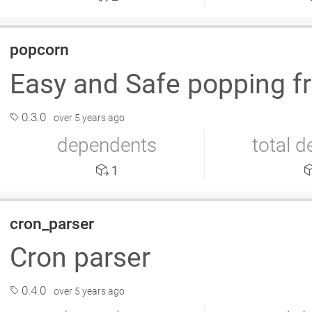
popcorn
Easy and Safe popping f
0.3.0
over 5 years ago
dependents
total 
1
cron_parser
Cron parser
0.4.0
over 5 years ago