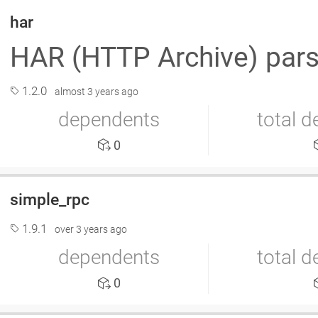
har
HAR (HTTP Archive) par
1.2.0
almost 3 years ago
dependents
total 
0
simple_rpc
1.9.1
over 3 years ago
dependents
total 
0