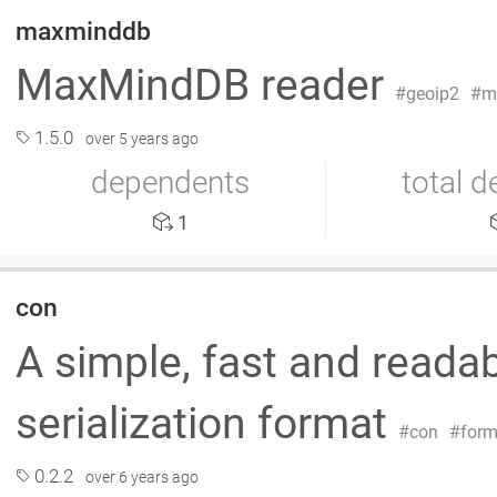
maxminddb
MaxMindDB reader
geoip2
m
1.5.0
over 5 years ago
dependents
total 
1
con
A simple, fast and read
serialization format
con
form
0.2.2
over 6 years ago