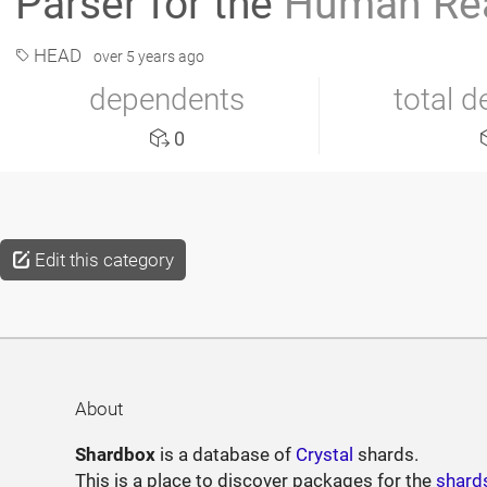
Parser for the
Human Rea
HEAD
over 5 years ago
dependents
total 
0
Edit this category
About
Shardbox
is a database of
Crystal
shards.
This is a place to discover packages for the
shard