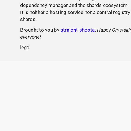
dependency manager and the shards ecosystem.
It is neither a hosting service nor a central registry
shards.
Brought to you by
straight-shoota
.
Happy Crystalli
everyone!
legal