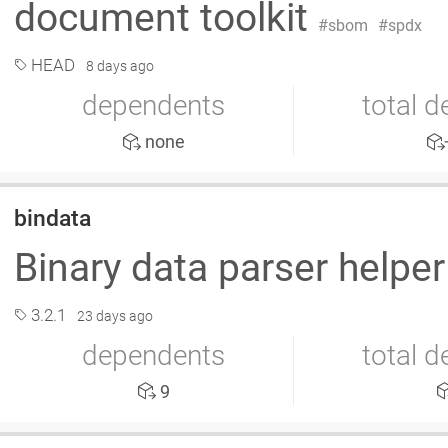
document toolkit
sbom
spdx
HEAD
8 days ago
dependents
total 
none
bindata
Binary data parser helpe
3.2.1
23 days ago
dependents
total 
9