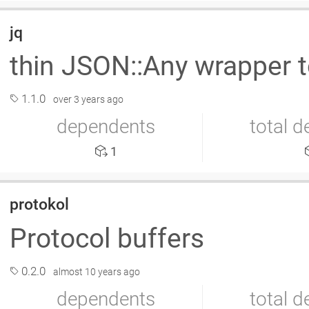
jq
thin JSON::Any wrapper 
1.1.0
over 3 years ago
dependents
total 
1
protokol
Protocol buffers
0.2.0
almost 10 years ago
dependents
total 