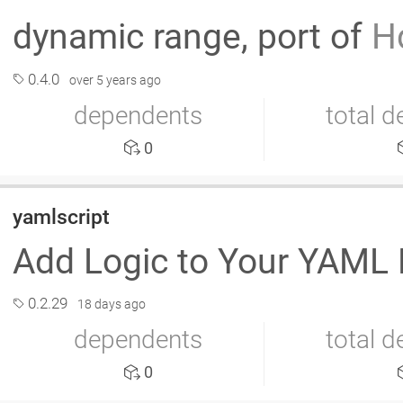
dynamic range, port of
H
0.4.0
over 5 years ago
dependents
total 
0
yamlscript
Add Logic to Your YAML 
0.2.29
18 days ago
dependents
total 
0