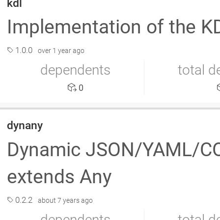
kdl
Implementation of the 
1.0.0
over 1 year ago
dependents
total 
0
dynany
Dynamic JSON/YAML/CON
extends Any
0.2.2
about 7 years ago
dependents
total 