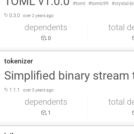
TOML v1.0.0
toml
tomlc99
crystal-b
0.3.0
over 2 years ago
dependents
total 
0
tokenizer
Simplified binary stream 
1.1.1
over 5 years ago
dependents
total 
1