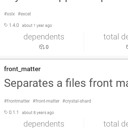
xslx
excel
1.4.0
about 1 year ago
dependents
total 
0
front_matter
Separates a files front m
frontmatter
front-matter
crystal-shard
0.1.1
about 8 years ago
dependents
total 