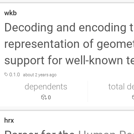
wkb
Decoding and encoding t
representation of geometr
support for well-known 
0.1.0
about 2 years ago
dependents
total 
0
hrx