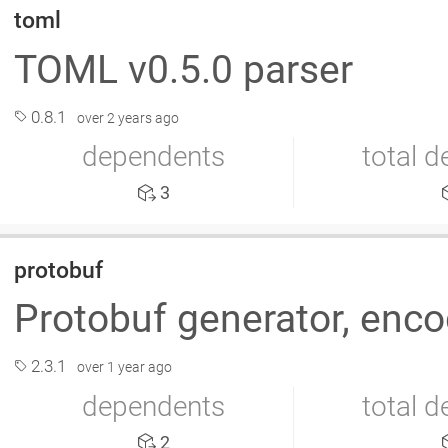
toml
TOML v0.5.0 parser
0.8.1
over 2 years ago
dependents
total 
3
protobuf
Protobuf generator, enc
2.3.1
over 1 year ago
dependents
total 
2