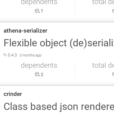
dependents
total 
1
athena-serializer
Flexible object (de)serial
0.4.3
3 months ago
dependents
total 
2
crinder
Class based json render