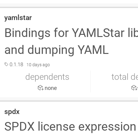
yamlstar
Bindings for YAMLStar lib
and dumping YAML
0.1.18
10 days ago
dependents
total 
none
spdx
SPDX license expression