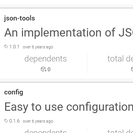
json-tools
An implementation of JS
1.0.1
over 6 years ago
dependents
total 
0
config
Easy to use configuratio
0.1.6
over 6 years ago
dependents
total 