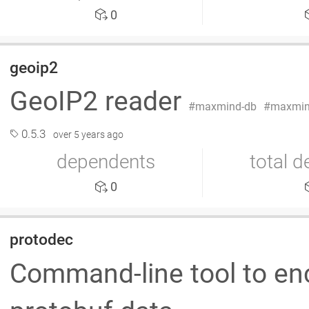
0
geoip2
GeoIP2 reader
maxmind-db
maxmin
0.5.3
over 5 years ago
dependents
total 
0
protodec
Command-line tool to en