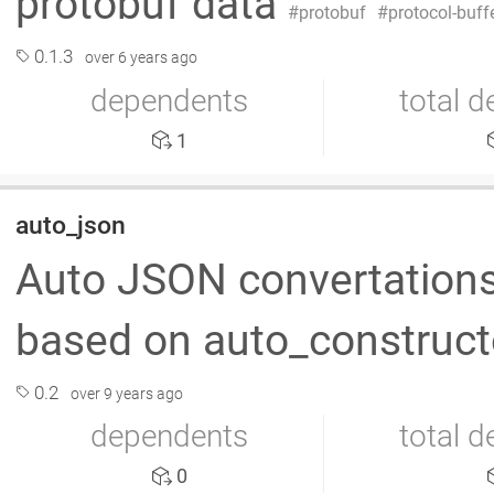
protobuf data
protobuf
protocol-buff
0.1.3
over 6 years ago
dependents
total 
1
auto_json
Auto JSON convertations 
based on auto_constructo
0.2
over 9 years ago
dependents
total 
0