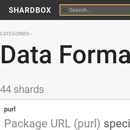
SHARDBOX
CATEGORIES
Data Forma
44 shards
purl
Package URL (purl)
speci