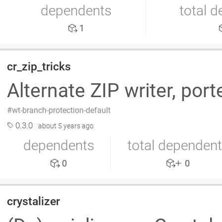
dependents
total 
1
cr_zip_tricks
Alternate ZIP writer, por
wt-branch-protection-default
0.3.0
about 5 years ago
dependents
total dependen
0
0
crystalizer