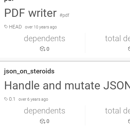
PDF writer
pdf
HEAD
over 10 years ago
dependents
total 
0
json_on_steroids
Handle and mutate JSON
0.1
over 6 years ago
dependents
total 
0