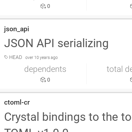
0
json_api
JSON API serializing
HEAD
over 10 years ago
dependents
total 
0
ctoml-cr
Crystal bindings to the t