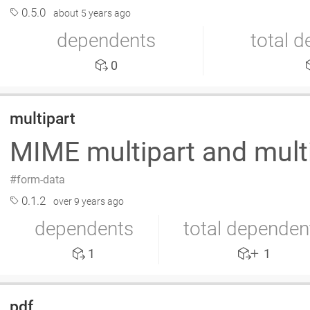
0.5.0
about 5 years ago
dependents
total 
0
multipart
MIME multipart and mult
form-data
0.1.2
over 9 years ago
dependents
total dependen
1
1
pdf