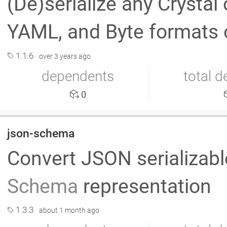
(De)serialize any Crystal
YAML, and Byte formats 
1.1.6
over 3 years ago
dependents
total 
0
json-schema
Convert JSON serializabl
Schema
representation
1.3.3
about 1 month ago