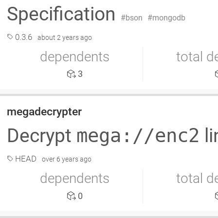
Specification
bson
mongodb
0.3.6
about 2 years ago
dependents
total 
3
megadecrypter
Decrypt
mega://enc2
l
HEAD
over 6 years ago
dependents
total 
0