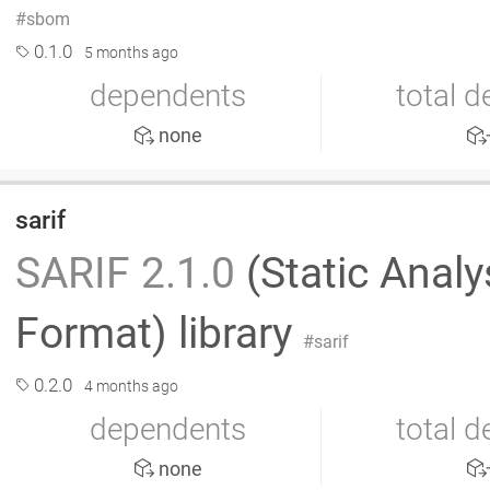
sbom
0.1.0
5 months ago
dependents
total 
none
sarif
SARIF 2.1.0
(Static Analy
Format) library
sarif
0.2.0
4 months ago
dependents
total 
none