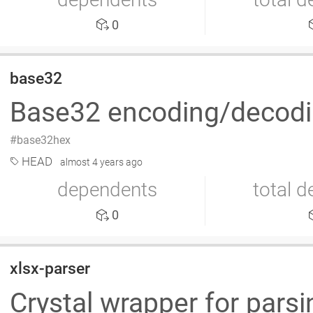
0
base32
Base32 encoding/decodin
base32hex
HEAD
almost 4 years ago
dependents
total 
0
xlsx-parser
Crystal wrapper for pars