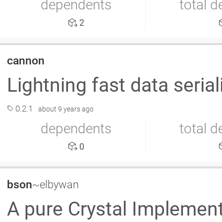
dependents
total 
2
cannon
Lightning fast data seri
0.2.1
about 9 years ago
dependents
total 
0
bson
~elbywan
A pure Crystal Implemen