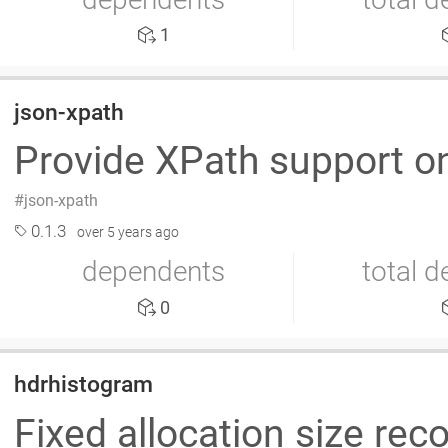
1
json-xpath
Provide XPath support
json-xpath
0.1.3
over 5 years ago
dependents
total 
0
hdrhistogram
Fixed allocation size rec