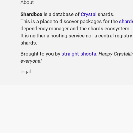
About
Shardbox
is a database of
Crystal
shards.
This is a place to discover packages for the
shard
dependency manager and the shards ecosystem.
It is neither a hosting service nor a central registry
shards.
Brought to you by
straight-shoota
.
Happy Crystalli
everyone!
legal