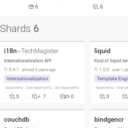
6
6
Shards
6
i18n
liquid
~TechMagister
Internationalization API
Kind of liquid t
0.4.1
1.0.0
almost 5 years ago
over 1 y
Internationalization
Template Engi
dependents
total dependents
dev dependents
dependents
total d
5
7
0
0
couchdb
bindgencr