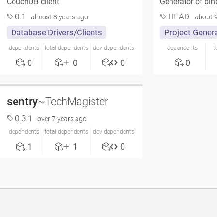
CouchDB client
Generator of bi
0.1
HEAD
almost 8 years ago
about 9
Database Drivers/Clients
Project Gener
dependents
total dependents
dev dependents
dependents
t
0
0
0
0
sentry
~TechMagister
0.3.1
over 7 years ago
dependents
total dependents
dev dependents
1
1
0