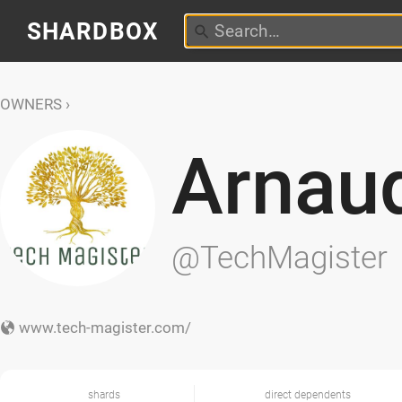
SHARDBOX
OWNERS
Arnau
@TechMagister
www.tech-magister.com/
shards
direct dependents