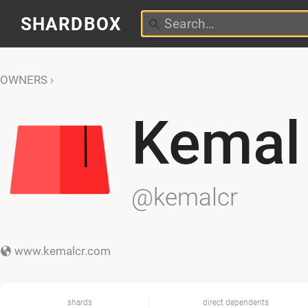
SHARDBOX
OWNERS
Kemal
@kemalcr
www.kemalcr.com
shards
direct dependents