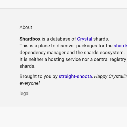
About
Shardbox
is a database of
Crystal
shards.
This is a place to discover packages for the
shard
dependency manager and the shards ecosystem.
It is neither a hosting service nor a central registry
shards.
Brought to you by
straight-shoota
.
Happy Crystalli
everyone!
legal