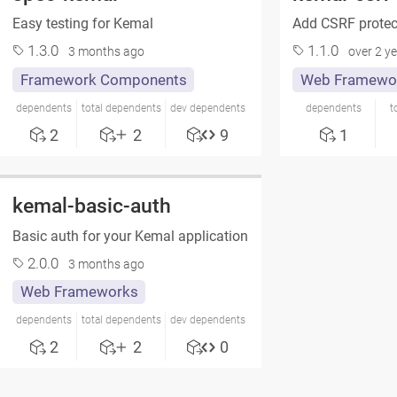
Easy testing for Kemal
Add CSRF protect
1.3.0
1.1.0
3 months ago
over 2 y
Framework Components
Web Framewo
dependents
total dependents
dev dependents
dependents
t
2
2
9
1
kemal-basic-auth
Basic auth for your Kemal application
2.0.0
3 months ago
Web Frameworks
dependents
total dependents
dev dependents
2
2
0