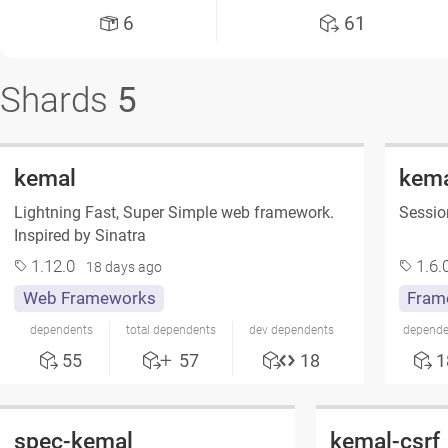
6
61
Shards
5
kemal
kema
Lightning Fast, Super Simple web framework.
Sessio
Inspired by Sinatra
1.12.0
1.6.
18 days ago
Web Frameworks
Fram
dependents
total dependents
dev dependents
depende
55
57
18
1
spec-kemal
kemal-csrf