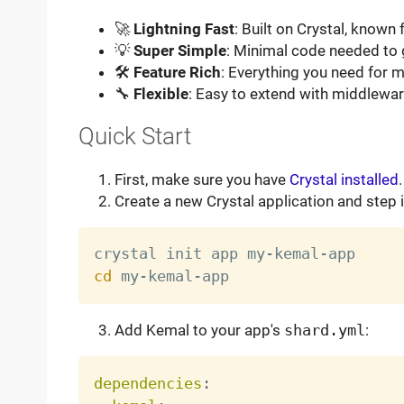
🚀
Lightning Fast
: Built on Crystal, known
💡
Super Simple
: Minimal code needed to 
🛠
Feature Rich
: Everything you need for
🔧
Flexible
: Easy to extend with middlewa
Quick Start
First, make sure you have
Crystal installed
.
Create a new Crystal application and step in
cd
Add Kemal to your app's
shard.yml
:
dependencies
: