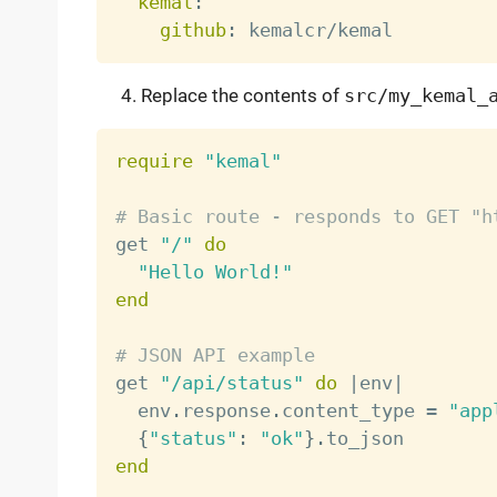
kemal
:
github
:
Replace the contents of
src/my_kemal_
require
"kemal"
# Basic route - responds to GET "h

get 
"/"
do
"Hello World!"
end
# JSON API example

get 
"/api/status"
do
|
env
|
  env
.
response
.
content_type 
=
"app
{
"status"
:
"ok"
}
.
end