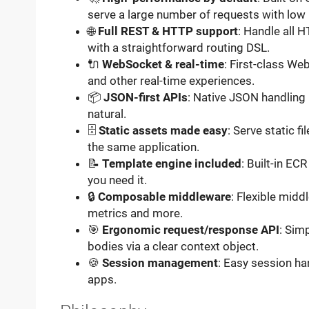
serve a large number of requests with low
🌐
Full REST & HTTP support
: Handle all 
with a straightforward routing DSL.
🔌
WebSocket & real-time
: First-class We
and other real-time experiences.
📦
JSON-first APIs
: Native JSON handling
natural.
🗄️
Static assets made easy
: Serve static f
the same application.
📝
Template engine included
: Built-in E
you need it.
🔒
Composable middleware
: Flexible midd
metrics and more.
🎯
Ergonomic request/response API
: Sim
bodies via a clear context object.
🍪
Session management
: Easy session ha
apps.