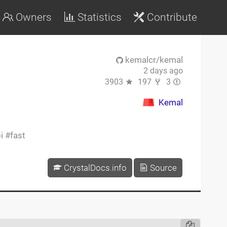
Owners
Statistics
Contribute
kemalcr/kemal
2 days ago
3903
197
3
Kemal
i
fast
CrystalDocs.info
Source