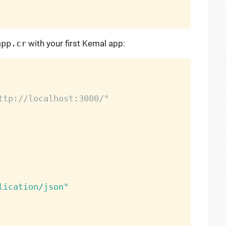
app.cr
with your first Kemal app:
ttp://localhost:3000/"
lication/json"