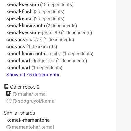
kemal-session
(18 dependents)
kemal-flash
(3 dependents)
spec-kemal
(2 dependents)
kemal-basic-auth
(2 dependents)
kemal-session
~jasonl99
(1 dependents)
cossack
~naqvis
(1 dependents)
cossack
(1 dependents)
kemal-basic-auth
~maiha
(1 dependents)
kemal-csrf
~fridgerator
(1 dependents)
kemal-csrf
(1 dependents)
Show all 75 dependents
Other repos
2
maiha/kemal
sdogruyol/kemal
Similar shards
kemal~mamantoha
mamantoha/kemal