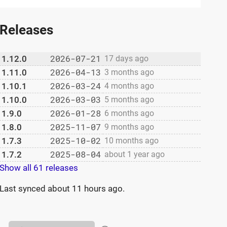
Releases
2026-07-21
1.12.0
17 days ago
2026-04-13
1.11.0
3 months ago
2026-03-24
1.10.1
4 months ago
2026-03-03
1.10.0
5 months ago
2026-01-28
1.9.0
6 months ago
2025-11-07
1.8.0
9 months ago
2025-10-02
1.7.3
10 months ago
2025-08-04
1.7.2
about 1 year ago
Show all 61 releases
Last synced
about 11 hours ago
.