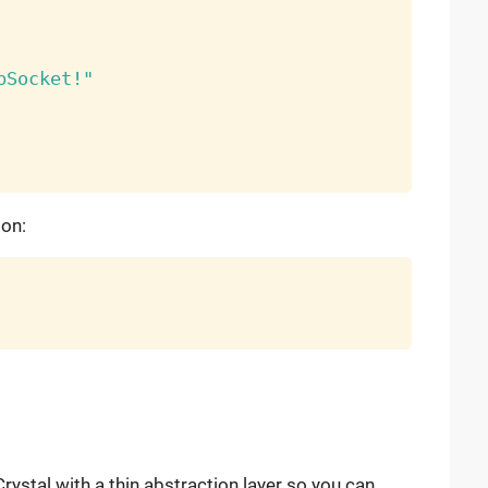
bSocket!"
ion:
 Crystal with a thin abstraction layer so you can