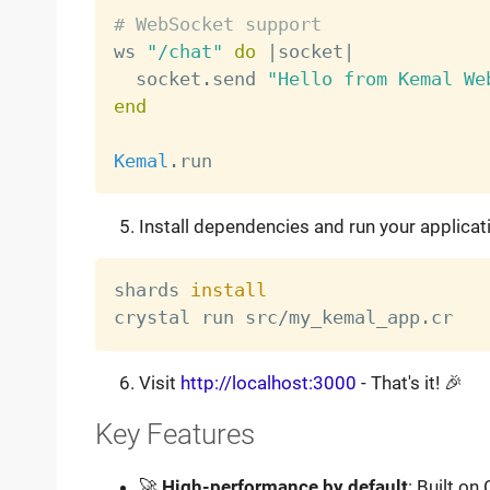
# WebSocket support

ws 
"/chat"
do
|
socket
|
  socket
.
send 
"Hello from Kemal We
end
Kemal
.
Install dependencies and run your applicat
shards 
install
Visit
http://localhost:3000
- That's it! 🎉
Key Features
🚀
High-performance by default
: Built on