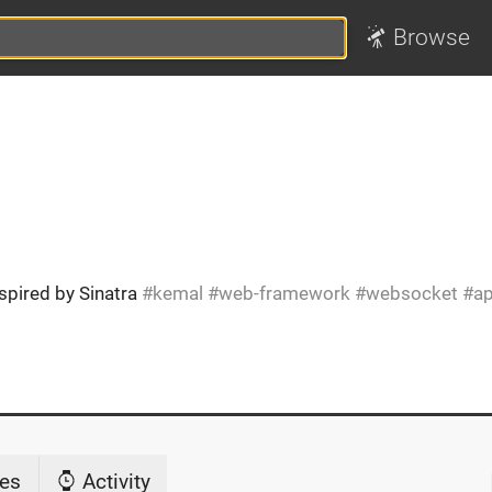
Browse
spired by Sinatra
kemal
web-framework
websocket
ap
es
Activity