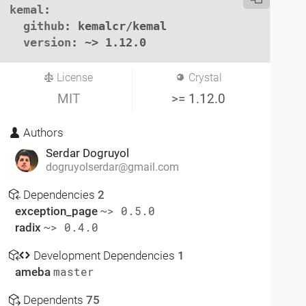
kemal
:

github
: kemalcr/kemal

version
: ~> 1.12.0
License
Crystal
MIT
>= 1.12.0
Authors
Serdar Dogruyol
dogruyolserdar@gmail.com
Dependencies
2
exception_page
~> 0.5.0
radix
~> 0.4.0
Development Dependencies
1
ameba
master
Dependents
75