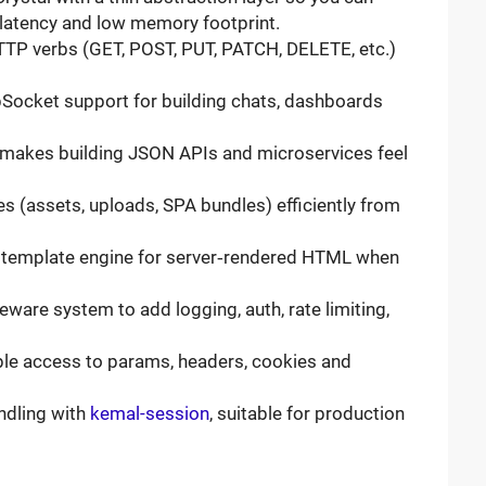
 latency and low memory footprint.
HTTP verbs (GET, POST, PUT, PATCH, DELETE, etc.)
bSocket support for building chats, dashboards
 makes building JSON APIs and microservices feel
iles (assets, uploads, SPA bundles) efficiently from
CR template engine for server‑rendered HTML when
leware system to add logging, auth, rate limiting,
ple access to params, headers, cookies and
ndling with
kemal-session
, suitable for production