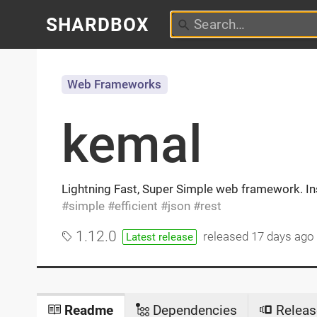
SHARDBOX
Web Frameworks
kemal
Lightning Fast, Super Simple web framework. In
simple
efficient
json
rest
1.12.0
released
17 days ago
Latest release
Readme
Dependencies
Releas