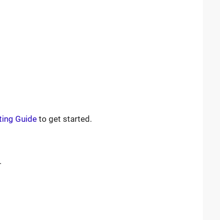
ting Guide
to get started.
.