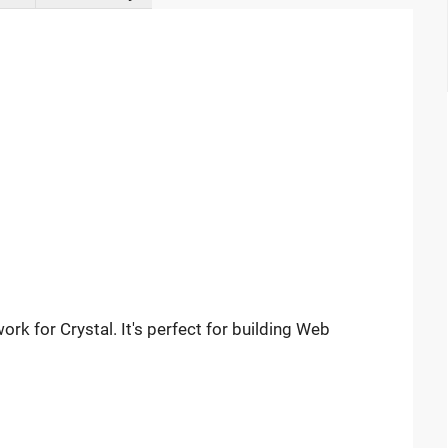
rk for Crystal. It's perfect for building Web