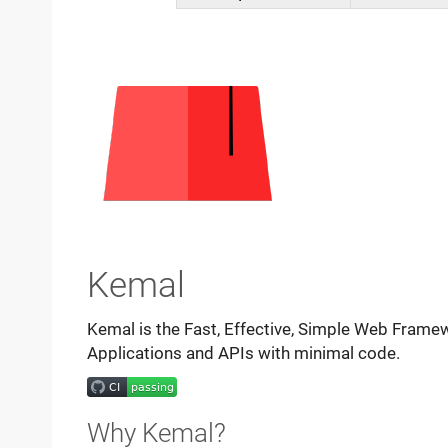
Kemal
Kemal is the Fast, Effective, Simple Web Framewo
Applications and APIs with minimal code.
Why Kemal?