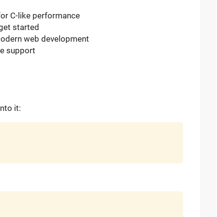
 for C-like performance
get started
 modern web development
re support
to it: