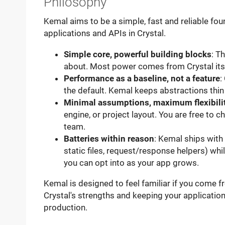
Philosophy
Kemal aims to be a simple, fast and reliable fo
applications and APIs in Crystal.
Simple core, powerful building blocks
: T
about. Most power comes from Crystal its
Performance as a baseline, not a feature
:
the default. Kemal keeps abstractions thin
Minimal assumptions, maximum flexibili
engine, or project layout. You are free to c
team.
Batteries within reason
: Kemal ships with
static files, request/response helpers) w
you can opt into as your app grows.
Kemal is designed to feel familiar if you come
Crystal's strengths and keeping your applicatio
production.