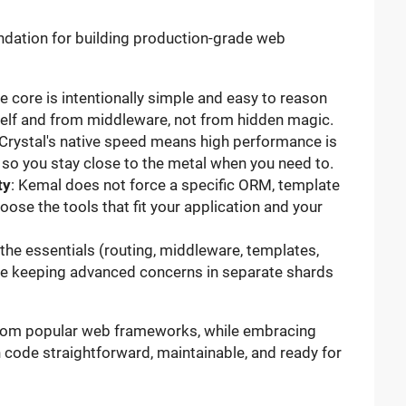
undation for building production-grade web
he core is intentionally simple and easy to reason
elf and from middleware, not from hidden magic.
 Crystal's native speed means high performance is
 so you stay close to the metal when you need to.
ty
: Kemal does not force a specific ORM, template
hoose the tools that fit your application and your
 the essentials (routing, middleware, templates,
hile keeping advanced concerns in separate shards
 from popular web frameworks, while embracing
n code straightforward, maintainable, and ready for