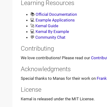
Learning Resources
📚
Official Documentation
💻
Example Applications
🚀
Kemal Guide
💻
Kemal By Example
💬
Community Chat
Contributing
We love contributions! Please read our
Contribu
Acknowledgments
Special thanks to Manas for their work on
Frank
License
Kemal is released under the MIT License.