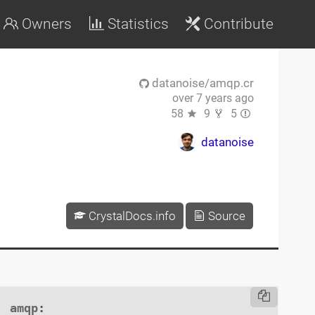
Owners
Statistics
Contribute
datanoise/amqp.cr
over 7 years ago
58
9
5
datanoise
CrystalDocs.info
Source
amqp
:
