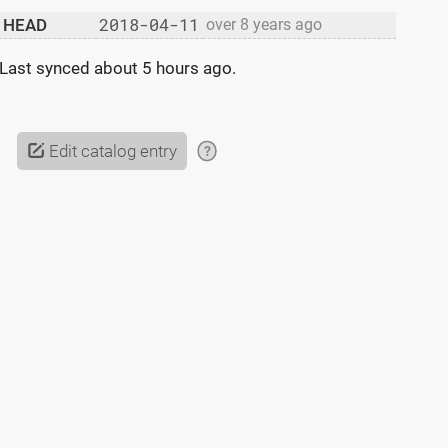
2018-04-11
HEAD
over 8 years ago
Last synced
about 5 hours ago
.
Edit catalog entry
?