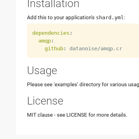
Installation
Add this to your application's
shard.yml
:
dependencies
:
amqp
:
github
:
Usage
Please see 'examples' directory for various usa
License
MIT clause - see LICENSE for more details.