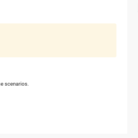
ge scenarios.