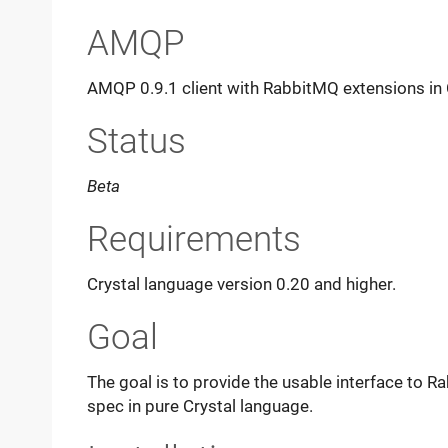
AMQP
AMQP 0.9.1 client with RabbitMQ extensions in 
Status
Beta
Requirements
Crystal language version 0.20 and higher.
Goal
The goal is to provide the usable interface to 
spec in pure Crystal language.