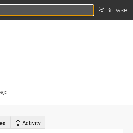
Browse
 ago
es
Activity