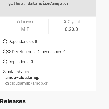
github
: datanoise/amqp.cr

License
Crystal
MIT
0.20.0
Dependencies
0
Development Dependencies
0
Dependents
0
Similar shards
amqp~cloudamqp
cloudamqp/amqp.cr
Releases