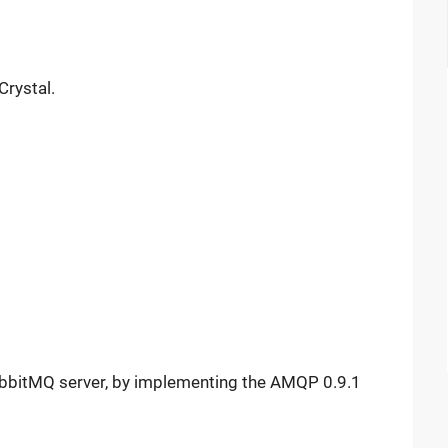
Crystal.
RabbitMQ server, by implementing the AMQP 0.9.1