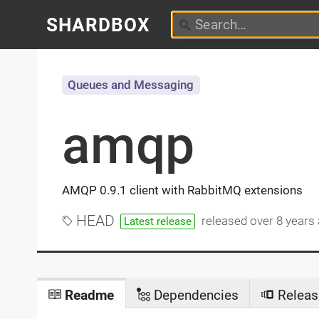
SHARDBOX
Queues and Messaging
amqp
AMQP 0.9.1 client with RabbitMQ extensions
HEAD
released
over 8 years
Latest release
Readme
Dependencies
Releas