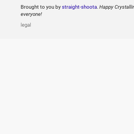
Brought to you by
straight-shoota
.
Happy Crystalli
everyone!
legal