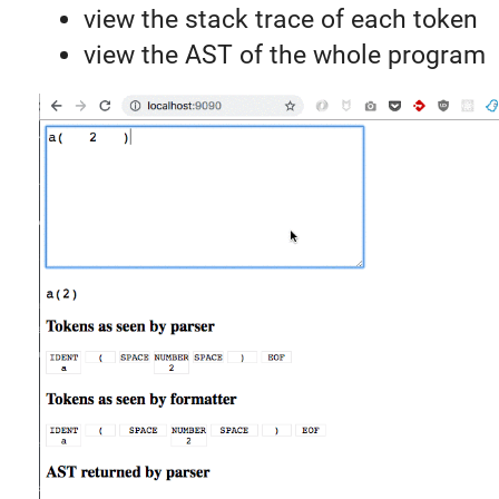
view the stack trace of each token
view the AST of the whole program