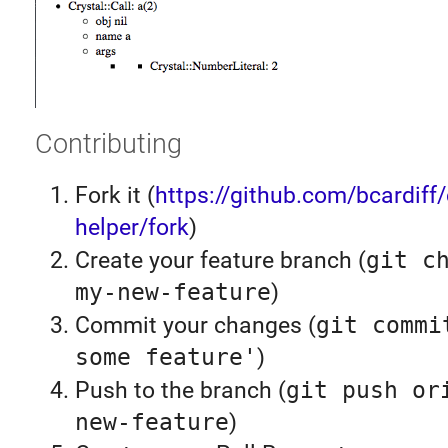
Contributing
Fork it (
https://github.com/bcardiff/
helper/fork
)
Create your feature branch (
git c
my-new-feature
)
Commit your changes (
git commi
some feature'
)
Push to the branch (
git push or
new-feature
)