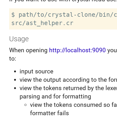
$ path/to/crystal-clone/bin/c
Usage
When opening
http://localhost:9090
you 
to:
input source
view the output according to the fo
view the tokens returned by the lexe
parsing and for formatting
view the tokens consumed so far
formatter fails