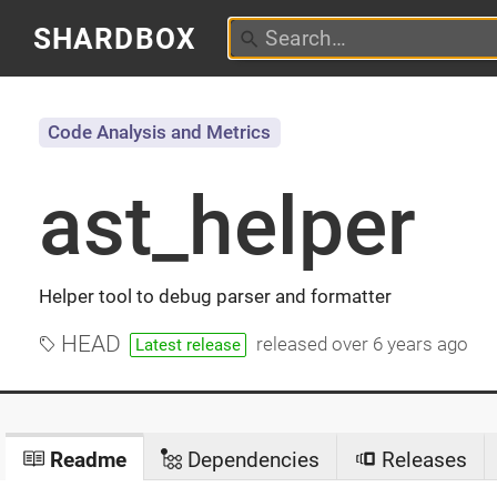
SHARDBOX
Code Analysis and Metrics
ast_helper
Helper tool to debug parser and formatter
HEAD
released
over 6 years ago
Latest release
Readme
Dependencies
Releases