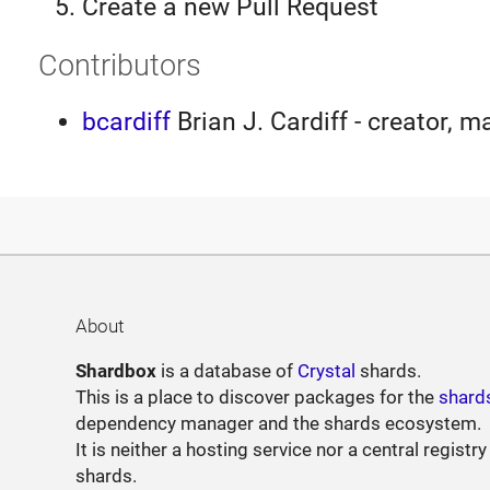
Create a new Pull Request
Contributors
bcardiff
Brian J. Cardiff - creator, m
About
Shardbox
is a database of
Crystal
shards.
This is a place to discover packages for the
shard
dependency manager and the shards ecosystem.
It is neither a hosting service nor a central registry
shards.