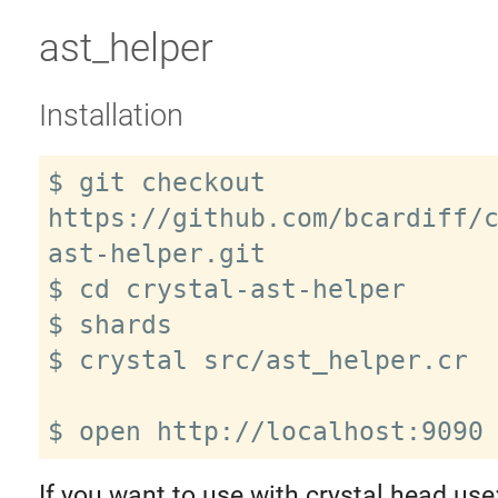
ast_helper
Installation
$ git checkout 
https://github.com/bcardiff/
ast-helper.git

$ cd crystal-ast-helper

$ shards

$ crystal src/ast_helper.cr

If you want to use with crystal head use