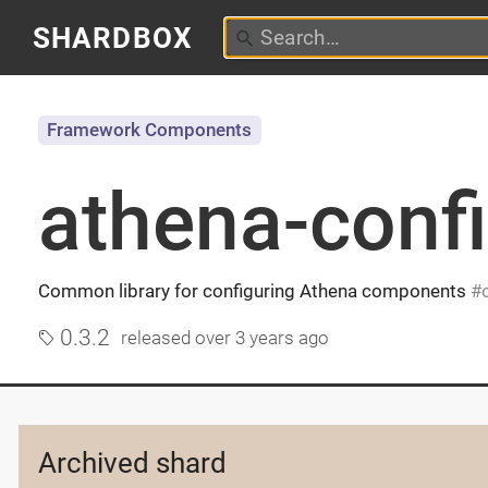
SHARDBOX
Framework Components
athena-conf
Common library for configuring Athena components
0.3.2
released
over 3 years ago
Archived shard