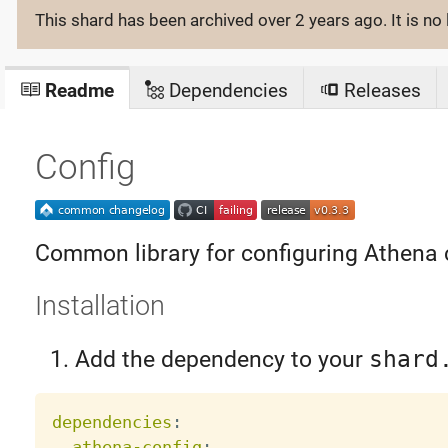
This shard has been archived
over 2 years ago
. It is 
Readme
Dependencies
Releases
Config
Common library for configuring Athena
Installation
Add the dependency to your
shard
dependencies
:
athena-config
: