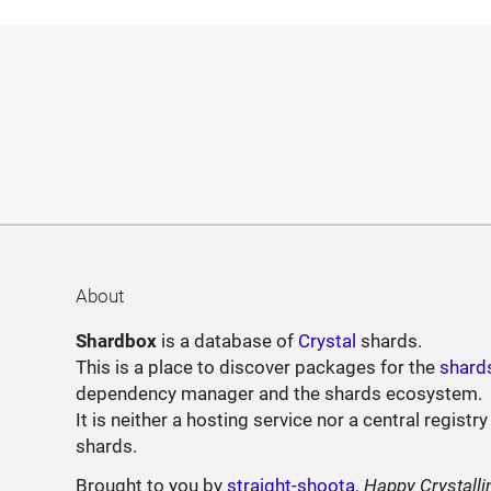
About
Shardbox
is a database of
Crystal
shards.
This is a place to discover packages for the
shard
dependency manager and the shards ecosystem.
It is neither a hosting service nor a central registry
shards.
Brought to you by
straight-shoota
.
Happy Crystalli