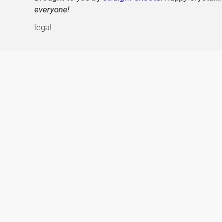
everyone!
legal