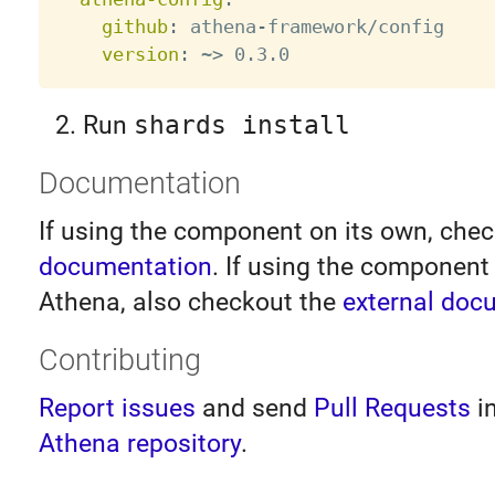
github
:
 athena
-
framework/config

version
:
 ~
>
Run
shards install
Documentation
If using the component on its own, che
documentation
. If using the component 
Athena, also checkout the
external doc
Contributing
Report issues
and send
Pull Requests
i
Athena repository
.