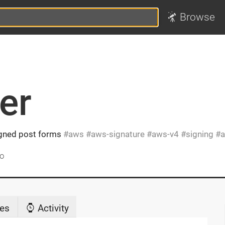
Browse
er
igned post forms
aws
aws-signature
aws-v4
signing
a
go
es
Activity