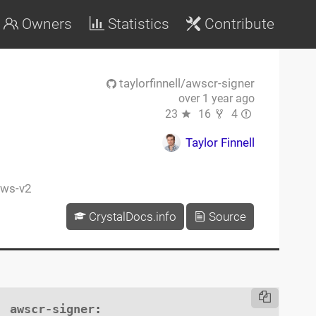
Owners
Statistics
Contribute
taylorfinnell/awscr-signer
over 1 year ago
23
16
4
Taylor Finnell
ws-v2
CrystalDocs.info
Source
awscr-signer
:
