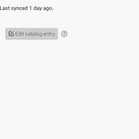
Last synced
1 day ago
.
Edit catalog entry
?