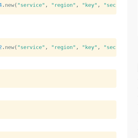
4
.
new
(
"service"
,
"region"
,
"key"
,
"secret"
)
2
.
new
(
"service"
,
"region"
,
"key"
,
"secret"
)