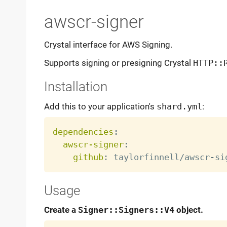
awscr-signer
Crystal interface for AWS Signing.
Supports signing or presigning Crystal
HTTP::
Installation
Add this to your application's
shard.yml
:
dependencies
:
awscr-signer
:
github
:
 taylorfinnell/awscr
-
Usage
Create a
Signer::Signers::V4
object.