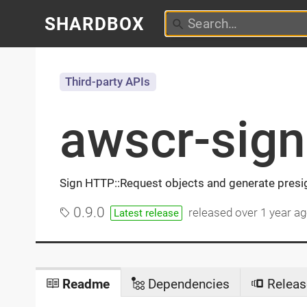
SHARDBOX
Third-party APIs
awscr-sign
Sign HTTP::Request objects and generate pres
0.9.0
released
over 1 year a
Latest release
Readme
Dependencies
Releas