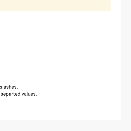
slashes.
 separted values.