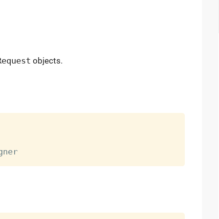
Request
objects.