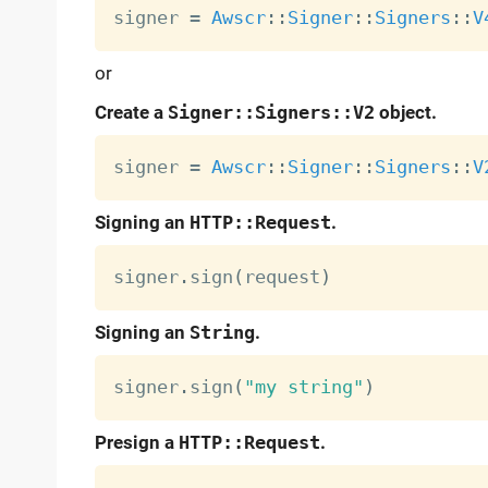
signer 
=
Awscr
:
:
Signer
:
:
Signers
:
:
V
or
Create a
Signer::Signers::V2
object.
signer 
=
Awscr
:
:
Signer
:
:
Signers
:
:
V
Signing an
HTTP::Request
.
signer
.
sign
(
request
)
Signing an
String
.
signer
.
sign
(
"my string"
)
Presign a
HTTP::Request
.