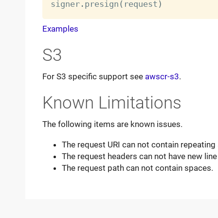
signer
.
presign
(
request
)
Examples
S3
For S3 specific support see
awscr-s3
.
Known Limitations
The following items are known issues.
The request URI can not contain repeating 
The request headers can not have new line
The request path can not contain spaces.