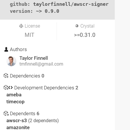
github
: taylorfinnell/awscr-signer

version
: ~> 0.9.0
License
Crystal
MIT
>=0.31.0
Authors
Taylor Finnell
tmfinnell@gmail.com
Dependencies
0
Development Dependencies
2
ameba
timecop
Dependents
6
awscr-s3
(2 dependents)
amazonite