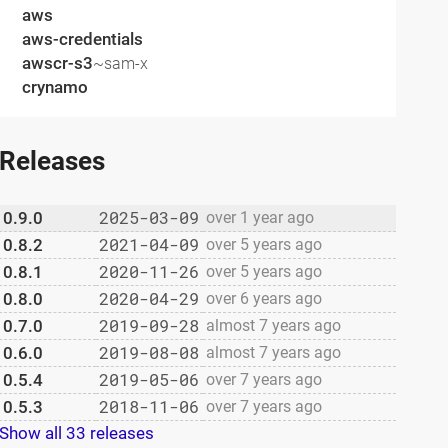
aws
aws-credentials
awscr-s3
~sam-x
crynamo
Releases
2025-03-09
0.9.0
over 1 year ago
2021-04-09
0.8.2
over 5 years ago
2020-11-26
0.8.1
over 5 years ago
2020-04-29
0.8.0
over 6 years ago
2019-09-28
0.7.0
almost 7 years ago
2019-08-08
0.6.0
almost 7 years ago
2019-05-06
0.5.4
over 7 years ago
2018-11-06
0.5.3
over 7 years ago
Show all 33 releases