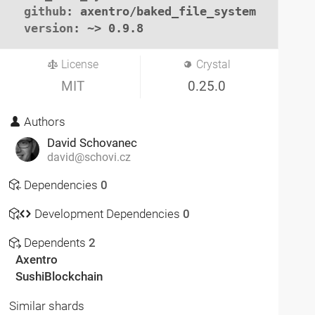
github
: axentro/baked_file_system

version
: ~> 0.9.8
License
Crystal
MIT
0.25.0
Authors
David Schovanec
david@schovi.cz
Dependencies
0
Development Dependencies
0
Dependents
2
Axentro
SushiBlockchain
Similar shards