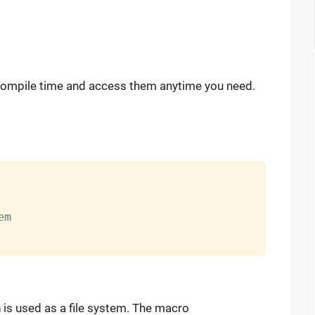
at compile time and access them anytime you need.
m

m
is used as a file system. The macro