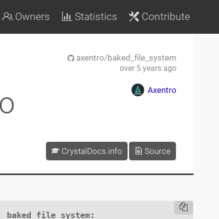
Owners
Statistics
Contribute
axentro/baked_file_system
over 5 years ago
Axentro
ro
CrystalDocs.info
Source
baked_file_system
:
