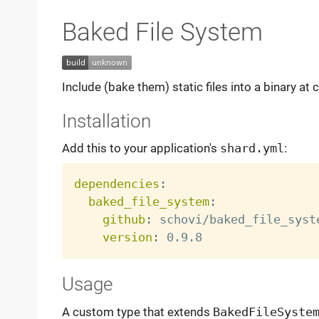
Baked File System
Include (bake them) static files into a binary 
Installation
Add this to your application's
shard.yml
:
dependencies
:
baked_file_system
:
github
:
 schovi/baked_file_syste
version
:
Usage
A custom type that extends
BakedFileSyste