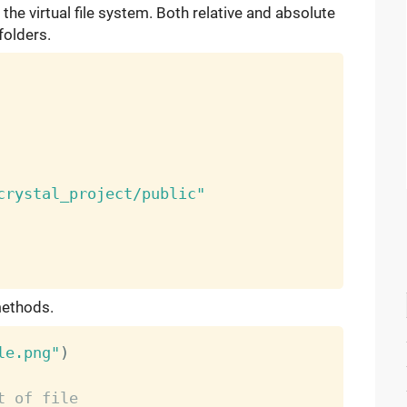
o the virtual file system. Both relative and absolute
folders.
crystal_project/public"
ethods.
le.png"
)
t of file