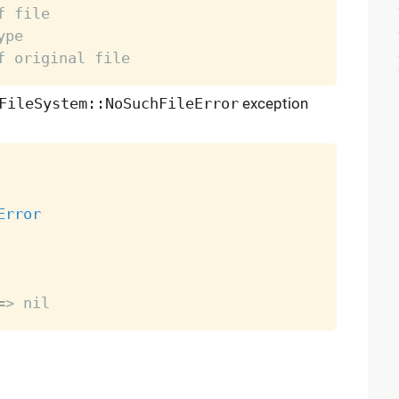
f file
ype
f original file
FileSystem::NoSuchFileError
exception
Error
=> nil