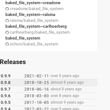
baked_file_system~creadone
creadone/baked_file_system
baked_file_system~ralsina
ralsina/baked_file_system
baked_file_system~carlhoerberg
carlhoerberg/baked_file_system
baked_file_system
schovi/baked_file_system
Releases
2021-02-11
0.9.9
over 5 years ago
2018-10-25
0.9.8
almost 8 years ago
2018-06-16
0.9.7
about 8 years ago
2018-03-03
0.9.6
over 8 years ago
2017-10-05
0.9.5
almost 9 years ago
2017-03-22
0.9.4
over 9 years ago