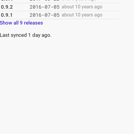
2016-07-05
0.9.2
about 10 years ago
2016-07-05
0.9.1
about 10 years ago
Show all 9 releases
Last synced
1 day ago
.