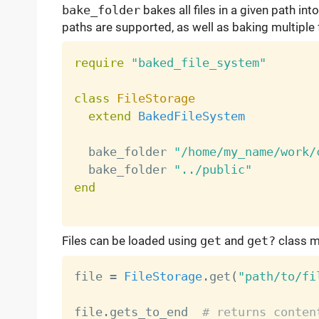
bake_folder
bakes all files in a given path int
paths are supported, as well as baking multiple 
require
"baked_file_system"
class
FileStorage
extend
BakedFileSystem
  bake_folder 
"/home/my_name/work/
  bake_folder 
"../public"
end
Files can be loaded using
get
and
get?
class m
file 
=
FileStorage
.
get
(
"path/to/fi
file
.
gets_to_end  
# returns conten