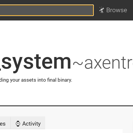
Browse
_system
~axent
ng your assets into final binary.
es
Activity