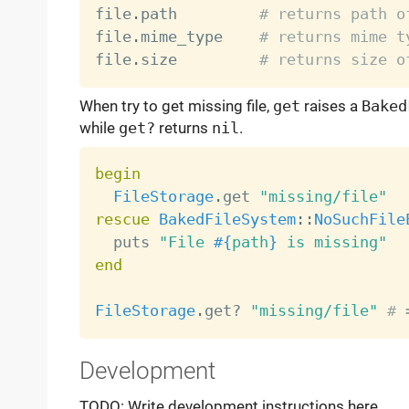
file
.
path         
# returns path o
file
.
mime_type    
# returns mime t
file
.
size         
# returns size o
When try to get missing file,
get
raises a
Baked
while
get?
returns
nil
.
begin
FileStorage
.
get 
"missing/file"
rescue
BakedFileSystem
:
:
NoSuchFile
  puts 
"File 
#{
path
}
 is missing"
end
FileStorage
.
get
?
"missing/file"
# 
Development
TODO: Write development instructions here