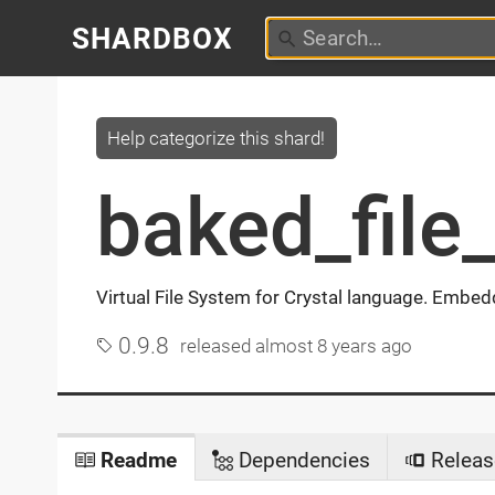
SHARDBOX
Help categorize this shard!
baked_file
Virtual File System for Crystal language. Embeddi
0.9.8
released
almost 8 years ago
Readme
Dependencies
Releas