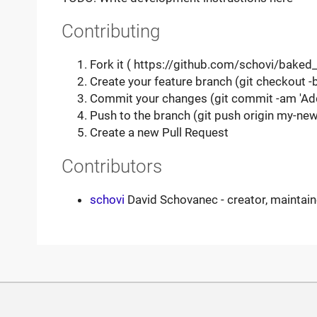
Contributing
Fork it ( https://github.com/schovi/baked_
Create your feature branch (git checkout 
Commit your changes (git commit -am 'Ad
Push to the branch (git push origin my-new
Create a new Pull Request
Contributors
schovi
David Schovanec - creator, maintain