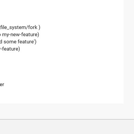
file_system/fork )
-b my-new-feature)
d some feature')
-feature)
er