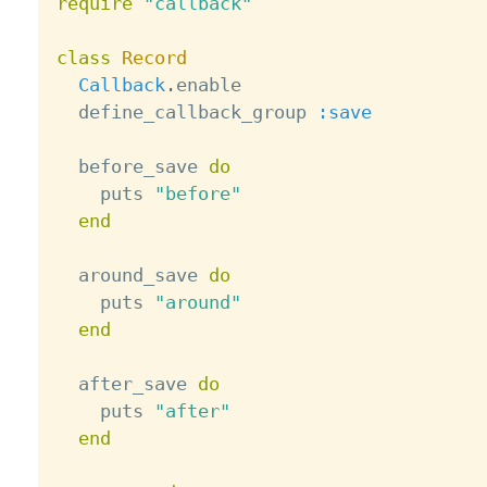
require
"callback"
class
Record
Callback
.
enable

  define_callback_group 
:save
  before_save 
do
    puts 
"before"
end
  around_save 
do
    puts 
"around"
end
  after_save 
do
    puts 
"after"
end