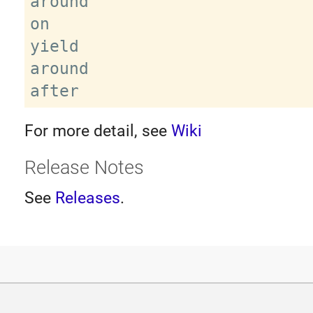
around

on

yield

around

For more detail, see
Wiki
Release Notes
See
Releases
.