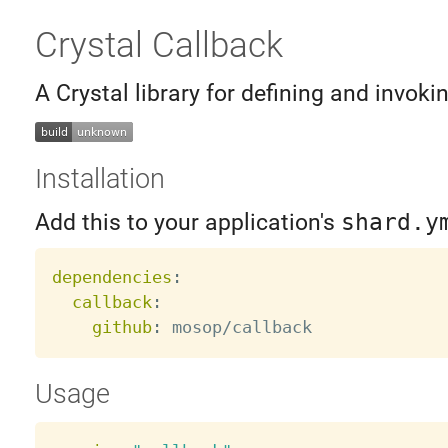
Crystal Callback
A Crystal library for defining and invoki
Installation
Add this to your application's
shard.y
dependencies
:
callback
:
github
:
Usage