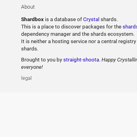
About
Shardbox
is a database of
Crystal
shards.
This is a place to discover packages for the
shard
dependency manager and the shards ecosystem.
It is neither a hosting service nor a central registry
shards.
Brought to you by
straight-shoota
.
Happy Crystalli
everyone!
legal