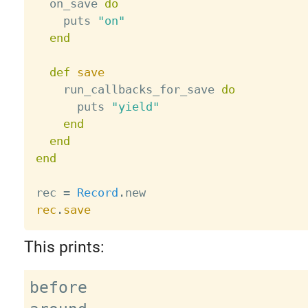
  on_save 
do
    puts 
"on"
end
def
save
    run_callbacks_for_save 
do
      puts 
"yield"
end
end
end
rec 
=
Record
.
rec
.
save
This prints:
before
