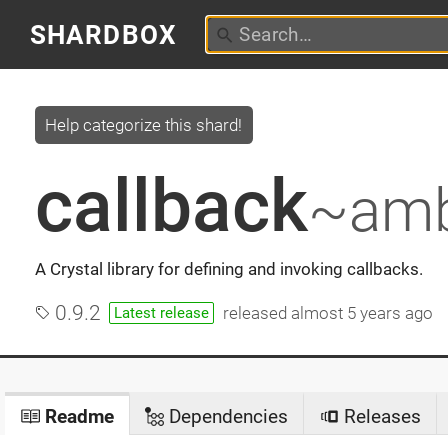
SHARDBOX
Help categorize this shard!
callback
~amb
A Crystal library for defining and invoking callbacks.
0.9.2
released
almost 5 years ago
Latest release
Readme
Dependencies
Releases