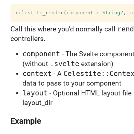
celestite_render
(
component 
:
String
?
,
 c
Call this where you'd normally call
rend
controllers.
component
- The Svelte component
(without
.svelte
extension)
context
- A
Celestite::Conte
data to pass to your component
layout
- Optional HTML layout file
layout_dir
Example