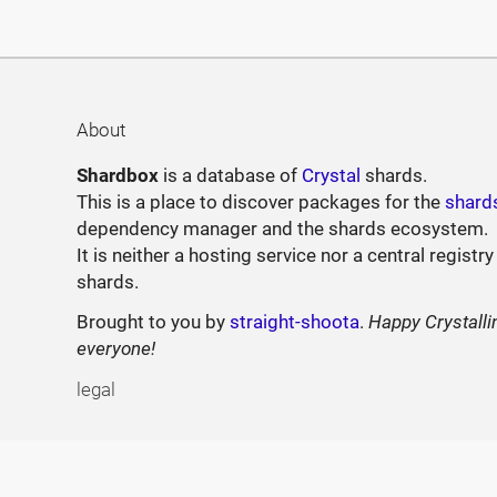
About
Shardbox
is a database of
Crystal
shards.
This is a place to discover packages for the
shard
dependency manager and the shards ecosystem.
It is neither a hosting service nor a central registry
shards.
Brought to you by
straight-shoota
.
Happy Crystalli
everyone!
legal