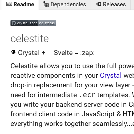
Readme
Dependencies
Releases
celestite
Crystal +
Svelte = :zap:
Celestite allows you to use the full pow
reactive components in your
Crystal
web 
drop-in replacement for your view layer 
need for intermediate
.ecr
templates. W
you write your backend server code in Cr
frontend client code in JavaScript & HT
everything works together seamlessly...