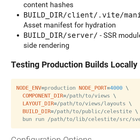
content hashes
BUILD_DIR/client/.vite/man
Asset manifest for hydration
BUILD_DIR/server/
- SSR module
side rendering
Testing Production Builds Locally
NODE_ENV
=
production 
NODE_PORT
=
4000
\
COMPONENT_DIR
=
/path/to/views 
\
LAYOUT_DIR
=
/path/to/views/layouts 
\
BUILD_DIR
=
/path/to/public/celestite 
\
Configuration Options