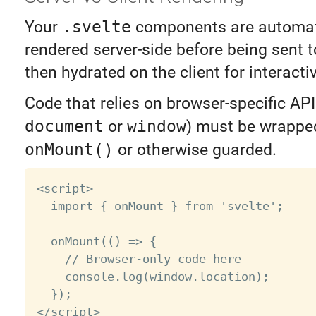
Your
.svelte
components are automat
rendered server-side before being sent to
then hydrated on the client for interactiv
Code that relies on browser-specific API
document
or
window
) must be wrapped
onMount()
or otherwise guarded.
<script>

  import { onMount } from 'svelte';

  onMount(() => {

    // Browser-only code here

    console.log(window.location);

  });
