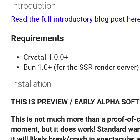
Introduction
Read the full introductory blog post here
Requirements
Crystal 1.0.0+
Bun 1.0+ (for the SSR render server)
Installation
THIS IS PREVIEW / EARLY ALPHA SOF
This is not much more than a proof-of-c
moment, but it does work! Standard war
it will likely break/crash in spectacular 