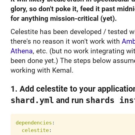
glory, so don't poke it, feed it past midni
for anything mission-critical (yet).
Celestite has been developed / tested w
there's no reason it won't work with
Amb
Athena
, etc. (but no work integrating w
been done yet.) The steps below assume
working with Kemal.
1. Add celestite to your applicatio
shard.yml
and run
shards ins
dependencies
:
celestite
: