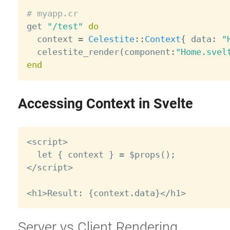
# myapp.cr

get 
"/test"
do
  context 
=
Celestite
:
:
Context
{
 data
:
"
  celestite_render
(
component
:
"Home.svel
end
Accessing Context in Svelte
<script>

  let { context } = $props();

</script>

Server vs Client Rendering