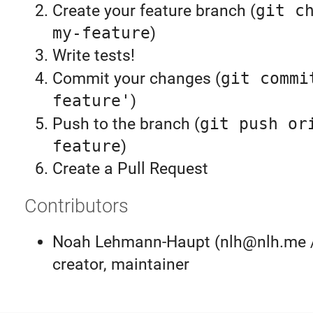
Create your feature branch (
git c
my-feature
)
Write tests!
Commit your changes (
git commi
feature'
)
Push to the branch (
git push or
feature
)
Create a Pull Request
Contributors
Noah Lehmann-Haupt (nlh@nlh.me 
creator, maintainer