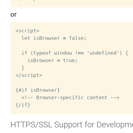
or
<script>

  let isBrowser = false;

  if (typeof window !== 'undefined') {

    isBrowser = true;

  }

</script>

{#if isBrowser}

  <!-- Browser-specific content -->

HTTPS/SSL Support for Developm