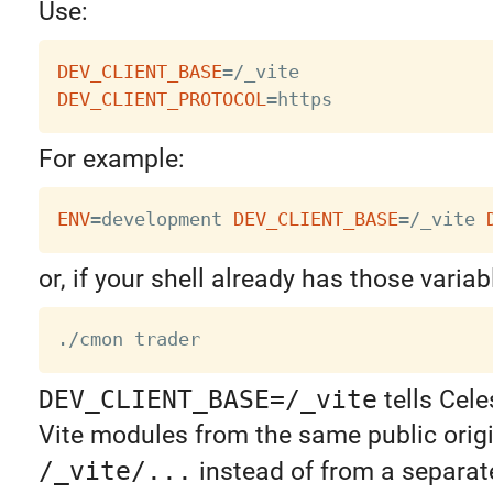
Use:
DEV_CLIENT_BASE
=
DEV_CLIENT_PROTOCOL
=
For example:
ENV
=
development 
DEV_CLIENT_BASE
=
/_vite 
or, if your shell already has those varia
DEV_CLIENT_BASE=/_vite
tells Cele
Vite modules from the same public orig
/_vite/...
instead of from a separa