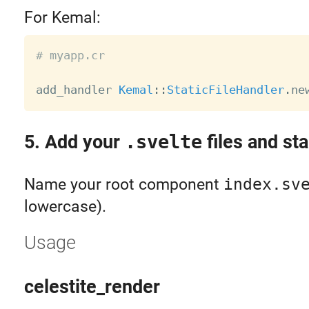
For Kemal:
# myapp.cr
add_handler 
Kemal
:
:
StaticFileHandler
.
ne
5. Add your
.svelte
files and sta
Name your root component
index.sv
lowercase).
Usage
celestite_render