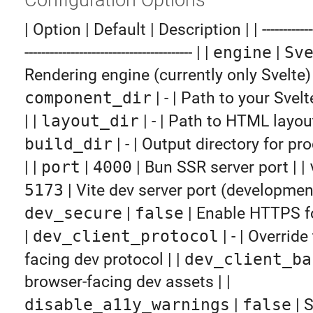
| Option | Default | Description | | -----------------
---------------------------------------- | |
engine
|
Sv
Rendering engine (currently only Svelte) 
component_dir
| - | Path to your Sve
| |
layout_dir
| - | Path to HTML layou
build_dir
| - | Output directory for pr
| |
port
|
4000
| Bun SSR server port | |
5173
| Vite dev server port (development
dev_secure
|
false
| Enable HTTPS fo
|
dev_client_protocol
| - | Overrid
facing dev protocol | |
dev_client_ba
browser-facing dev assets | |
disable_a11y_warnings
|
false
| 