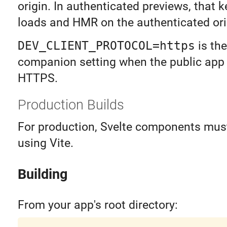
origin. In authenticated previews, that
loads and HMR on the authenticated ori
DEV_CLIENT_PROTOCOL=https
is the
companion setting when the public app
HTTPS.
Production Builds
For production, Svelte components must
using Vite.
Building
From your app's root directory: