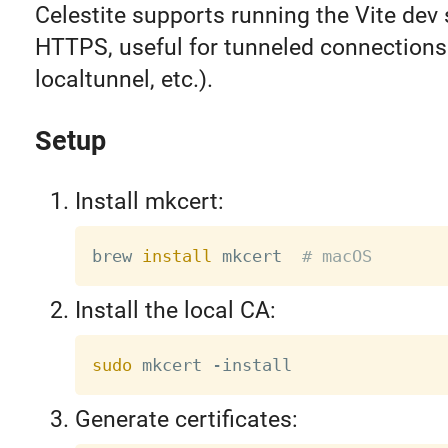
Celestite supports running the Vite dev 
HTTPS, useful for tunneled connections
localtunnel, etc.).
Setup
Install mkcert:
brew 
install
 mkcert  
# macOS
Install the local CA:
sudo
Generate certificates: