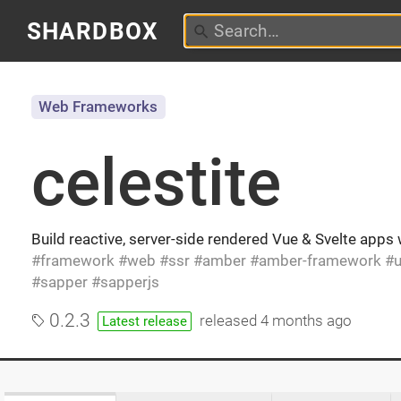
SHARDBOX
Web Frameworks
celestite
Build reactive, server-side rendered Vue & Svelte apps
framework
web
ssr
amber
amber-framework
u
sapper
sapperjs
0.2.3
released
4 months ago
Latest release