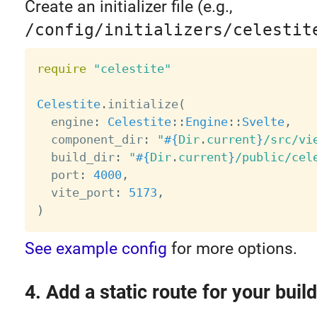
Create an initializer file (e.g.,
/config/initializers/celestit
require
"celestite"
Celestite
.
initialize
(
  engine
:
Celestite
:
:
Engine
:
:
Svelte
,
  component_dir
:
"
#{
Dir
.
current
}
/src/vi
  build_dir
:
"
#{
Dir
.
current
}
/public/cel
  port
:
4000
,
  vite_port
:
5173
,
)
See example config
for more options.
4. Add a static route for your build