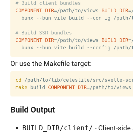
# Build client bundles
COMPONENT_DIR
=
/path/to/views 
BUILD_DIR
=
  bunx --bun vite build --config /path/t
# Build SSR bundles
COMPONENT_DIR
=
/path/to/views 
BUILD_DIR
=
Or use the Makefile target:
cd
make
 build 
COMPONENT_DIR
=
/path/to/views
Build Output
BUILD_DIR/client/
- Client-sid