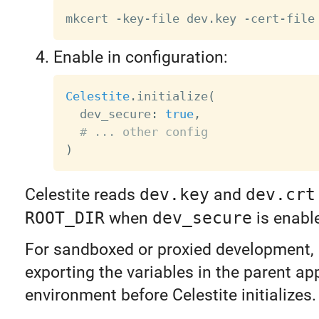
mkcert -key-file dev.key -cert-file
Enable in configuration:
Celestite
.
initialize
(
  dev_secure
:
true
,
# ... other config
)
Celestite reads
dev.key
and
dev.crt
ROOT_DIR
when
dev_secure
is enabl
For sandboxed or proxied development,
exporting the variables in the parent a
environment before Celestite initializes.