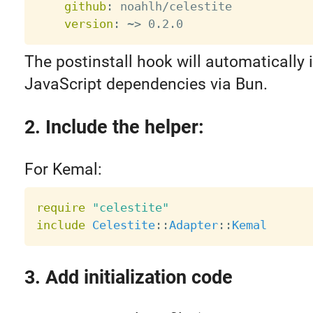
github
:
 noahlh/celestite

version
:
 ~
>
The postinstall hook will automatically i
JavaScript dependencies via Bun.
2. Include the helper:
For Kemal:
require
"celestite"
include
Celestite
:
:
Adapter
:
:
Kemal
3. Add initialization code