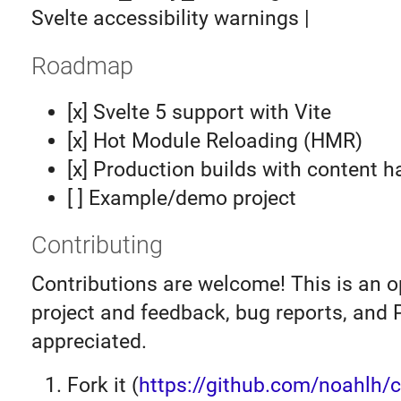
Svelte accessibility warnings |
Roadmap
[x] Svelte 5 support with Vite
[x] Hot Module Reloading (HMR)
[x] Production builds with content 
[ ] Example/demo project
Contributing
Contributions are welcome! This is an 
project and feedback, bug reports, and 
appreciated.
Fork it (
https://github.com/noahlh/ce