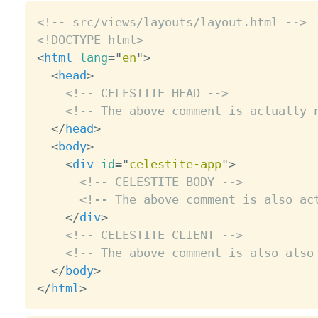
<!-- src/views/layouts/layout.html -->
<!DOCTYPE html>
<
html
lang
=
"
en
"
>
<
head
>
<!-- CELESTITE HEAD -->
<!-- The above comment is actually 
</
head
>
<
body
>
<
div
id
=
"
celestite-app
"
>
<!-- CELESTITE BODY -->
<!-- The above comment is also ac
</
div
>
<!-- CELESTITE CLIENT -->
<!-- The above comment is also also
</
body
>
</
html
>