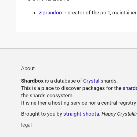
ziprandom
- creator of the port, maintainer
About
Shardbox
is a database of
Crystal
shards.
This is a place to discover packages for the
shard
the shards ecosystem.
It is neither a hosting service nor a central registry
Brought to you by
straight-shoota
.
Happy Crystalli
legal