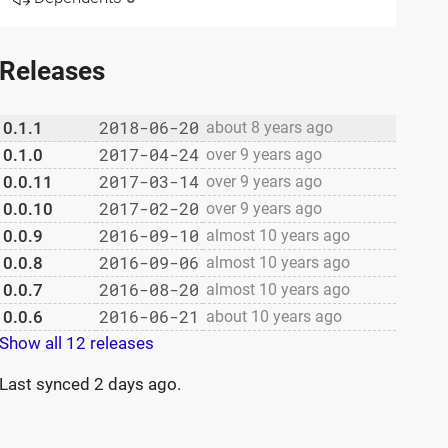
Releases
2018-06-20
0.1.1
about 8 years ago
2017-04-24
0.1.0
over 9 years ago
2017-03-14
0.0.11
over 9 years ago
2017-02-20
0.0.10
over 9 years ago
2016-09-10
0.0.9
almost 10 years ago
2016-09-06
0.0.8
almost 10 years ago
2016-08-20
0.0.7
almost 10 years ago
2016-06-21
0.0.6
about 10 years ago
Show all 12 releases
Last synced
2 days ago
.