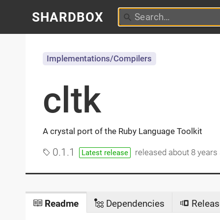
SHARDBOX
Implementations/Compilers
cltk
A crystal port of the Ruby Language Toolkit
0.1.1
released
about 8 years
Latest release
Readme
Dependencies
Releas