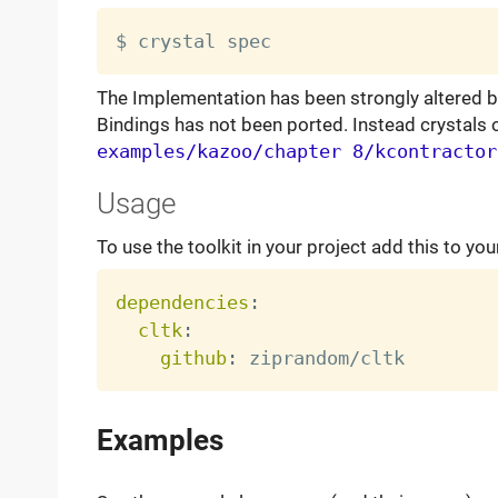
The Implementation has been strongly altered b
Bindings has not been ported. Instead crystals
examples/kazoo/chapter 8/kcontractor
Usage
To use the toolkit in your project add this to you
dependencies
:
cltk
:
github
:
Examples