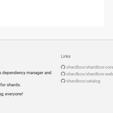
Links
shardbox/shardbox-cor
s
dependency manager and
shardbox/shardbox-we
shardbox/catalog
 for shards.
ng, everyone!