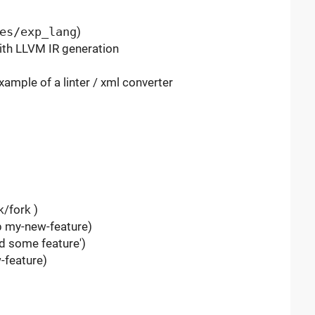
es/exp_lang
)
ith LLVM IR generation
example of a linter / xml converter
k/fork )
-b my-new-feature)
d some feature')
-feature)