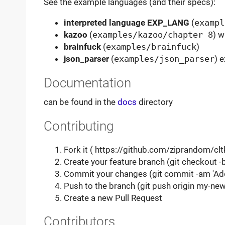
See the example languages (and their specs):
interpreted language EXP_LANG
(
exampl
kazoo
(
examples/kazoo/chapter 8
) w
brainfuck
(
examples/brainfuck
)
json_parser
(
examples/json_parser
) 
Documentation
can be found in the
docs
directory
Contributing
Fork it ( https://github.com/ziprandom/clt
Create your feature branch (git checkout 
Commit your changes (git commit -am 'Ad
Push to the branch (git push origin my-new
Create a new Pull Request
Contributors