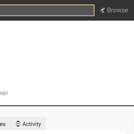
Browse
 ago
es
Activity