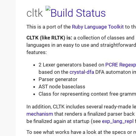
cltk
This is a port of the
Ruby Language Toolkit
to t
CLTK (like RLTK) is:
a collection of classes an
languages in an easy to use and straightforward
features:
2 Lexer generators based on
PCRE Regexps
based on the
crystal-dfa
DFA automaton i
Parser generator
AST node baseclass
Class for representing context free gram
In addition, CLTK includes several ready-made l
mechanism
that renders a finalized parser back 
be finalized again at startup (see
exp_lang_repl
f
To see what works have a look at the specs or r