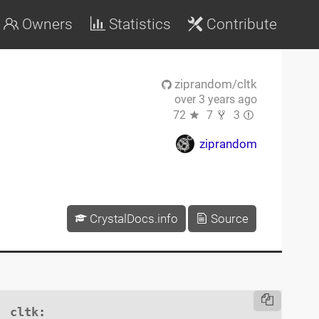
Owners
Statistics
Contribute
ziprandom/cltk
over 3 years ago
72
7
3
ziprandom
CrystalDocs.info
Source
cltk
:
