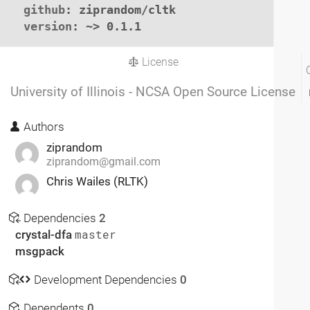
github
: ziprandom/cltk

version
: ~> 0.1.1
License
University of Illinois - NCSA Open Source License
Authors
ziprandom
ziprandom@gmail.com
Chris Wailes (RLTK)
Dependencies
2
crystal-dfa
master
msgpack
Development Dependencies
0
Dependents
0