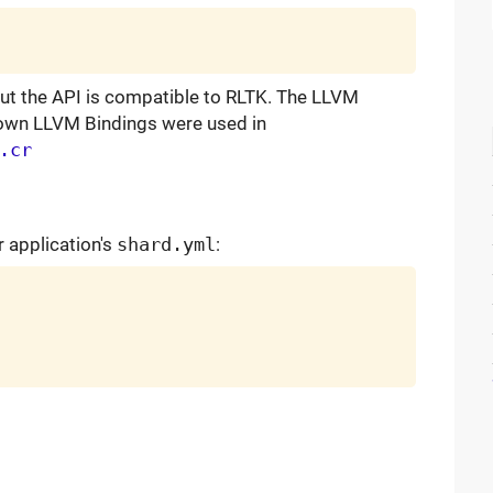
ut the API is compatible to RLTK. The LLVM
 own LLVM Bindings were used in
.cr
r application's
shard.yml
: