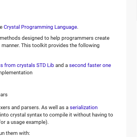
he
Crystal Programming Language
.
d methods designed to help programmers create
 manner. This toolkit provides the following
 from crystals STD Lib
and a
second faster one
mplementation
mars
exers and parsers. As well as a
serialization
into crystal syntax to compile it without having to
or a usage example).
un them with: