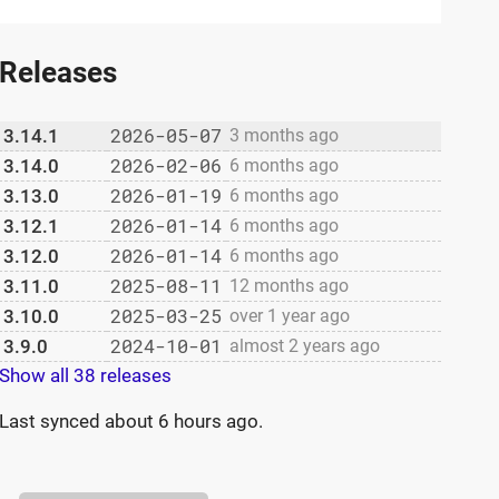
Releases
2026-05-07
3.14.1
3 months ago
2026-02-06
3.14.0
6 months ago
2026-01-19
3.13.0
6 months ago
2026-01-14
3.12.1
6 months ago
2026-01-14
3.12.0
6 months ago
2025-08-11
3.11.0
12 months ago
2025-03-25
3.10.0
over 1 year ago
2024-10-01
3.9.0
almost 2 years ago
Show all 38 releases
Last synced
about 6 hours ago
.