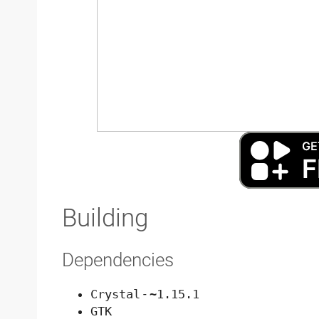
Building
Dependencies
Crystal
-
~1.15.1
GTK