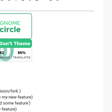
ision/fork )
-b my-new-feature)
d some feature')
-feature)