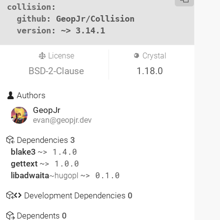
collision
:

github
: GeopJr/Collision

version
: ~> 3.14.1
License
Crystal
BSD-2-Clause
1.18.0
Authors
GeopJr
evan@geopjr.dev
Dependencies
3
blake3
~> 1.4.0
gettext
~> 1.0.0
libadwaita
~> 0.1.0
~hugopl
Development Dependencies
0
Dependents
0