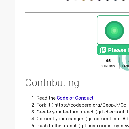
Contributing
Read the
Code of Conduct
Fork it ( https://codeberg.org/GeopJr/Coll
Create your feature branch (git checkout 
Commit your changes (git commit -am 'Ad
Push to the branch (git push origin my-new