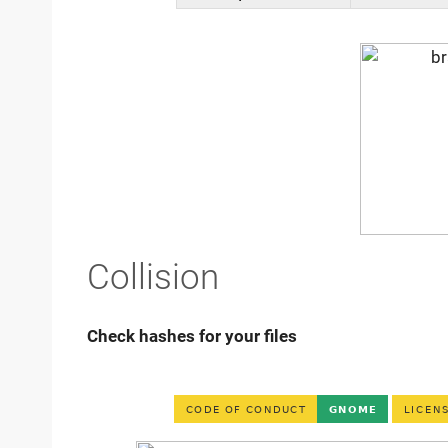
Collision
Check hashes for your files