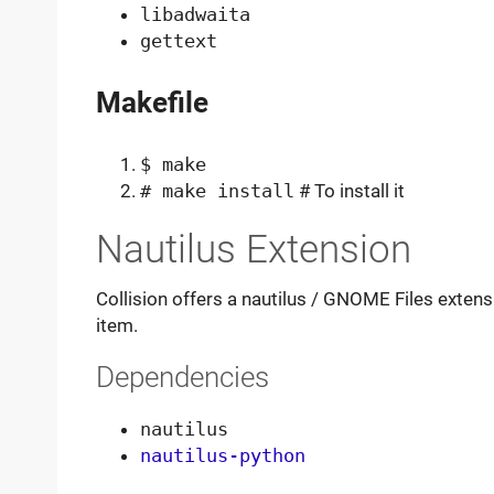
libadwaita
gettext
Makefile
$ make
# make install
# To install it
Nautilus Extension
Collision offers a nautilus / GNOME Files exte
item.
Dependencies
nautilus
nautilus-python