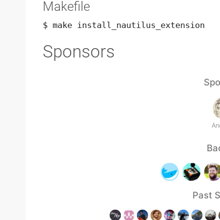
Makefile
$ make install_nautilus_extension
Sponsors