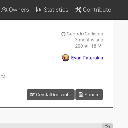
Owners
Statistics
Contribute
GeopJr/Collision
3 months ago
200
18
Evan Paterakis
ita
CrystalDocs.info
Source