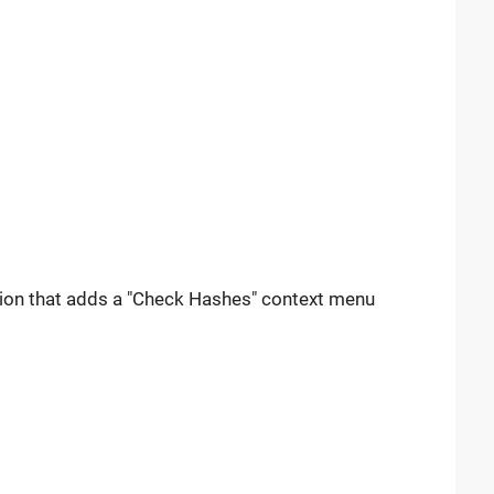
nsion that adds a "Check Hashes" context menu