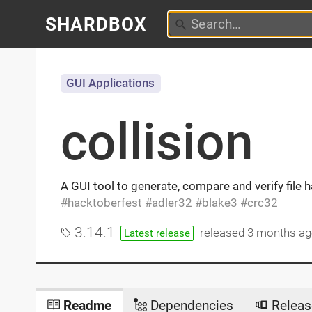
SHARDBOX
GUI Applications
collision
A GUI tool to generate, compare and verify file
hacktoberfest
adler32
blake3
crc32
3.14.1
released
3 months a
Latest release
Readme
Dependencies
Releas