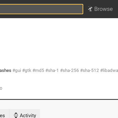
Browse
 hashes
gui
gtk
md5
sha-1
sha-256
sha-512
libadwa
go
es
Activity