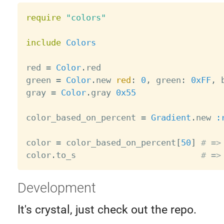
require
"colors"
include
Colors
red 
=
Color
.
red

green 
=
Color
.
new 
red
:
0
,
 green
:
0xFF
,
 
gray 
=
Color
.
gray 
0x55
color_based_on_percent 
=
Gradient
.
new 
:
color 
=
 color_based_on_percent
[
50
]
# =>
color
.
to_s                         
# =>
Development
It's crystal, just check out the repo.