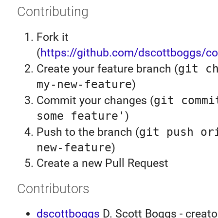
Contributing
Fork it
(
https://github.com/dscottboggs/co
Create your feature branch (
git c
my-new-feature
)
Commit your changes (
git commi
some feature'
)
Push to the branch (
git push or
new-feature
)
Create a new Pull Request
Contributors
dscottboggs
D. Scott Boggs - creato