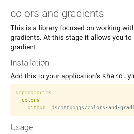
colors and gradients
This is a library focused on working wit
gradients. At this stage it allows you t
gradient.
Installation
Add this to your application's
shard.y
dependencies
:
colors
:
github
:
 dscottboggs/colors
-
and
-
Usage