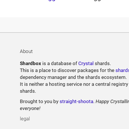
About
Shardbox
is a database of
Crystal
shards.
This is a place to discover packages for the
shard
dependency manager and the shards ecosystem.
It is neither a hosting service nor a central registry
shards.
Brought to you by
straight-shoota
.
Happy Crystalli
everyone!
legal