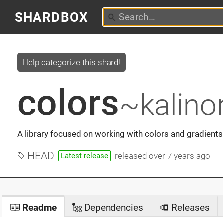
SHARDBOX
Help categorize this shard!
colors
~kalino
A library focused on working with colors and gradients
HEAD
released
over 7 years ago
Latest release
Readme
Dependencies
Releases