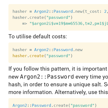
hasher 
=
Argon2
:
:
Password
.
new
(
t_cost
:
2
hasher
.
create
(
"password"
)
=
>
"$argon2i$v=19$m=65536,t=2,p=1$j
To utilise default costs:
hasher 
=
Argon2
:
:
Password
.
hasher
.
create
(
"password"
)
If you follow this pattern, it is important
new
Argon2::Password
every time yo
hash, in order to ensure a unique salt. 
more information. Alternatively, use this
Argon2
:
:
Password
.
create
(
"password"
)