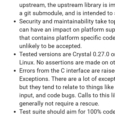
upstream, the upstream library is 
a git submodule, and is intended to 
Security and maintainability take top
can have an impact on platform sup
that contains platform specific code
unlikely to be accepted.
Tested versions are Crystal 0.27.0
Linux. No assertions are made on ot
Errors from the C interface are rais
Exceptions. There are a lot of excep
but they tend to relate to things lik
input, and code bugs. Calls to this l
generally not require a rescue.
Test suite should aim for 100% cod