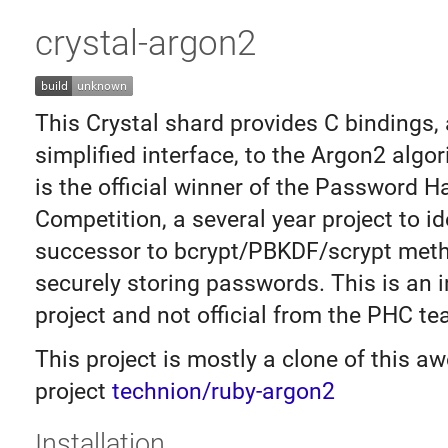
crystal-argon2
This Crystal shard provides C bindings,
simplified interface, to the Argon2 algo
is the official winner of the Password H
Competition, a several year project to id
successor to bcrypt/PBKDF/scrypt met
securely storing passwords. This is an
project and not official from the PHC te
This project is mostly a clone of this 
project
technion/ruby-argon2
Installation