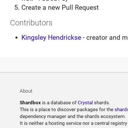
Create a new Pull Request
Contributors
Kingsley Hendrickse
- creator and m
About
Shardbox
is a database of
Crystal
shards.
This is a place to discover packages for the
shard
dependency manager and the shards ecosystem.
It is neither a hosting service nor a central registry