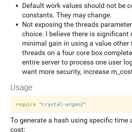
Default work values should not be 
constants. They may change.
Not exposing the threads parameter
choice. I believe there is significant 
minimal gain in using a value other t
threads on a four core box completel
entire server to process one user log
want more security, increase m_cost
Usage
require
"crystal-argon2"
To generate a hash using specific tim
cost: