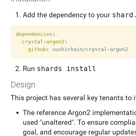
Add the dependency to your
shard
dependencies
:
crystal-argon2
:
github
:
 sushichain/crystal
-
Run
shards install
Design
This project has several key tenants to i
The reference Argon2 implementatio
used "unaltered". To ensure complia
goal, and encourage regular update