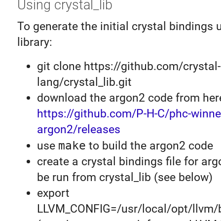
Using crystal_lib
To generate the initial crystal bindings 
library:
git clone https://github.com/crystal-
lang/crystal_lib.git
download the argon2 code from her
https://github.com/P-H-C/phc-winne
argon2/releases
use
make
to build the argon2 code
create a crystal bindings file for arg
be run from crystal_lib (see below)
export
LLVM_CONFIG=/usr/local/opt/llvm/b