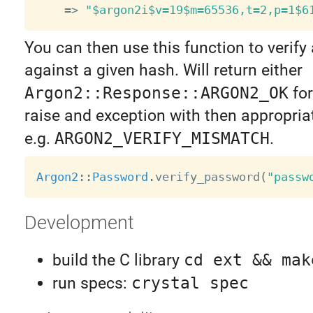
=
>
"$argon2i$v=19$m=65536,t=2,p=1$6
You can then use this function to verif
against a given hash. Will return either
Argon2::Response::ARGON2_OK
for
raise and exception with then appropria
e.g.
ARGON2_VERIFY_MISMATCH
.
Argon2
:
:
Password
.
verify_password
(
"passw
Development
build the C library
cd ext && mak
run specs:
crystal spec