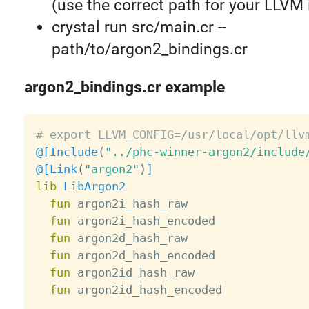
(use the correct path for your LLVM i
crystal run src/main.cr --
path/to/argon2_bindings.cr
argon2_bindings.cr example
# export LLVM_CONFIG=/usr/local/opt/llv
@[
Include
(
"../phc-winner-argon2/include
@[
Link
(
"argon2"
)
]
lib
LibArgon2
fun
 argon2i_hash_raw

fun
 argon2i_hash_encoded

fun
 argon2d_hash_raw

fun
 argon2d_hash_encoded

fun
 argon2id_hash_raw

fun
 argon2id_hash_encoded
