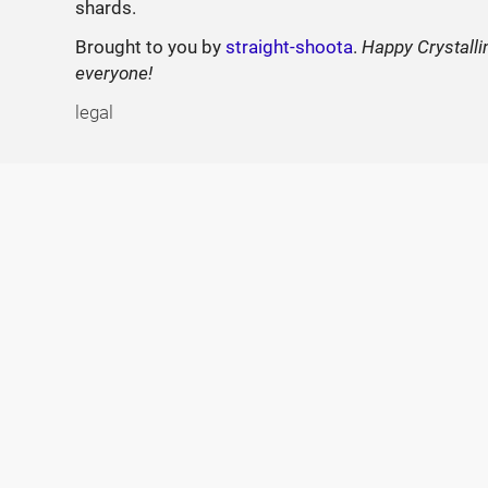
shards.
Brought to you by
straight-shoota
.
Happy Crystalli
everyone!
legal