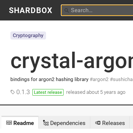
SHARDBOX
Cryptography
crystal-argo
bindings for argon2 hashing library
argon2
sushicha
0.1.3
released
about 5 years ago
Latest release
Readme
Dependencies
Releases