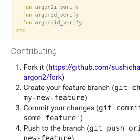
fun
 argon2i_verify

fun
 argon2d_verify

fun
end
Contributing
Fork it (
https://github.com/sushicha
argon2/fork
)
Create your feature branch (
git c
my-new-feature
)
Commit your changes (
git commi
some feature'
)
Push to the branch (
git push or
new-feature
)