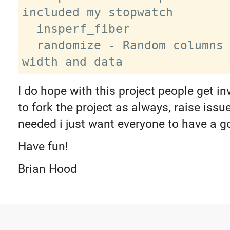
included my stopwatch

  insperf_fiber

  randomize - Random columns / table 
I do hope with this project people get in
to fork the project as always, raise iss
needed i just want everyone to have a g
Have fun!
Brian Hood