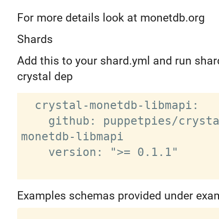
For more details look at monetdb.org
Shards
Add this to your shard.yml and run shard
crystal dep
  crystal-monetdb-libmapi:

    github: puppetpies/crystal-
monetdb-libmapi

    version: ">= 0.1.1"

Examples schemas provided under exa