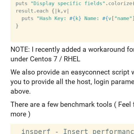
puts 
"Display specific fields"
.
colorize
result
.
each 
{
|
k
,
v
|
  puts 
"Hash Key: 
#{
k
}
 Name: 
#{
v
[
"name"
}
NOTE: I recently added a workaround fo
under Centos 7 / RHEL
We also provide an easyconnect script 
you to provide all the host, login param
above.
There are a few benchmark tools ( Feel 
more )
  insperf - Insert performance 