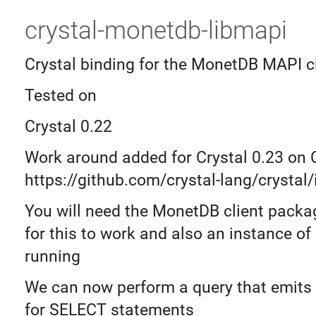
crystal-monetdb-libmapi
Crystal binding for the MonetDB MAPI cl
Tested on
Crystal 0.22
Work around added for Crystal 0.23 on
https://github.com/crystal-lang/crystal
You will need the MonetDB client packag
for this to work and also an instance o
running
We can now perform a query that emits
for SELECT statements