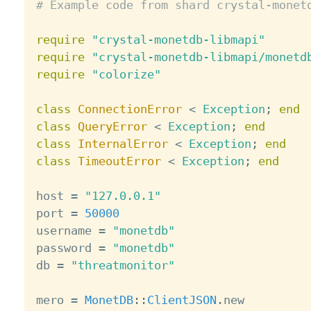
# Example code from shard crystal-monet
require
"crystal-monetdb-libmapi"
require
"crystal-monetdb-libmapi/monetd
require
"colorize"
class
ConnectionError
<
Exception
;
end
class
QueryError
<
Exception
;
end
class
InternalError
<
Exception
;
end
class
TimeoutError
<
Exception
;
end
host 
=
"127.0.0.1"
port 
=
50000
username 
=
"monetdb"
password 
=
"monetdb"
db 
=
"threatmonitor"
mero 
=
MonetDB
:
:
ClientJSON
.