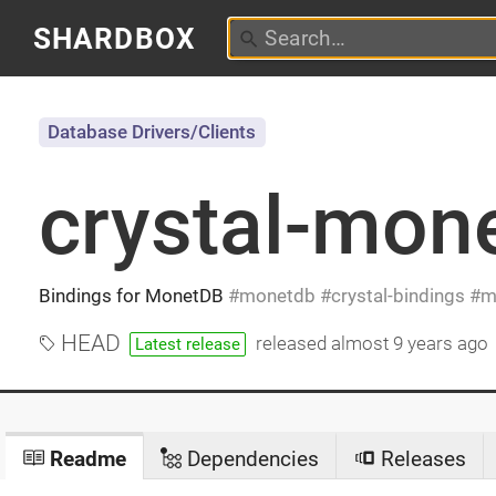
SHARDBOX
Database Drivers/Clients
crystal-mon
Bindings for MonetDB
monetdb
crystal-bindings
m
HEAD
released
almost 9 years ago
Latest release
Readme
Dependencies
Releases