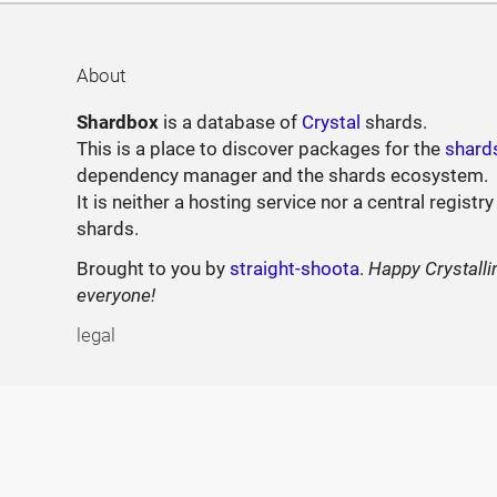
About
Shardbox
is a database of
Crystal
shards.
This is a place to discover packages for the
shard
dependency manager and the shards ecosystem.
It is neither a hosting service nor a central registry
shards.
Brought to you by
straight-shoota
.
Happy Crystalli
everyone!
legal