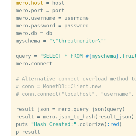
mero
.
host
=
 host

mero
.
port 
=
 port

mero
.
username 
=
 username

mero
.
password 
=
 password

mero
.
db 
=
 db

myschema 
=
"\"threatmonitor\""
query 
=
"SELECT * FROM 
#{
myschema
}
.frui
mero
.
connect

# Alternative connect overload method t
# conn = MonetDB::Client.new
# conn.connect("localhost", "username",
result_json 
=
 mero
.
query_json
(
query
)
result 
=
 mero
.
json_to_hash
(
result_json
)
puts 
"Hash Created:"
.
colorize
(
:red
)
p result
