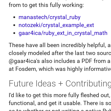
from to get this fully working:
manastech/crystal_ruby
notozeki/crystal_example_ext
gaar4ica/ruby_ext_in_crystal_math
These have all been incredibly helpful, a
closely modeled after the last two sourc
@gaar4ica's also includes a PDF from a
at Fosdem, which was highly informativ
Future Ideas + Contributin
I'd like to get this more fully fleshed out
functional, and get it usable. There is 