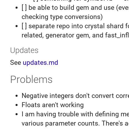
[ ] be able to build gem and use (eve
checking type conversions)
[ ] separate repo into crystal shard f
related, generator gem, and fast_inf
Updates
See
updates.md
Problems
Negative integers don't convert corr
Floats aren't working
I am having trouble with defining m
various parameter counts. There's a