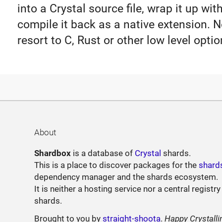
into a Crystal source file, wrap it up wi
compile it back as a native extension. N
resort to C, Rust or other low level optio
About
Shardbox
is a database of
Crystal
shards.
This is a place to discover packages for the
shard
dependency manager and the shards ecosystem.
It is neither a hosting service nor a central registry
shards.
Brought to you by
straight-shoota
.
Happy Crystalli