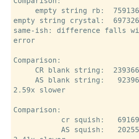
Comparison:

     empty string rb:  7591363.0 i/s

empty string crystal:  697326
same-ish: difference falls wi
error

Comparison:

     CR blank string:  2393668.6 i/s

     AS blank string:   923967.3 i/s - 
2.59x slower

Comparison:

           cr squish:   691693.1 i/s

           AS squish:   202554.1 i/s - 