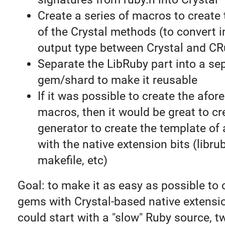
Create a series of macros to create
of the Crystal methods (to convert 
output type between Crystal and CR
Separate the LibRuby part into a se
gem/shard to make it reusable
If it was possible to create the afo
macros, then it would be great to cr
generator to create the template of
with the native extension bits (librub
makefile, etc)
Goal: to make it as easy as possible to
gems with Crystal-based native extens
could start with a "slow" Ruby source, tw