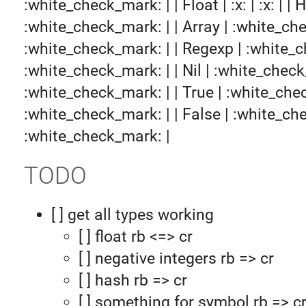
:white_check_mark: | | Float | :x: | :x: | | H
:white_check_mark: | | Array | :white_ch
:white_check_mark: | | Regexp | :white_
:white_check_mark: | | Nil | :white_check
:white_check_mark: | | True | :white_che
:white_check_mark: | | False | :white_ch
:white_check_mark: |
TODO
[ ] get all types working
[ ] float rb <=> cr
[ ] negative integers rb => cr
[ ] hash rb => cr
[ ] something for symbol rb => c