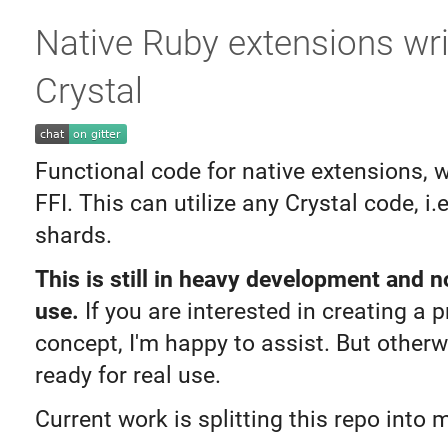
Native Ruby extensions wri
Crystal
Functional code for native extensions, 
FFI. This can utilize any Crystal code, i.e
shards.
This is still in heavy development and n
use.
If you are interested in creating a p
concept, I'm happy to assist. But otherwis
ready for real use.
Current work is splitting this repo into m