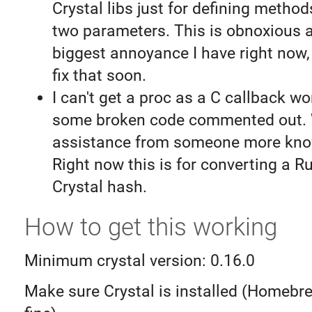
Crystal libs just for defining method
two parameters. This is obnoxious 
biggest annoyance I have right now, s
fix that soon.
I can't get a proc as a C callback wo
some broken code commented out. 
assistance from someone more kno
Right now this is for converting a R
Crystal hash.
How to get this working
Minimum crystal version: 0.16.0
Make sure Crystal is installed (Homebr