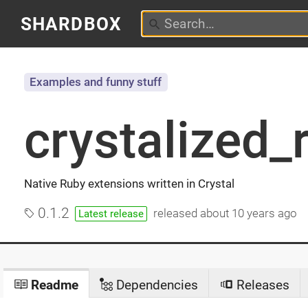
SHARDBOX
Examples and funny stuff
crystalized_
Native Ruby extensions written in Crystal
0.1.2
released
about 10 years ago
Latest release
Readme
Dependencies
Releases