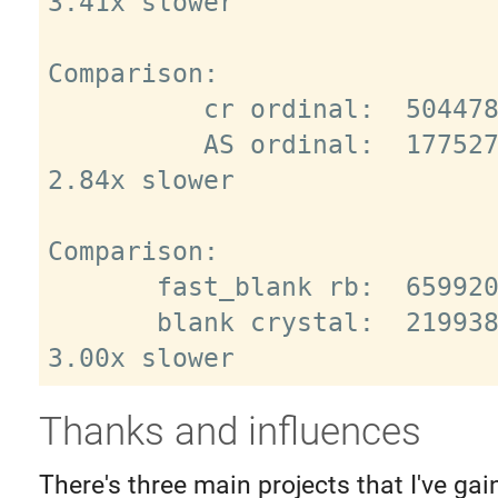
3.41x slower

Comparison:

          cr ordinal:  5044785.3 i/s

          AS ordinal:  1775271.7 i/s - 
2.84x slower

Comparison:

       fast_blank rb:  6599201.8 i/s

       blank crystal:  2199386.4 i/s - 
Thanks and influences
There's three main projects that I've g