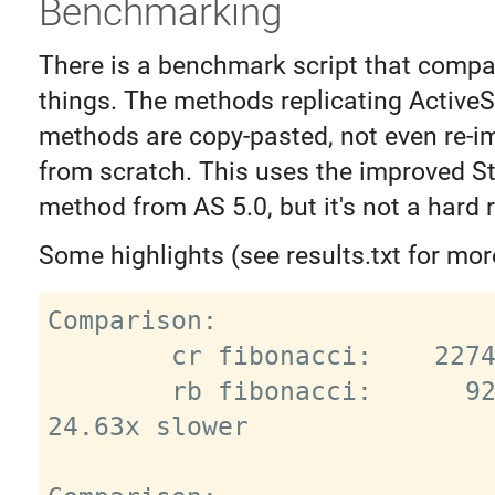
Benchmarking
There is a benchmark script that compa
things. The methods replicating Active
methods are copy-pasted, not even re-
from scratch. This uses the improved S
method from AS 5.0, but it's not a hard 
Some highlights (see results.txt for mor
Comparison:

        cr fibonacci:    22743.9 i/s

        rb fibonacci:      923.2 i/s - 
24.63x slower
