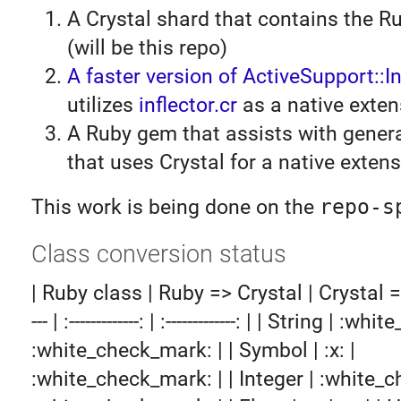
A Crystal shard that contains the R
(will be this repo)
A faster version of ActiveSupport::In
utilizes
inflector.cr
as a native exten
A Ruby gem that assists with gener
that uses Crystal for a native exten
This work is being done on the
repo-s
Class conversion status
| Ruby class | Ruby => Crystal | Crystal => R
--- | :-------------: | :-------------: | | String | :
:white_check_mark: | | Symbol | :x: |
:white_check_mark: | | Integer | :white_