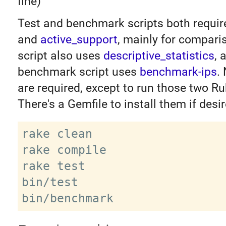
fine)
Test and benchmark scripts both requi
and
active_support
, mainly for compari
script also uses
descriptive_statistics
, 
benchmark script uses
benchmark-ips
.
are required, except to run those two Ru
There's a Gemfile to install them if desir
rake clean

rake compile

rake test

bin/test
