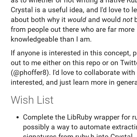
as to whether or not writing a native Ru
Crystal is a useful idea, and I'd love to 
about both why it
would
and would
not
b
from people out there who are far more
knowledgeable than I am.
If anyone is interested in this concept, 
out to me either on this repo or on Twitt
(@phoffer8). I'd love to collaborate wit
interested, and just learn more in genera
Wish List
Complete the LibRuby wrapper for r
possibly a way to automate extracti
signatures from ruby.h into Crystal