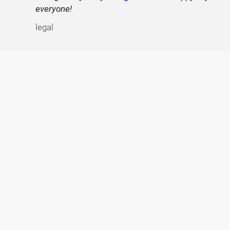
everyone!
legal