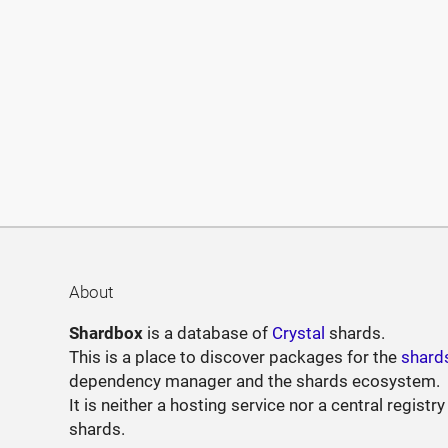
About
Shardbox
is a database of
Crystal
shards.
This is a place to discover packages for the
shard
dependency manager and the shards ecosystem.
It is neither a hosting service nor a central registry
shards.