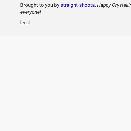
Brought to you by
straight-shoota
.
Happy Crystalli
everyone!
legal