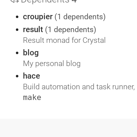
croupier
(1 dependents)
result
(1 dependents)
Result monad for Crystal
blog
My personal blog
hace
Build automation and task runner, 
make