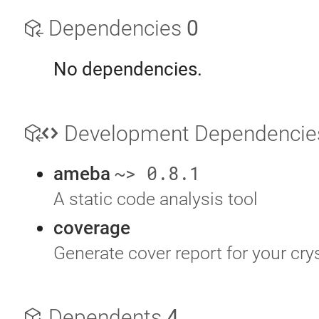
Dependencies
0
No dependencies.
Development Dependenci
~> 0.8.1
ameba
A static code analysis tool
coverage
Generate cover report for your cry
Dependents
4