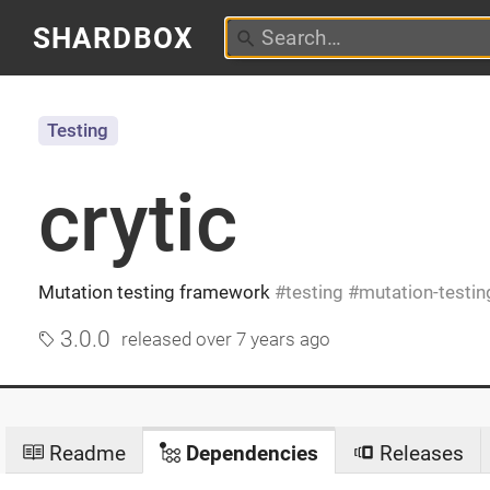
SHARDBOX
Testing
crytic
Mutation testing framework
testing
mutation-testin
3.0.0
released
over 7 years ago
Readme
Dependencies
Releases