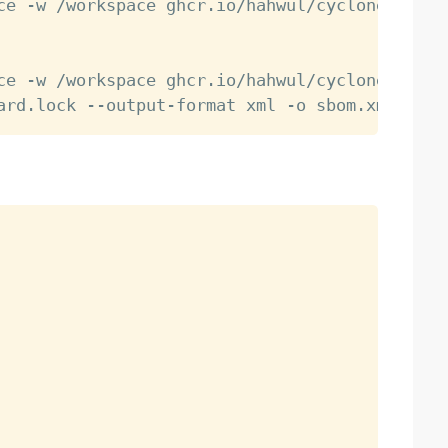
ce -w /workspace ghcr.io/hahwul/cyclonedx-cr:
ce -w /workspace ghcr.io/hahwul/cyclonedx-cr: