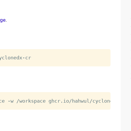
age
.