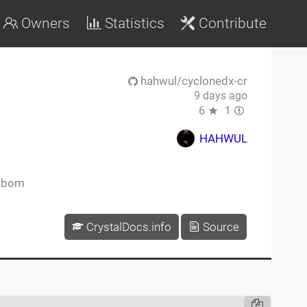
Owners
Statistics
Contribute
hahwul/cyclonedx-cr
9 days ago
6
1
HAHWUL
sbom
CrystalDocs.info
Source