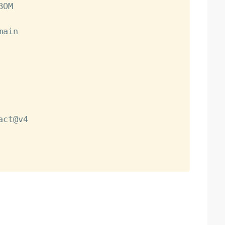
OM

main

act@v4
