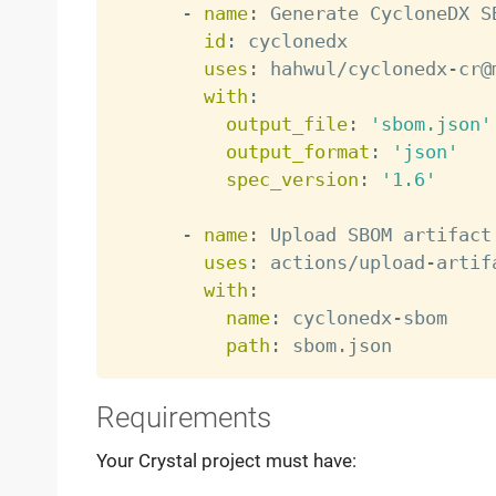
-
name
:
 Generate CycloneDX SB
id
:
 cyclonedx

uses
:
 hahwul/cyclonedx
-
cr@
with
:
output_file
:
'sbom.json'
output_format
:
'json'
spec_version
:
'1.6'
-
name
:
 Upload SBOM artifact

uses
:
 actions/upload
-
artif
with
:
name
:
 cyclonedx
-
sbom

path
:
Requirements
Your Crystal project must have: