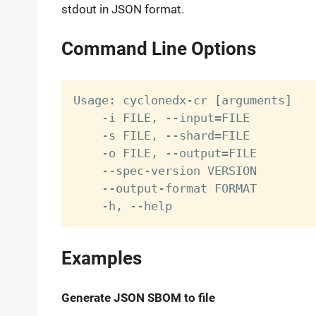
stdout in JSON format.
Command Line Options
Usage: cyclonedx-cr 
[
arguments
]
    -i FILE, --input
=
FILE         
    -s FILE, --shard
=
FILE         
    -o FILE, --output
=
FILE        
    --spec-version VERSION        
    --output-format FORMAT        
    -h, --help                    
Examples
Generate JSON SBOM to file