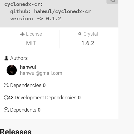
cyclonedx-cr
:

github
: hahwul/cyclonedx-cr

version
: ~> 0.1.2
License
Crystal
MIT
1.6.2
Authors
hahwul
hahwul@gmail.com
Dependencies
0
Development Dependencies
0
Dependents
0
Releases