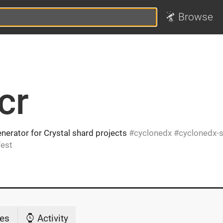
Browse
cr
nerator for Crystal shard projects
cyclonedx
cyclonedx-
est
es
Activity