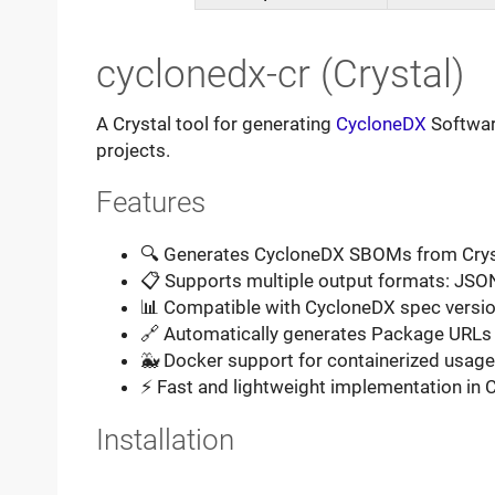
cyclonedx-cr (Crystal)
A Crystal tool for generating
CycloneDX
Software
projects.
Features
🔍 Generates CycloneDX SBOMs from Cry
📋 Supports multiple output formats: JSO
📊 Compatible with CycloneDX spec version
🔗 Automatically generates Package URLs
🐳 Docker support for containerized usage
⚡ Fast and lightweight implementation in C
Installation