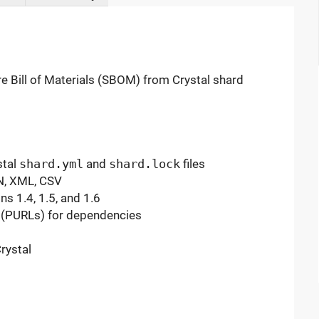
 Bill of Materials (SBOM) from Crystal shard
stal
shard.yml
and
shard.lock
files
N, XML, CSV
s 1.4, 1.5, and 1.6
 (PURLs) for dependencies
rystal