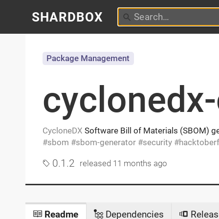
SHARDBOX
Package Management
cyclonedx-
CycloneDX
Software Bill of Materials (SBOM) ge
sbom
sbom-generator
security
hacktoberf
0.1.2
released
11 months ago
Readme
Dependencies
Releas