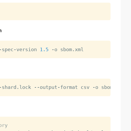
n
-spec-version 
1.5
ory