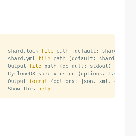
   shard.lock 
file
 path 
(
default: shard.lock
)
   shard.yml 
file
 path 
(
default: shard.yml
)
   Output 
file
 path 
(
default: stdout
)
   CycloneDX spec version 
(
options: 
1.4
, 
1.5
,
   Output 
format
(
options: json, xml, csv, de
   Show this 
help