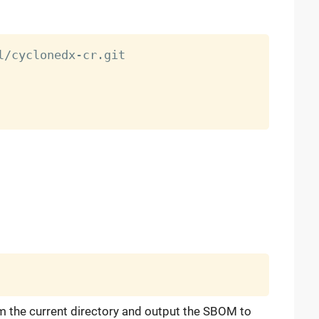
 the current directory and output the SBOM to