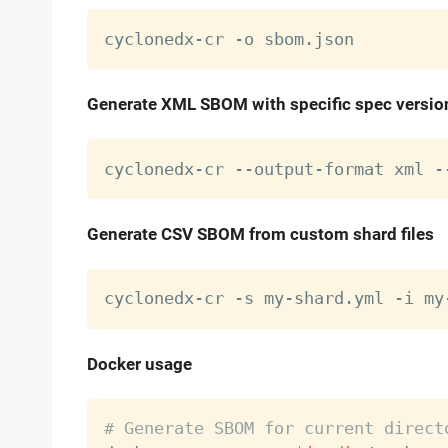
Generate XML SBOM with specific spec versio
cyclonedx-cr --output-format xml -
Generate CSV SBOM from custom shard files
Docker usage
# Generate SBOM for current direct