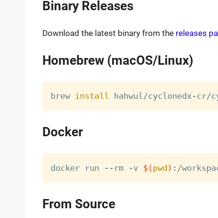
Binary Releases
Download the latest binary from the
releases p
Homebrew (macOS/Linux)
brew 
install
Docker
docker run --rm -v 
$(
pwd
)
From Source