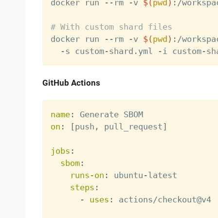

docker run --rm -v 
$(
pwd
)
:/workspa
# With custom shard files

docker run --rm -v 
$(
pwd
)
:/workspa
GitHub Actions
name
:
on
:
[
push
,
 pull_request
]
jobs
:
sbom
:
runs-on
:
 ubuntu
-
latest

steps
:
-
uses
:
 actions/checkout@v4
