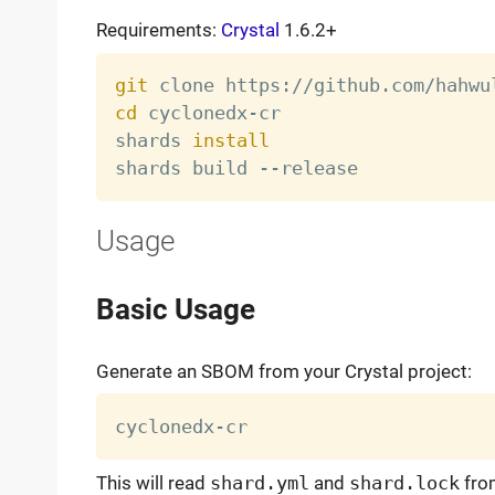
Requirements:
Crystal
1.6.2+
git
cd
 cyclonedx-cr

shards 
install
Usage
Basic Usage
Generate an SBOM from your Crystal project:
This will read
shard.yml
and
shard.lock
from