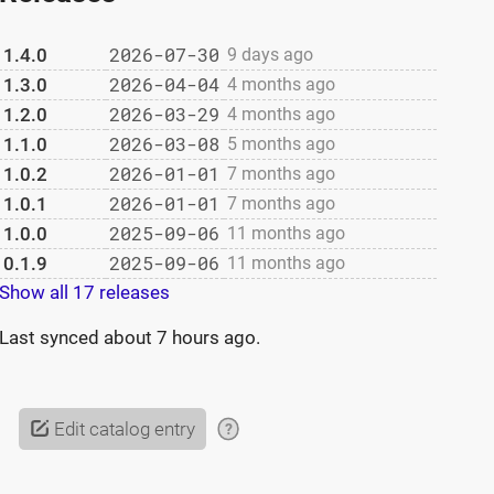
2026-07-30
1.4.0
9 days ago
2026-04-04
1.3.0
4 months ago
2026-03-29
1.2.0
4 months ago
2026-03-08
1.1.0
5 months ago
2026-01-01
1.0.2
7 months ago
2026-01-01
1.0.1
7 months ago
2025-09-06
1.0.0
11 months ago
2025-09-06
0.1.9
11 months ago
Show all 17 releases
Last synced
about 7 hours ago
.
Edit catalog entry
?