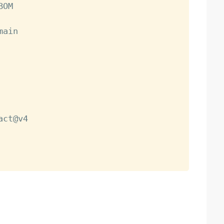
OM

main

act@v4
