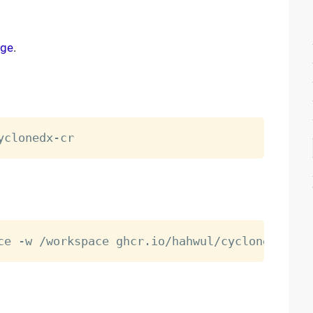
age
.