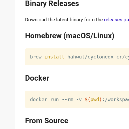
Binary Releases
Download the latest binary from the
releases p
Homebrew (macOS/Linux)
brew 
install
Docker
docker run --rm -v 
$(
pwd
)
From Source