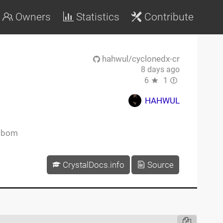
Owners
Statistics
Contribute
hahwul/cyclonedx-cr
8 days ago
6
1
HAHWUL
sbom
CrystalDocs.info
Source