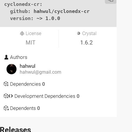
cyclonedx-cr
:

github
: hahwul/cyclonedx-cr

version
: ~> 1.0.0
License
Crystal
MIT
1.6.2
Authors
hahwul
hahwul@gmail.com
Dependencies
0
Development Dependencies
0
Dependents
0
Releases