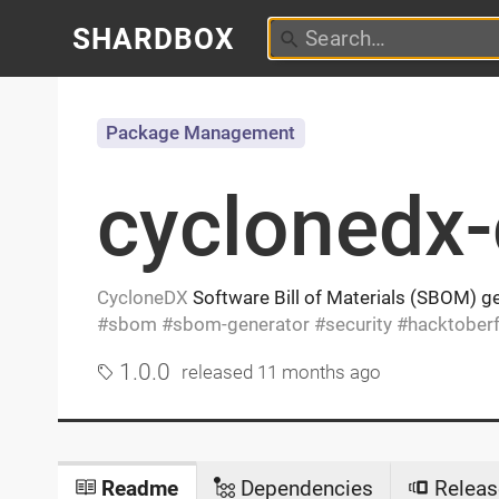
SHARDBOX
Package Management
cyclonedx-
CycloneDX
Software Bill of Materials (SBOM) ge
sbom
sbom-generator
security
hacktoberf
1.0.0
released
11 months ago
Readme
Dependencies
Releas