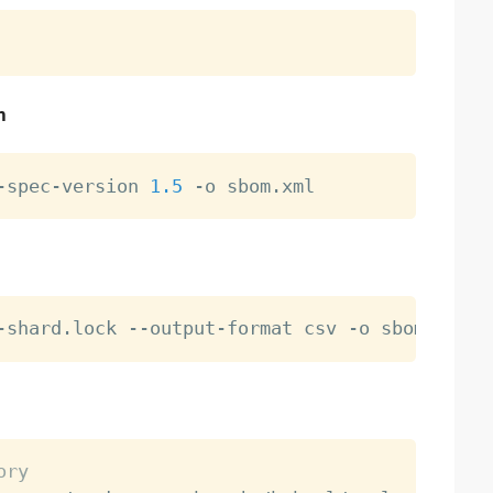
n
-spec-version 
1.5
ory