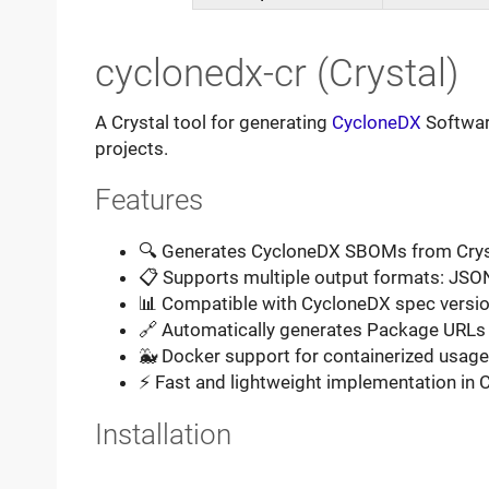
cyclonedx-cr (Crystal)
A Crystal tool for generating
CycloneDX
Software
projects.
Features
🔍 Generates CycloneDX SBOMs from Cry
📋 Supports multiple output formats: JSO
📊 Compatible with CycloneDX spec version
🔗 Automatically generates Package URLs
🐳 Docker support for containerized usage
⚡ Fast and lightweight implementation in C
Installation