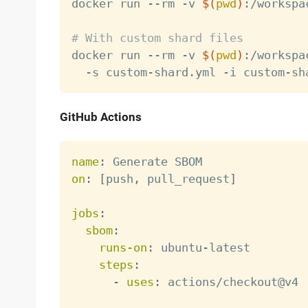

docker run --rm -v 
$(
pwd
)
:/workspa
# With custom shard files

docker run --rm -v 
$(
pwd
)
:/workspa
GitHub Actions
name
:
on
:
[
push
,
 pull_request
]
jobs
:
sbom
:
runs-on
:
 ubuntu
-
latest

steps
:
-
uses
:
 actions/checkout@v4
