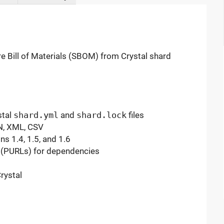
 Bill of Materials (SBOM) from Crystal shard
stal
shard.yml
and
shard.lock
files
N, XML, CSV
s 1.4, 1.5, and 1.6
 (PURLs) for dependencies
rystal