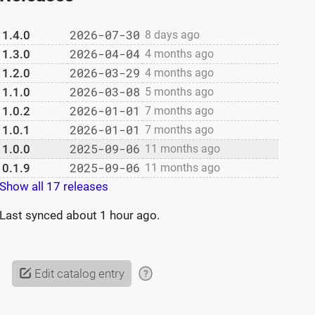
2026-07-30
1.4.0
8 days ago
2026-04-04
1.3.0
4 months ago
2026-03-29
1.2.0
4 months ago
2026-03-08
1.1.0
5 months ago
2026-01-01
1.0.2
7 months ago
2026-01-01
1.0.1
7 months ago
2025-09-06
1.0.0
11 months ago
2025-09-06
0.1.9
11 months ago
Show all 17 releases
Last synced
about 1 hour ago
.
Edit catalog entry
?