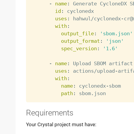
-
name
:
 Generate CycloneDX SB
id
:
 cyclonedx

uses
:
 hahwul/cyclonedx
-
cr@
with
:
output_file
:
'sbom.json'
output_format
:
'json'
spec_version
:
'1.6'
-
name
:
 Upload SBOM artifact

uses
:
 actions/upload
-
artif
with
:
name
:
 cyclonedx
-
sbom

path
:
Requirements
Your Crystal project must have: