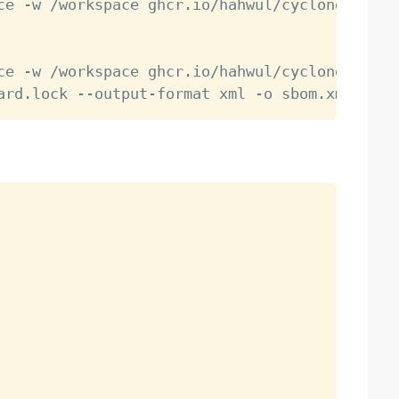
ce -w /workspace ghcr.io/hahwul/cyclonedx-cr:
ce -w /workspace ghcr.io/hahwul/cyclonedx-cr: