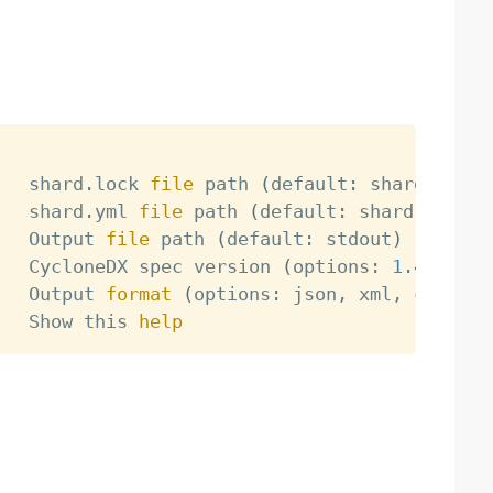
   shard.lock 
file
 path 
(
default: shard.lock
)
   shard.yml 
file
 path 
(
default: shard.yml
)
   Output 
file
 path 
(
default: stdout
)
   CycloneDX spec version 
(
options: 
1.4
, 
1.5
,
   Output 
format
(
options: json, xml, csv, de
   Show this 
help