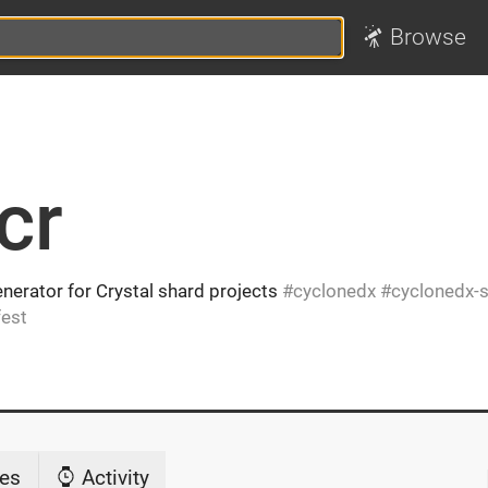
Browse
cr
nerator for Crystal shard projects
cyclonedx
cyclonedx-
est
es
Activity