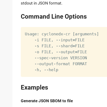
stdout in JSON format.
Command Line Options
Usage: cyclonedx-cr 
[
arguments
]
    -i FILE, --input
=
FILE         
    -s FILE, --shard
=
FILE         
    -o FILE, --output
=
FILE        
    --spec-version VERSION        
    --output-format FORMAT        
    -h, --help                    
Examples
Generate JSON SBOM to file