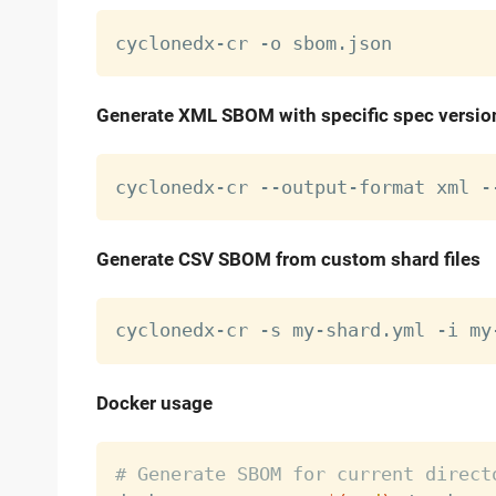
Generate XML SBOM with specific spec versio
cyclonedx-cr --output-format xml -
Generate CSV SBOM from custom shard files
Docker usage
# Generate SBOM for current direct