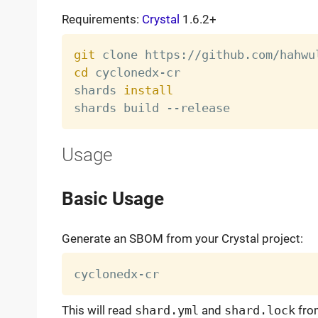
Requirements:
Crystal
1.6.2+
git
cd
 cyclonedx-cr

shards 
install
Usage
Basic Usage
Generate an SBOM from your Crystal project:
This will read
shard.yml
and
shard.lock
from