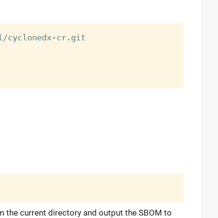
 the current directory and output the SBOM to